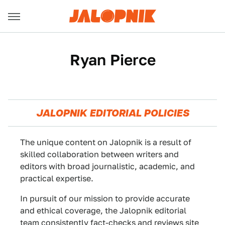
Ryan Pierce
JALOPNIK EDITORIAL POLICIES
The unique content on Jalopnik is a result of
skilled collaboration between writers and
editors with broad journalistic, academic, and
practical expertise.
In pursuit of our mission to provide accurate
and ethical coverage, the Jalopnik editorial
team consistently fact-checks and reviews site