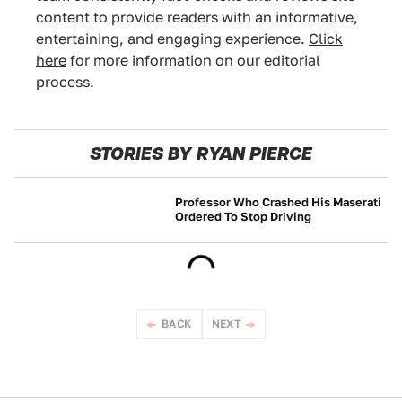
content to provide readers with an informative,
entertaining, and engaging experience.
Click
here
for more information on our editorial
process.
STORIES BY RYAN PIERCE
Professor Who Crashed His Maserati
Ordered To Stop Driving
NEWS
BACK
NEXT