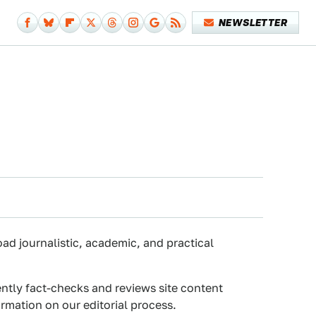
NEWSLETTER
oad journalistic, academic, and practical
ently fact-checks and reviews site content
rmation on our editorial process.