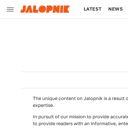
LATEST
NEWS
CULTURE
TECH
The unique content on Jalopnik is a result o
expertise.
In pursuit of our mission to provide accurat
to provide readers with an informative, ent