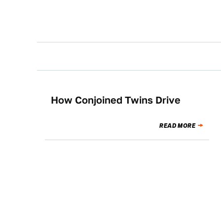
How Conjoined Twins Drive
NEWS
READ MORE