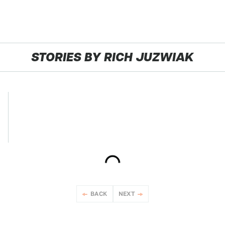
STORIES BY RICH JUZWIAK
BACK
NEXT