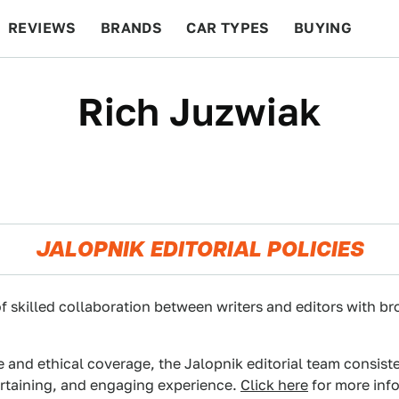
REVIEWS
BRANDS
CAR TYPES
BUYING
BEYOND CARS
RACING
QOTD
FEATURES
Rich Juzwiak
JALOPNIK EDITORIAL POLICIES
f skilled collaboration between writers and editors with br
e and ethical coverage, the Jalopnik editorial team consist
ertaining, and engaging experience.
Click here
for more info