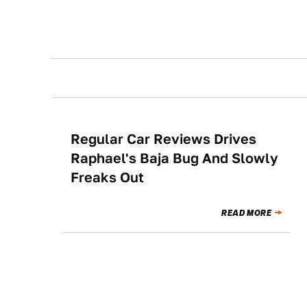
Regular Car Reviews Drives
CULTURE
Raphael's Baja Bug And Slowly
Freaks Out
READ MORE