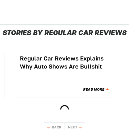
STORIES BY REGULAR CAR REVIEWS
Regular Car Reviews Explains
CULTURE
Why Auto Shows Are Bullshit
READ MORE
BACK
NEXT