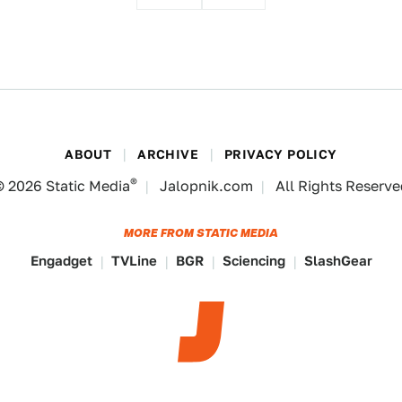
ABOUT
ARCHIVE
PRIVACY POLICY
®
© 2026
Static Media
Jalopnik.com
All Rights Reserv
MORE FROM STATIC MEDIA
Engadget
TVLine
BGR
Sciencing
SlashGear