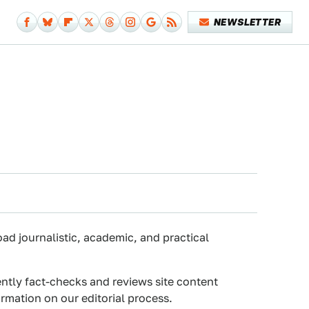
NEWSLETTER
oad journalistic, academic, and practical
ently fact-checks and reviews site content
rmation on our editorial process.