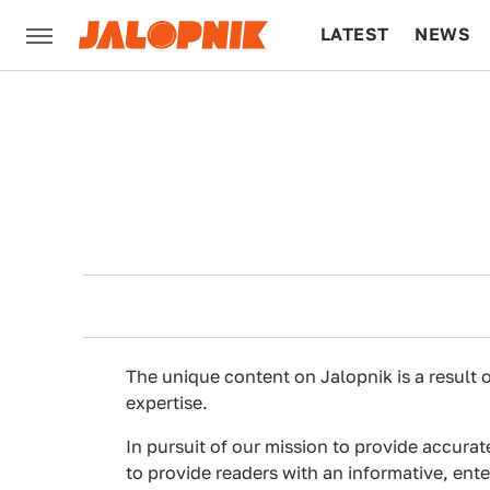
LATEST
NEWS
CULTURE
TECH
The unique content on Jalopnik is a result o
expertise.
In pursuit of our mission to provide accurat
to provide readers with an informative, ent