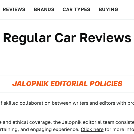
REVIEWS
BRANDS
CAR TYPES
BUYING
BEYOND CARS
RACING
QOTD
FEATURES
Regular Car Reviews
JALOPNIK EDITORIAL POLICIES
f skilled collaboration between writers and editors with br
e and ethical coverage, the Jalopnik editorial team consist
ertaining, and engaging experience.
Click here
for more info