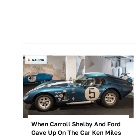
RACING
When Carroll Shelby And Ford
Gave Up On The Car Ken Miles