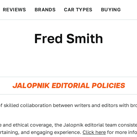
REVIEWS
BRANDS
CAR TYPES
BUYING
BEYOND CARS
RACING
QOTD
FEATURES
Fred Smith
JALOPNIK EDITORIAL POLICIES
f skilled collaboration between writers and editors with br
e and ethical coverage, the Jalopnik editorial team consist
ertaining, and engaging experience.
Click here
for more info