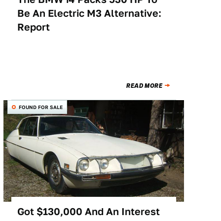
Be An Electric M3 Alternative:
Report
READ MORE
FOUND FOR SALE
Got $130,000 And An Interest