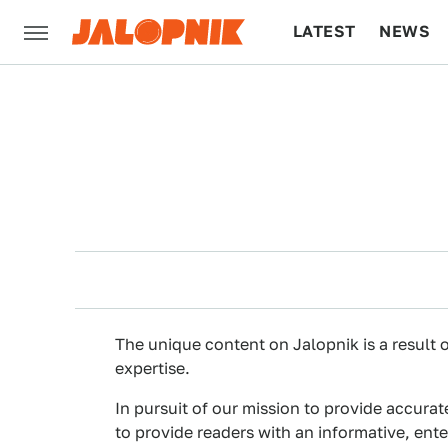
LATEST
NEWS
CULTURE
TECH
The unique content on Jalopnik is a result o
expertise.
In pursuit of our mission to provide accurat
to provide readers with an informative, ent