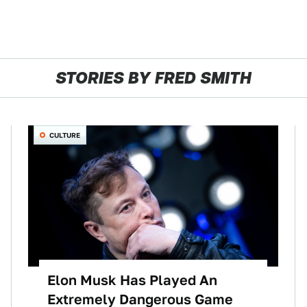
STORIES BY FRED SMITH
CULTURE
Elon Musk Has Played An
Extremely Dangerous Game