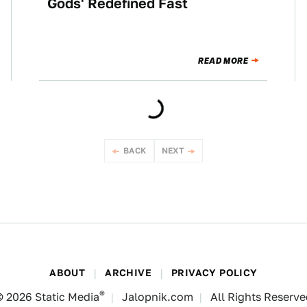
Gods' Redefined Fast
READ MORE
BACK
NEXT
ABOUT
ARCHIVE
PRIVACY POLICY
®
© 2026
Static Media
Jalopnik.com
All Rights Reserv