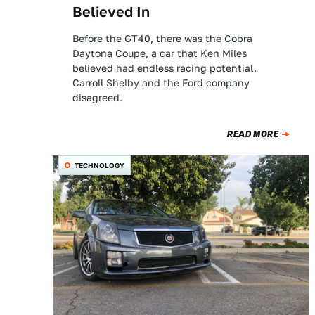
Believed In
Before the GT40, there was the Cobra
Daytona Coupe, a car that Ken Miles
believed had endless racing potential.
Carroll Shelby and the Ford company
disagreed.
READ MORE
TECHNOLOGY