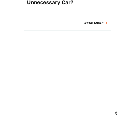
Unnecessary Car?
READ MORE