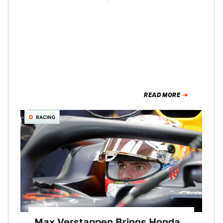
READ MORE
RACING
Max Verstappen Brings Honda