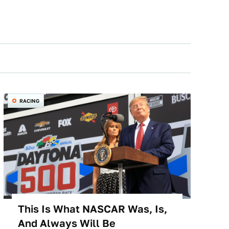
RACING
This Is What NASCAR Was, Is,
And Always Will Be