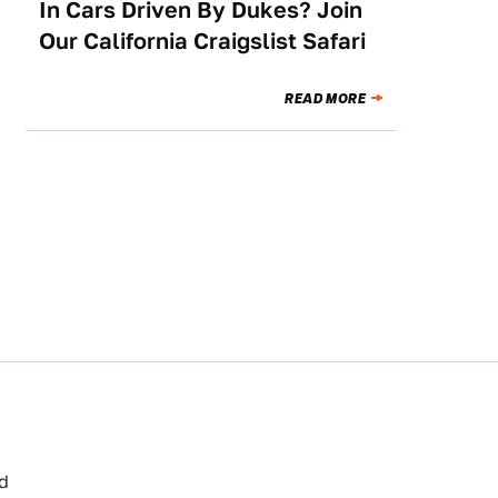
In Cars Driven By Dukes? Join
Our California Craigslist Safari
READ MORE
ed