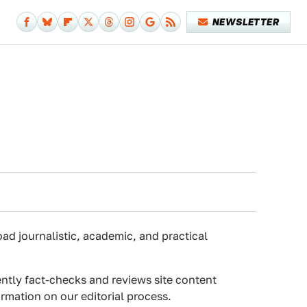
NEWSLETTER
oad journalistic, academic, and practical
ently fact-checks and reviews site content
rmation on our editorial process.