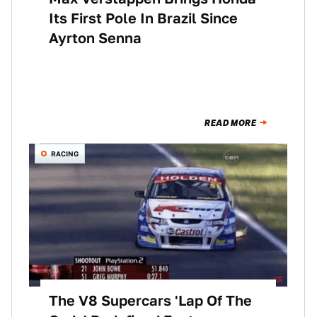
Its First Pole In Brazil Since
Ayrton Senna
READ MORE
RACING
The V8 Supercars 'Lap Of The