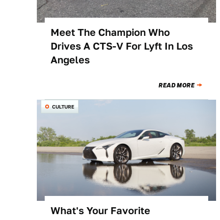
Meet The Champion Who
Drives A CTS-V For Lyft In Los
Angeles
READ MORE
CULTURE
What's Your Favorite