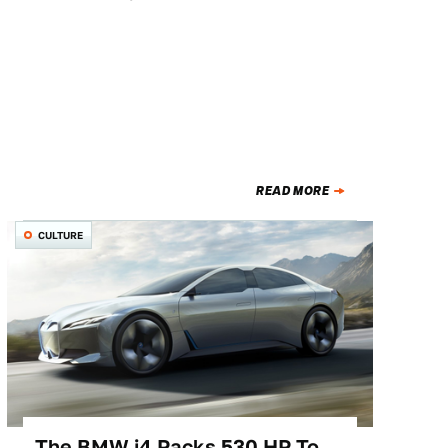
READ MORE
CULTURE
The BMW i4 Packs 530 HP To