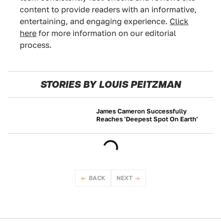
content to provide readers with an informative,
entertaining, and engaging experience.
Click
here
for more information on our editorial
process.
STORIES BY LOUIS PEITZMAN
James Cameron Successfully
Reaches 'Deepest Spot On Earth'
NEWS
BACK
NEXT