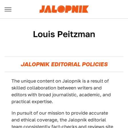
Louis Peitzman
JALOPNIK EDITORIAL POLICIES
The unique content on Jalopnik is a result of
skilled collaboration between writers and
editors with broad journalistic, academic, and
practical expertise.
In pursuit of our mission to provide accurate
and ethical coverage, the Jalopnik editorial
team consistently fact-checks and reviews site