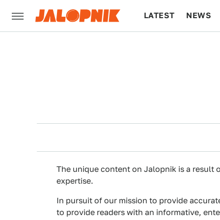
LATEST
NEWS
CULTURE
TECH
The unique content on Jalopnik is a result o
expertise.
In pursuit of our mission to provide accurat
to provide readers with an informative, ent