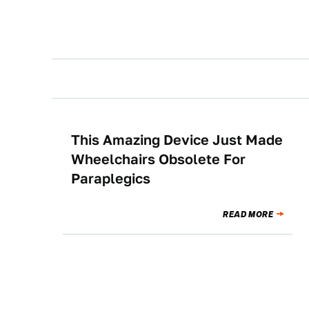
This Amazing Device Just Made
NEWS
Wheelchairs Obsolete For
Paraplegics
READ MORE