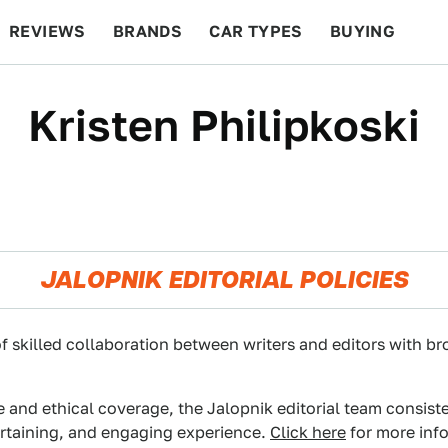
REVIEWS
BRANDS
CAR TYPES
BUYING
BEYOND CARS
RACING
QOTD
FEATURES
Kristen Philipkoski
JALOPNIK EDITORIAL POLICIES
f skilled collaboration between writers and editors with br
e and ethical coverage, the Jalopnik editorial team consist
ertaining, and engaging experience.
Click here
for more info