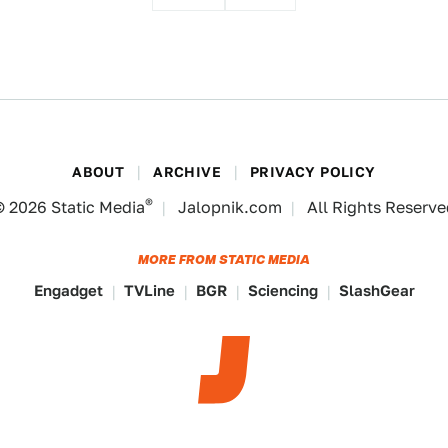
ABOUT
ARCHIVE
PRIVACY POLICY
®
© 2026
Static Media
Jalopnik.com
All Rights Reserv
MORE FROM STATIC MEDIA
Engadget
TVLine
BGR
Sciencing
SlashGear