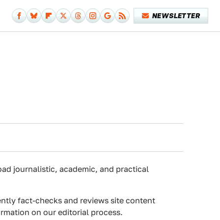
NEWSLETTER
oad journalistic, academic, and practical
ently fact-checks and reviews site content
rmation on our editorial process.