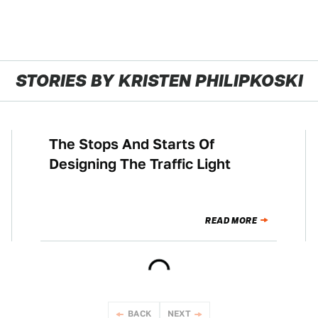
STORIES BY KRISTEN PHILIPKOSKI
The Stops And Starts Of
NEWS
Designing The Traffic Light
READ MORE
BACK
NEXT