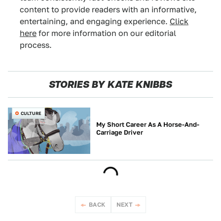
content to provide readers with an informative,
entertaining, and engaging experience.
Click
here
for more information on our editorial
process.
STORIES BY KATE KNIBBS
CULTURE
My Short Career As A Horse-And-
Carriage Driver
BACK
NEXT