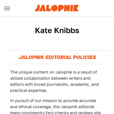
Kate Knibbs
JALOPNIK EDITORIAL POLICIES
The unique content on Jalopnik is a result of
skilled collaboration between writers and
editors with broad journalistic, academic, and
practical expertise.
In pursuit of our mission to provide accurate
and ethical coverage, the Jalopnik editorial
team consistently fact-checks and reviews site