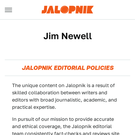
Jim Newell
JALOPNIK EDITORIAL POLICIES
The unique content on Jalopnik is a result of
skilled collaboration between writers and
editors with broad journalistic, academic, and
practical expertise.
In pursuit of our mission to provide accurate
and ethical coverage, the Jalopnik editorial
team consistently fact-checks and reviews site