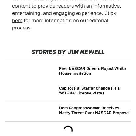
content to provide readers with an informative,
entertaining, and engaging experience.
Click
here
for more information on our editorial
process.
STORIES BY JIM NEWELL
Five NASCAR Drivers Reject White
House Invitation
NEWS
Capitol Hill Staffer Changes His
'WTF 44' License Plates
NEWS
Dem Congresswoman Receives
Nasty Threat Over NASCAR Proposal
NEWS