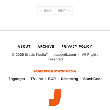
BACK
NEXT
ABOUT
ARCHIVE
PRIVACY POLICY
®
© 2026
Static Media
Jalopnik.com
All Rights
Reserved
MORE FROM STATIC MEDIA
Engadget
TVLine
BGR
Sciencing
SlashGear