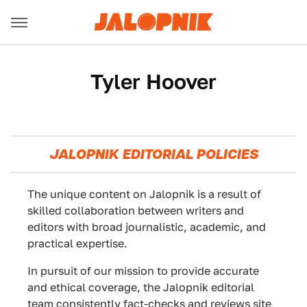
Tyler Hoover
JALOPNIK EDITORIAL POLICIES
The unique content on Jalopnik is a result of
skilled collaboration between writers and
editors with broad journalistic, academic, and
practical expertise.
In pursuit of our mission to provide accurate
and ethical coverage, the Jalopnik editorial
team consistently fact-checks and reviews site