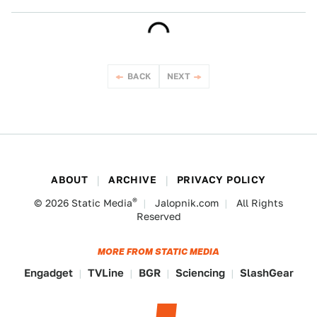
BACK
NEXT
ABOUT
ARCHIVE
PRIVACY POLICY
®
© 2026
Static Media
Jalopnik.com
All Rights
Reserved
MORE FROM STATIC MEDIA
Engadget
TVLine
BGR
Sciencing
SlashGear