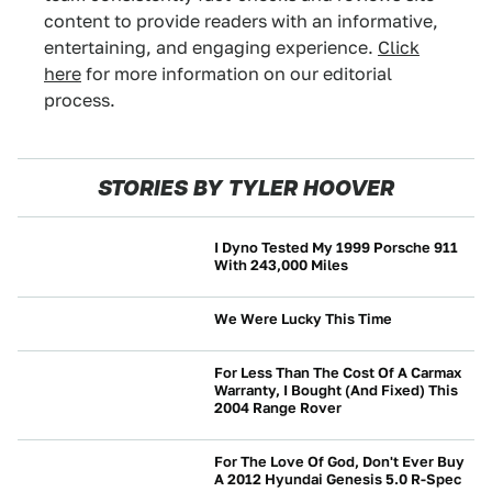
content to provide readers with an informative,
entertaining, and engaging experience.
Click
here
for more information on our editorial
process.
STORIES BY TYLER HOOVER
I Dyno Tested My 1999 Porsche 911
With 243,000 Miles
WRENCHING
We Were Lucky This Time
CRASHES AND SAFETY
For Less Than The Cost Of A Carmax
Warranty, I Bought (And Fixed) This
2004 Range Rover
WRENCHING
For The Love Of God, Don't Ever Buy
A 2012 Hyundai Genesis 5.0 R-Spec
WRENCHING