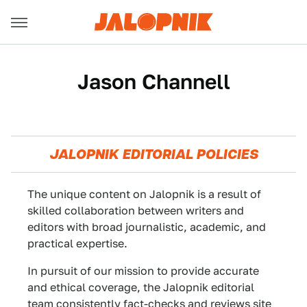
Jason Channell
JALOPNIK EDITORIAL POLICIES
The unique content on Jalopnik is a result of
skilled collaboration between writers and
editors with broad journalistic, academic, and
practical expertise.
In pursuit of our mission to provide accurate
and ethical coverage, the Jalopnik editorial
team consistently fact-checks and reviews site