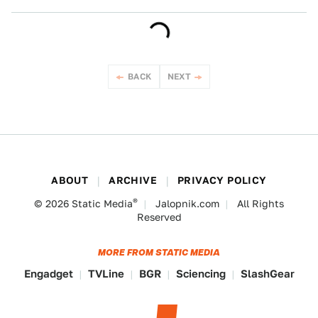
BACK
NEXT
ABOUT
ARCHIVE
PRIVACY POLICY
®
© 2026
Static Media
Jalopnik.com
All Rights
Reserved
MORE FROM STATIC MEDIA
Engadget
TVLine
BGR
Sciencing
SlashGear