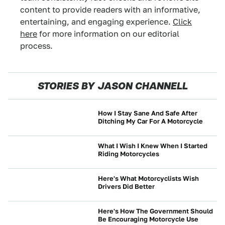
content to provide readers with an informative,
entertaining, and engaging experience.
Click
here
for more information on our editorial
process.
STORIES BY JASON CHANNELL
How I Stay Sane And Safe After
Ditching My Car For A Motorcycle
MOTORCYCLES
What I Wish I Knew When I Started
Riding Motorcycles
MOTORCYCLES
Here's What Motorcyclists Wish
Drivers Did Better
MOTORCYCLES
Here's How The Government Should
Be Encouraging Motorcycle Use
MOTORCYCLES