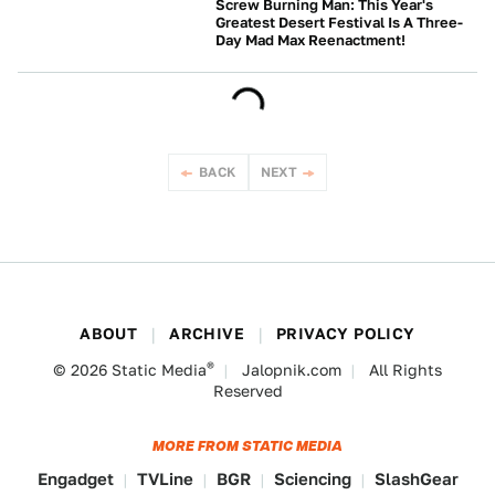
Screw Burning Man: This Year's
Greatest Desert Festival Is A Three-
Day Mad Max Reenactment!
NEWS
BACK
NEXT
ABOUT
ARCHIVE
PRIVACY POLICY
®
© 2026
Static Media
Jalopnik.com
All Rights
Reserved
MORE FROM STATIC MEDIA
Engadget
TVLine
BGR
Sciencing
SlashGear