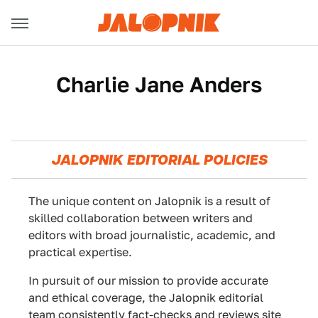
Charlie Jane Anders
JALOPNIK EDITORIAL POLICIES
The unique content on Jalopnik is a result of
skilled collaboration between writers and
editors with broad journalistic, academic, and
practical expertise.
In pursuit of our mission to provide accurate
and ethical coverage, the Jalopnik editorial
team consistently fact-checks and reviews site