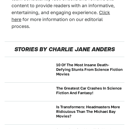
content to provide readers with an informative,
entertaining, and engaging experience.
Click
here
for more information on our editorial
process.
STORIES BY CHARLIE JANE ANDERS
10 Of The Most Insane Death-
Defying Stunts From Science Fiction
Movies
NEWS
The Greatest Car Crashes In Science
Fiction And Fantasy!
CRASHES AND SAFETY
Is Transformers: Headmasters More
Ridiculous Than The Michael Bay
Movies?
CULTURE