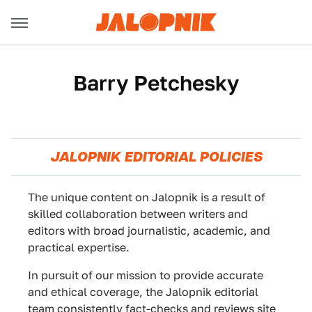
Barry Petchesky
JALOPNIK EDITORIAL POLICIES
The unique content on Jalopnik is a result of
skilled collaboration between writers and
editors with broad journalistic, academic, and
practical expertise.
In pursuit of our mission to provide accurate
and ethical coverage, the Jalopnik editorial
team consistently fact-checks and reviews site