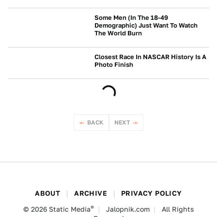
Some Men (In The 18-49
Demographic) Just Want To Watch
The World Burn
NEWS
Closest Race In NASCAR History Is A
Photo Finish
NEWS
BACK
NEXT
ABOUT
ARCHIVE
PRIVACY POLICY
®
© 2026
Static Media
Jalopnik.com
All Rights