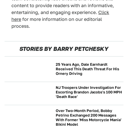
content to provide readers with an informative,
entertaining, and engaging experience.
Click
here
for more information on our editorial
process.
STORIES BY BARRY PETCHESKY
25 Years Ago, Dale Earnhardt
Received This Death Threat For His
Ornery Driving
NEWS
NJ Troopers Under Investigation For
Escorting Brandon Jacobs's 100 MPH
'Death Race'
NEWS
Over Two-Month Period, Bobby
Petrino Exchanged 200 Messages
With Former 'Miss Motorcycle Mania'
NEWS
Bikini Model