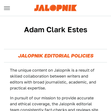
Adam Clark Estes
JALOPNIK EDITORIAL POLICIES
The unique content on Jalopnik is a result of
skilled collaboration between writers and
editors with broad journalistic, academic, and
practical expertise.
In pursuit of our mission to provide accurate
and ethical coverage, the Jalopnik editorial
team consistently fact-checks and reviews site