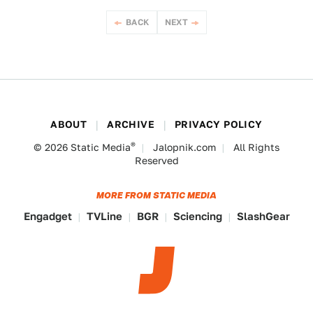
BACK
NEXT
ABOUT
ARCHIVE
PRIVACY POLICY
®
© 2026
Static Media
Jalopnik.com
All Rights
Reserved
MORE FROM STATIC MEDIA
Engadget
TVLine
BGR
Sciencing
SlashGear