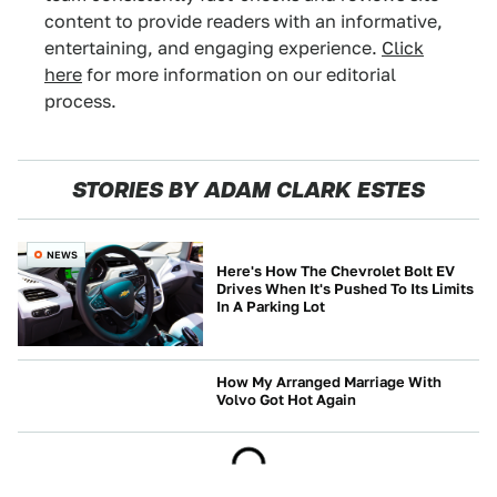
content to provide readers with an informative,
entertaining, and engaging experience.
Click
here
for more information on our editorial
process.
STORIES BY ADAM CLARK ESTES
NEWS
Here's How The Chevrolet Bolt EV
Drives When It's Pushed To Its Limits
In A Parking Lot
How My Arranged Marriage With
Volvo Got Hot Again
BUYING