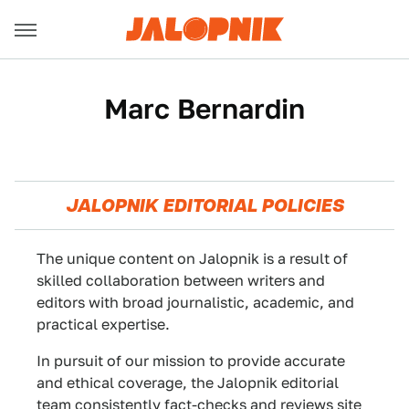
Marc Bernardin
JALOPNIK EDITORIAL POLICIES
The unique content on Jalopnik is a result of
skilled collaboration between writers and
editors with broad journalistic, academic, and
practical expertise.
In pursuit of our mission to provide accurate
and ethical coverage, the Jalopnik editorial
team consistently fact-checks and reviews site