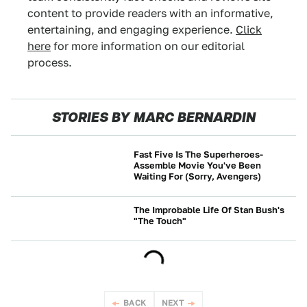
content to provide readers with an informative,
entertaining, and engaging experience.
Click
here
for more information on our editorial
process.
STORIES BY MARC BERNARDIN
Fast Five Is The Superheroes-
Assemble Movie You've Been
Waiting For (Sorry, Avengers)
NEWS
The Improbable Life Of Stan Bush's
"The Touch"
CULTURE
BACK
NEXT