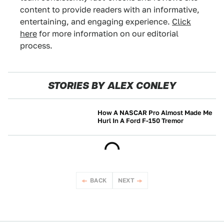
content to provide readers with an informative,
entertaining, and engaging experience.
Click
here
for more information on our editorial
process.
STORIES BY ALEX CONLEY
How A NASCAR Pro Almost Made Me
Hurl In A Ford F-150 Tremor
NEWS
BACK
NEXT