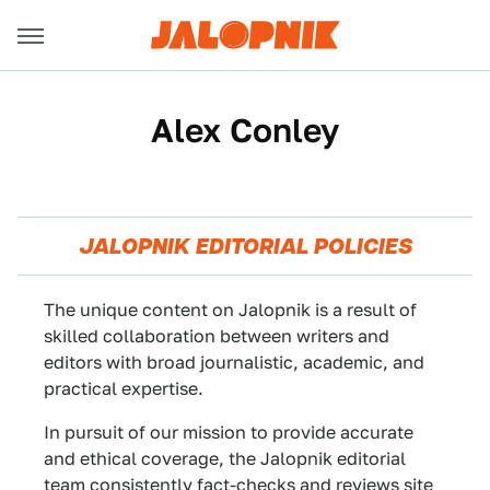
Alex Conley
JALOPNIK EDITORIAL POLICIES
The unique content on Jalopnik is a result of
skilled collaboration between writers and
editors with broad journalistic, academic, and
practical expertise.
In pursuit of our mission to provide accurate
and ethical coverage, the Jalopnik editorial
team consistently fact-checks and reviews site