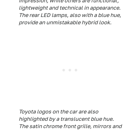
impression, while others are functional,
lightweight and technical in appearance.
The rear LED lamps, also with a blue hue,
provide an unmistakable hybrid look.
Toyota logos on the car are also
highlighted by a translucent blue hue.
The satin chrome front grille, mirrors and