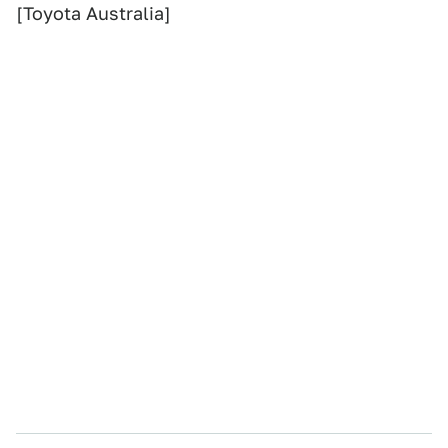
[Toyota Australia]