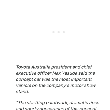
Toyota Australia president and chief
executive officer Max Yasuda said the
concept car was the most important
vehicle on the company's motor show
stand.
"The startling paintwork, dramatic lines
and sporty appearance of this concept