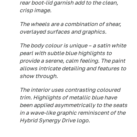
rear boot-lid garnish add to the clean,
crisp image.
The wheels are a combination of shear,
overlayed surfaces and graphics.
The body colour is unique – a satin white
pearl with subtle blue highlights to
provide a serene, calm feeling. The paint
allows intricate detailing and features to
show through.
The interior uses contrasting coloured
trim. Highlights of metallic blue have
been applied asymmetrically to the seats
in a wave-like graphic reminiscent of the
Hybrid Synergy Drive logo.