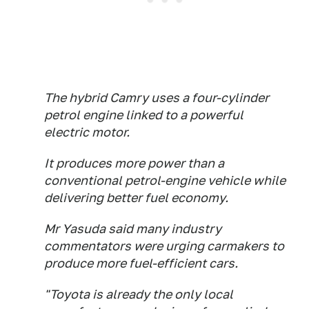
The hybrid Camry uses a four-cylinder
petrol engine linked to a powerful
electric motor.
It produces more power than a
conventional petrol-engine vehicle while
delivering better fuel economy.
Mr Yasuda said many industry
commentators were urging carmakers to
produce more fuel-efficient cars.
"Toyota is already the only local