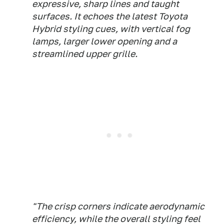
expressive, sharp lines and taught
surfaces. It echoes the latest Toyota
Hybrid styling cues, with vertical fog
lamps, larger lower opening and a
streamlined upper grille.
"The crisp corners indicate aerodynamic
efficiency, while the overall styling feel