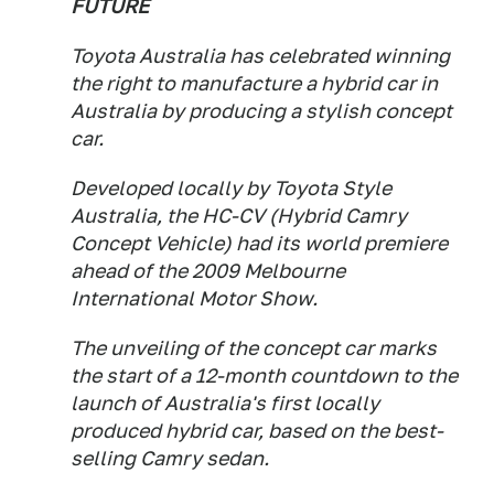
FUTURE
Toyota Australia has celebrated winning
the right to manufacture a hybrid car in
Australia by producing a stylish concept
car.
Developed locally by Toyota Style
Australia, the HC-CV (Hybrid Camry
Concept Vehicle) had its world premiere
ahead of the 2009 Melbourne
International Motor Show.
The unveiling of the concept car marks
the start of a 12-month countdown to the
launch of Australia's first locally
produced hybrid car, based on the best-
selling Camry sedan.