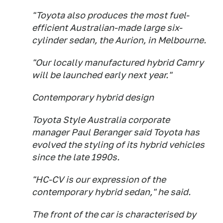
"Toyota also produces the most fuel-
efficient Australian-made large six-
cylinder sedan, the Aurion, in Melbourne.
"Our locally manufactured hybrid Camry
will be launched early next year."
Contemporary hybrid design
Toyota Style Australia corporate
manager Paul Beranger said Toyota has
evolved the styling of its hybrid vehicles
since the late 1990s.
"HC-CV is our expression of the
contemporary hybrid sedan," he said.
The front of the car is characterised by