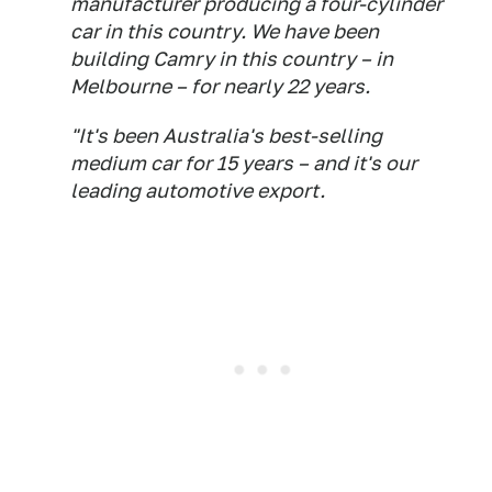
manufacturer producing a four-cylinder
car in this country. We have been
building Camry in this country – in
Melbourne – for nearly 22 years.
"It's been Australia's best-selling
medium car for 15 years – and it's our
leading automotive export.