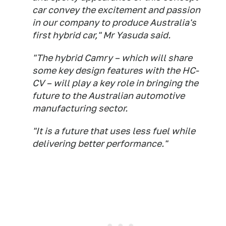
car convey the excitement and passion
in our company to produce Australia's
first hybrid car," Mr Yasuda said.
"The hybrid Camry – which will share
some key design features with the HC-
CV – will play a key role in bringing the
future to the Australian automotive
manufacturing sector.
"It is a future that uses less fuel while
delivering better performance."