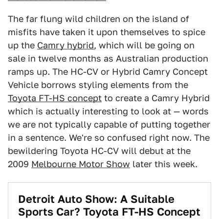
The far flung wild children on the island of
misfits have taken it upon themselves to spice
up the
Camry hybrid
, which will be going on
sale in twelve months as Australian production
ramps up. The HC-CV or Hybrid Camry Concept
Vehicle borrows styling elements from the
Toyota FT-HS concept
to create a Camry Hybrid
which is actually interesting to look at — words
we are not typically capable of putting together
in a sentence. We're so confused right now. The
bewildering Toyota HC-CV will debut at the
2009
Melbourne Motor Show
later this week.
Detroit Auto Show: A Suitable
Sports Car? Toyota FT-HS Concept