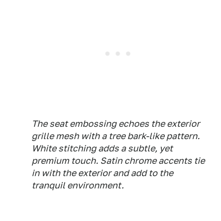
The seat embossing echoes the exterior
grille mesh with a tree bark-like pattern.
White stitching adds a subtle, yet
premium touch. Satin chrome accents tie
in with the exterior and add to the
tranquil environment.