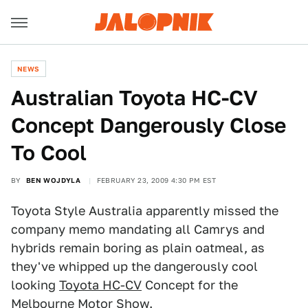
NEWS
Australian Toyota HC-CV
Concept Dangerously Close
To Cool
BY
BEN WOJDYLA
FEBRUARY 23, 2009 4:30 PM EST
Toyota Style Australia apparently missed the
company memo mandating all Camrys and
hybrids remain boring as plain oatmeal, as
they've whipped up the dangerously cool
looking
Toyota HC-CV
Concept for the
Melbourne Motor Show
.