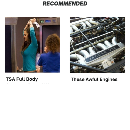
RECOMMENDED
TSA Full Body
These Awful Engines
Scanners Reveal Way
Should Never Have Left
More Than You
The Factory
Thought