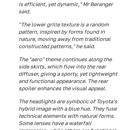
is efficient, yet dynamic," Mr Beranger
said.
"The lower grille texture is a random
pattern, inspired by forms found in
nature, moving away from traditional
constructed patterns," he said.
The "aero" theme continues along the
side skirts, which flow into the rear
diffuser, giving a sporty, yet lightweight
and functional appearance. The rear
spoiler enhances the visual appeal.
The headlights are symbolic of Toyota's
hybrid image with a blue hue. They fuse
technical elements with natural forms.
Some lenses have a waterfall