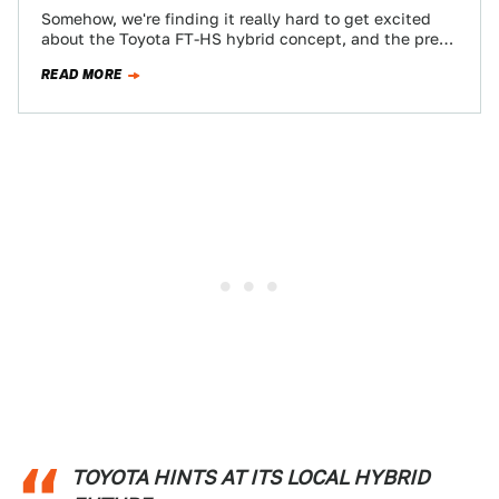
Somehow, we're finding it really hard to get excited
about the Toyota FT-HS hybrid concept, and the press
release after the jump…
READ MORE
TOYOTA HINTS AT ITS LOCAL HYBRID