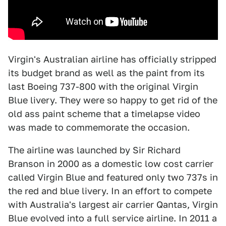
Virgin's Australian airline has officially stripped
its budget brand as well as the paint from its
last Boeing 737-800 with the original Virgin
Blue livery. They were so happy to get rid of the
old ass paint scheme that a timelapse video
was made to commemorate the occasion.
The airline was launched by Sir Richard
Branson in 2000 as a domestic low cost carrier
called Virgin Blue and featured only two 737s in
the red and blue livery. In an effort to compete
with Australia's largest air carrier Qantas, Virgin
Blue evolved into a full service airline. In 2011 a