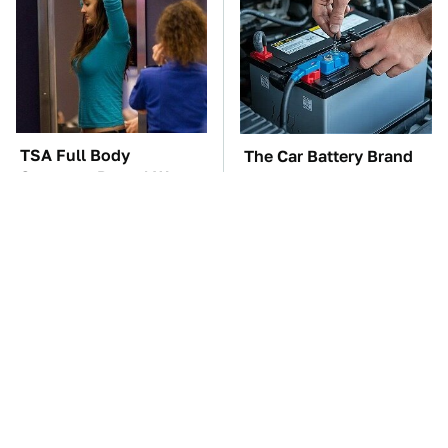
TSA Full Body
The Car Battery Brand
Scanners Reveal Way
We Can't Warn You
More Than You
Enough To Avoid
Thought