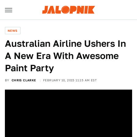
NEWS
Australian Airline Ushers In
A New Era With Awesome
Paint Party
BY
CHRIS CLARKE
FEBRUARY 10, 2015 11:15 AM EST