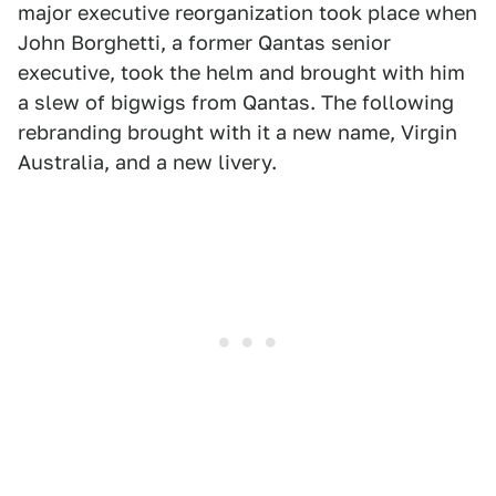
major executive reorganization took place when
John Borghetti, a former Qantas senior
executive, took the helm and brought with him
a slew of bigwigs from Qantas. The following
rebranding brought with it a new name, Virgin
Australia, and a new livery.