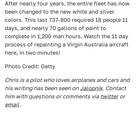
After nearly four years, the entire fleet has now
been changed to the new white and silver
colors. This last 737-800 required 18 people 11
days, and nearly 70 gallons of paint to
complete in 1,200 man hours. Watch the 11 day
process of repainting a Virgin Australia aircraft
here, in two minutes!
Photo Credit: Getty
Chris is a pilot who loves airplanes and cars and
his writing has been seen on
Jalopnik
. Contact
him with questions or comments via
twitter
or
email
.