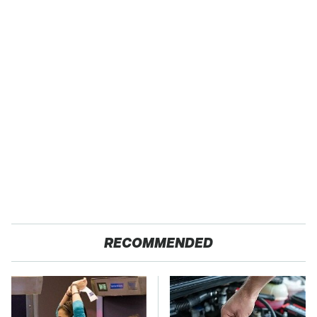
RECOMMENDED