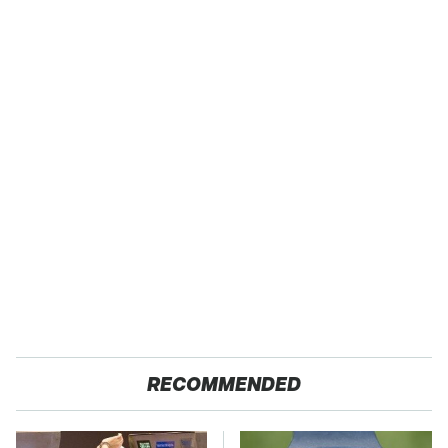
RECOMMENDED