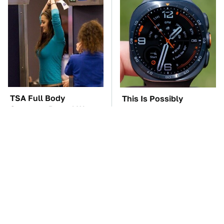
TSA Full Body
This Is Possibly
Scanners Reveal Way
Samsung's Best
More Than You
Smartwatch Ever
Thought
Released