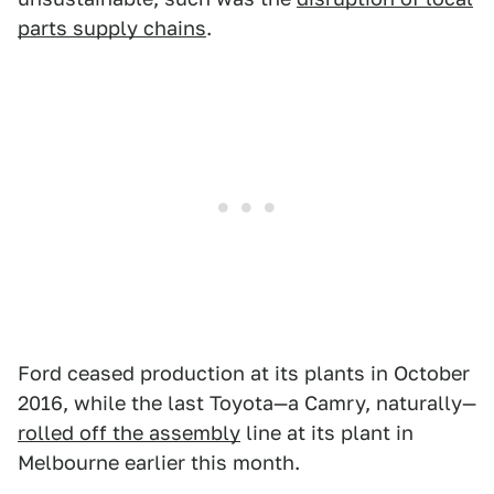
parts supply chains
.
Ford ceased production at its plants in October
2016, while the last Toyota—a Camry, naturally—
rolled off the assembly
line at its plant in
Melbourne earlier this month.