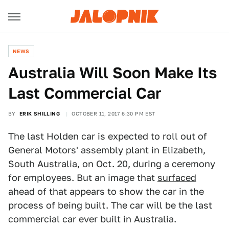
NEWS
Australia Will Soon Make Its
Last Commercial Car
BY
ERIK SHILLING
OCTOBER 11, 2017 6:30 PM EST
The last Holden car is expected to roll out of
General Motors' assembly plant in Elizabeth,
South Australia, on Oct. 20, during a ceremony
for employees. But an image that
surfaced
ahead of that appears to show the car in the
process of being built. The car will be the last
commercial car ever built in Australia.