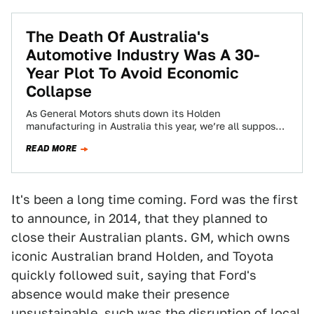
The Death Of Australia's
Automotive Industry Was A 30-
Year Plot To Avoid Economic
Collapse
As General Motors shuts down its Holden
manufacturing in Australia this year, we’re all supposed
to mourn what had been the new…
READ MORE
It's been a long time coming. Ford was the first
to announce, in 2014, that they planned to
close their Australian plants. GM, which owns
iconic Australian brand Holden, and Toyota
quickly followed suit, saying that Ford's
absence would make their presence
unsustainable, such was the
disruption of local