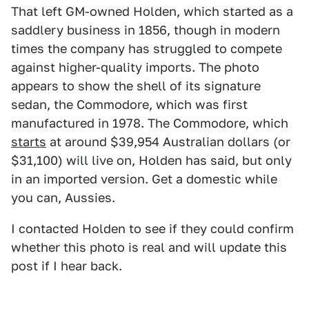
That left GM-owned Holden, which started as a
saddlery business in 1856, though in modern
times the company has struggled to compete
against higher-quality imports. The photo
appears to show the shell of its signature
sedan, the Commodore, which was first
manufactured in 1978. The Commodore, which
starts
at around $39,954 Australian dollars (or
$31,100) will live on, Holden has said, but only
in an imported version. Get a domestic while
you can, Aussies.
I contacted Holden to see if they could confirm
whether this photo is real and will update this
post if I hear back.