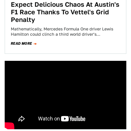
Expect Delicious Chaos At Austin's
F1 Race Thanks To Vettel's Grid
Penalty
Mathematically, Mercedes Formula One driver Lewis
Hamilton could clinch a third world driver’s
championship this weekend. Because one of the key
READ MORE
players…