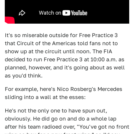
It's so miserable outside for Free Practice 3
that Circuit of the Americas told fans not to
show up at the circuit until noon. The FIA
decided to run Free Practice 3 at 10:00 a.m. as
planned, however, and it's going about as well
as you'd think.
For example, here's Nico Rosberg's Mercedes
sliding into a wall at the esses:
He's not the only one to have spun out,
obviously. He did go on and do a whole lap
after his team radioed over, "You've got no front