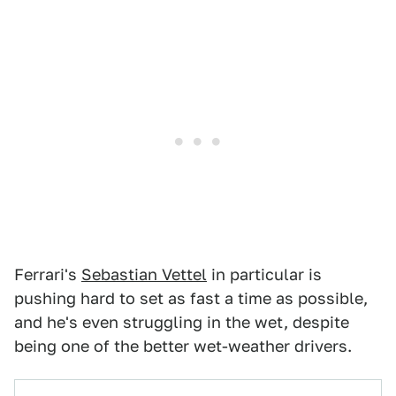
Ferrari's
Sebastian Vettel
in particular is
pushing hard to set as fast a time as possible,
and he's even struggling in the wet, despite
being one of the better wet-weather drivers.