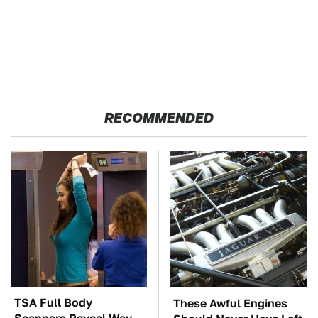
RECOMMENDED
TSA Full Body
These Awful Engines