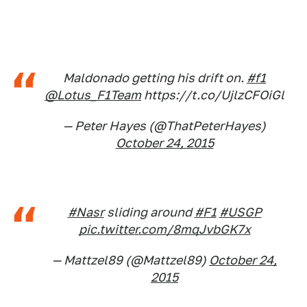
Maldonado getting his drift on.
#f1
@Lotus_F1Team
https://t.co/UjlzCFOiGl
— Peter Hayes (@ThatPeterHayes)
October 24, 2015
#Nasr
sliding around
#F1
#USGP
pic.twitter.com/8mqJvbGK7x
— Mattzel89 (@Mattzel89)
October 24,
2015