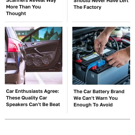
Scanners Reveal Way
Should Never Have Left
More Than You
The Factory
Thought
Car Enthusiasts Agree:
The Car Battery Brand
These Quality Car
We Can't Warn You
Speakers Can't Be Beat
Enough To Avoid