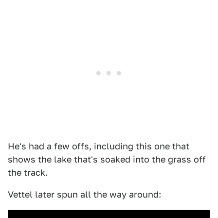
He's had a few offs, including this one that
shows the lake that's soaked into the grass off
the track.
Vettel later spun all the way around: