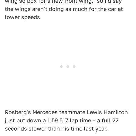
wing so box for a new front wing," so I'd say
the wings aren't doing as much for the car at
lower speeds.
Rosberg's Mercedes teammate Lewis Hamilton
just put down a 1:59.517 lap time – a full 22
seconds slower than his time last year.