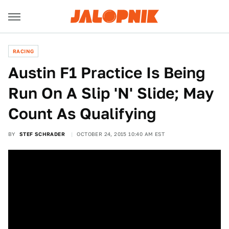
RACING
Austin F1 Practice Is Being
Run On A Slip 'N' Slide; May
Count As Qualifying
BY
STEF SCHRADER
OCTOBER 24, 2015 10:40 AM EST