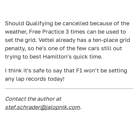
Should Qualifying be cancelled because of the
weather, Free Practice 3 times can be used to
set the grid. Vettel already has a ten-place grid
penalty, so he's one of the few cars still out
trying to best Hamilton's quick time.
I think it's safe to say that F1 won't be setting
any lap records today!
Contact the author at
stef.schrader@jalopnik.com
.