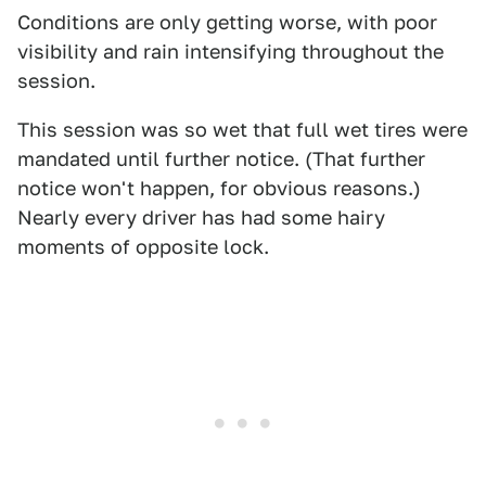
Conditions are only getting worse, with poor
visibility and rain intensifying throughout the
session.
This session was so wet that full wet tires were
mandated until further notice. (That further
notice won't happen, for obvious reasons.)
Nearly every driver has had some hairy
moments of opposite lock.