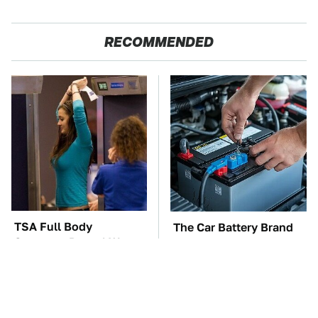
RECOMMENDED
TSA Full Body
The Car Battery Brand
Scanners Reveal Way
We Can't Warn You
More Than You
Enough To Avoid
Thought