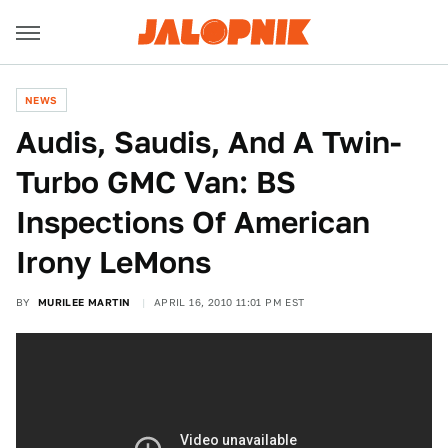
NEWS
Audis, Saudis, And A Twin-
Turbo GMC Van: BS
Inspections Of American
Irony LeMons
BY
MURILEE MARTIN
APRIL 16, 2010 11:01 PM EST