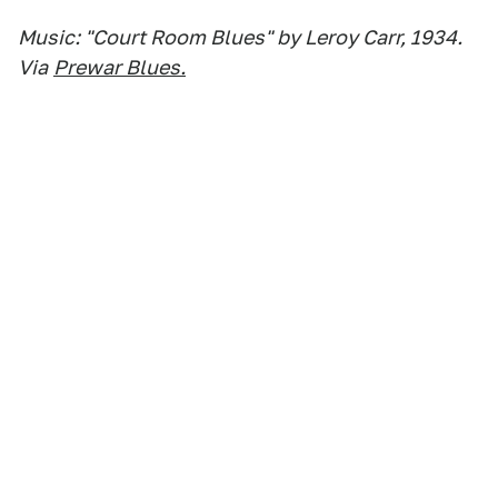
Music: "Court Room Blues" by Leroy Carr, 1934.
Via
Prewar Blues.