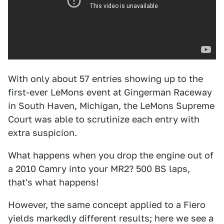
With only about 57 entries showing up to the
first-ever LeMons event at Gingerman Raceway
in South Haven, Michigan, the LeMons Supreme
Court was able to scrutinize each entry with
extra suspicion.
What happens when you drop the engine out of
a 2010 Camry into your MR2? 500 BS laps,
that's what happens!
However, the same concept applied to a Fiero
yields markedly different results; here we see a