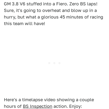
GM 3.8 V6 stuffed into a Fiero. Zero BS laps!
Sure, it's going to overheat and blow up in a
hurry, but what a glorious 45 minutes of racing
this team will have!
Here's a timelapse video showing a couple
hours of
BS Inspection
action. Enjoy: