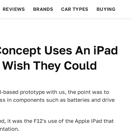
REVIEWS
BRANDS
CAR TYPES
BUYING
BEYOND CARS
RACING
QOTD
FEATURES
 Concept Uses An iPad
s Wish They Could
-based prototype with us, the point was to
s in components such as batteries and drive
d, it was the F12's use of the Apple iPad that
ntation.