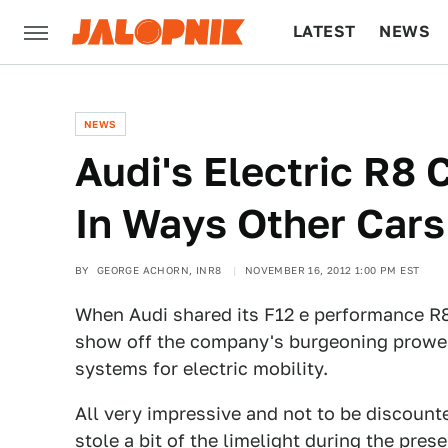
LATEST
NEWS
CULTURE
TECH
NEWS
Audi's Electric R8
In Ways Other Car
BY
GEORGE ACHORN, INR8
NOVEMBER 16, 2012 1:00 PM EST
When Audi shared its F12 e performance R8
show off the company's burgeoning prowes
systems for electric mobility.
All very impressive and not to be discounte
stole a bit of the limelight during the prese