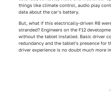
things like climate control, audio play cont
data about the car's battery.
But, what if this electrically-driven R8 we
stranded? Engineers on the F12 developmen
without the tablet installed. Basic driver c
redundancy and the tablet's presence for 
driver experience is no doubt much more im