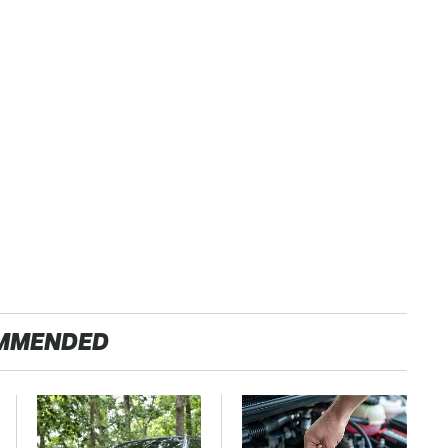
MMENDED