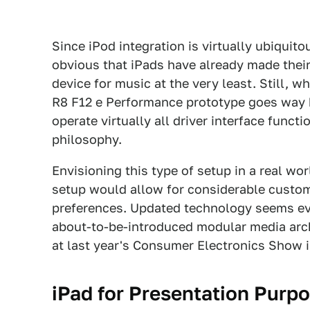
Since iPod integration is virtually ubiquito
obvious that iPads have already made thei
device for music at the very least. Still, 
R8 F12 e Performance prototype goes way b
operate virtually all driver interface functi
philosophy.
Envisioning this type of setup in a real worl
setup would allow for considerable customi
preferences. Updated technology seems ev
about-to-be-introduced modular media arch
at last year's Consumer Electronics Show i
iPad for Presentation Purp