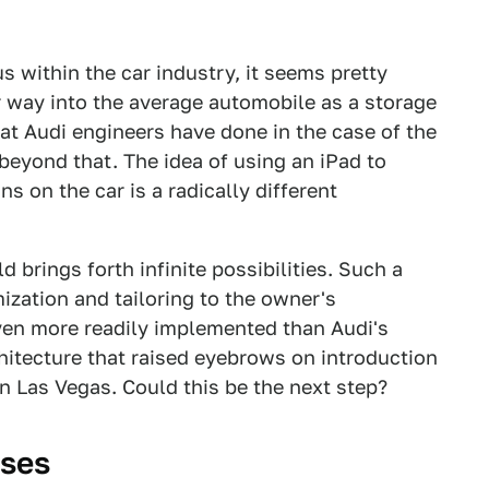
us within the car industry, it seems pretty
r way into the average automobile as a storage
what Audi engineers have done in the case of the
eyond that. The idea of using an iPad to
ons on the car is a radically different
d brings forth infinite possibilities. Such a
zation and tailoring to the owner's
en more readily implemented than Audi's
itecture that raised eyebrows on introduction
n Las Vegas. Could this be the next step?
oses