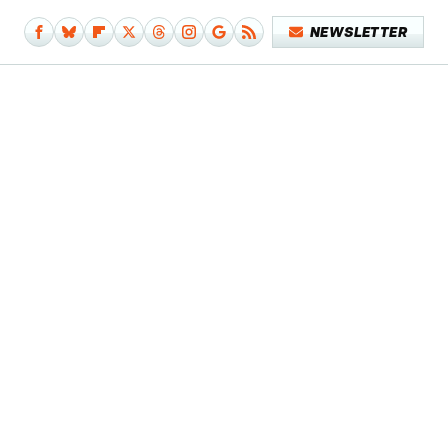
NEWSLETTER