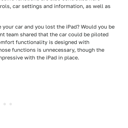
rols, car settings and information, as well as
re your car and you lost the iPad? Would you be
t team shared that the car could be piloted
omfort functionality is designed with
those functions is unnecessary, though the
pressive with the iPad in place.