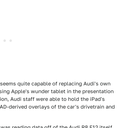
 seems quite capable of replacing Audi's own
sing Apple's wunder tablet in the presentation
ion, Audi staff were able to hold the iPad's
AD-derived overlays of the car's drivetrain and
 was reading data off of the Audi R8 F12 itself.