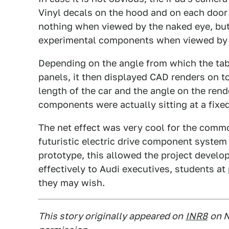
Vinyl decals on the hood and on each door
nothing when viewed by the naked eye, but 
experimental components when viewed by t
Depending on the angle from which the tab
panels, it then displayed CAD renders on to
length of the car and the angle on the rend
components were actually sitting at a fixed
The net effect was very cool for the commo
futuristic electric drive component system
prototype, this allowed the project develo
effectively to Audi executives, students at
they may wish.
This story originally appeared on
INR8
on N