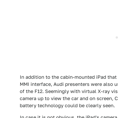
In addition to the cabin-mounted iPad that
MMI interface, Audi presenters were also u
of the F12. Seemingly with virtual X-ray vis
camera up to view the car and on screen, C
battery technology could be clearly seen.
In case it is not obvious, the iPad's camera