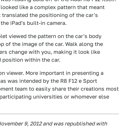
 looked like a complex pattern that meant
translated the positioning of the car's
he iPad's built-in camera.
let viewed the pattern on the car's body
p of the image of the car. Walk along the
ers change with you, making it look like
 position within the car.
n viewer. More important in presenting a
 as was intended by the R8 F12 e Sport
pment team to easily share their creations most
 participating universities or whomever else
ovember 9, 2012 and was republished with