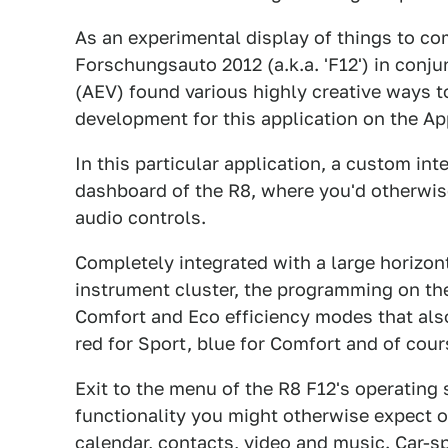
As an experimental display of things to c
Forschungsauto 2012 (a.k.a. 'F12') in conj
(AEV) found various highly creative ways t
development for this application on the Ap
In this particular application, a custom int
dashboard of the R8, where you'd otherwis
audio controls.
Completely integrated with a large horizon
instrument cluster, the programming on the
Comfort and Eco efficiency modes that als
red for Sport, blue for Comfort and of cour
Exit to the menu of the R8 F12's operating 
functionality you might otherwise expect o
calendar, contacts, video and music. Car-sp