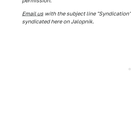
permission.
Email us
with the subject line "Syndication"
syndicated here on Jalopnik.