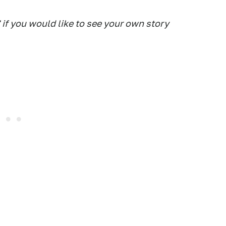
 if you would like to see your own story