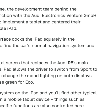
ome, the development team behind the
unction with the Audi Electronics Venture GmbH
o implement a tablet and centered their
ple iPad.
erface docks the iPad squarely in the
e find the car's normal navigation system and
tal screen that replaces the Audi R8's main
 iPad allows the driver to switch from Sport to
o change the mood lighting on both displays –
se green for Eco.
system on the iPad and you'll find other typical
n a mobile tablet device – things such as
ecific functions are also controlled here –