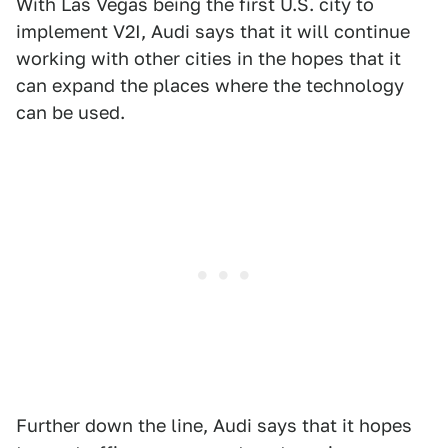
With Las Vegas being the first U.S. city to
implement V2I, Audi says that it will continue
working with other cities in the hopes that it
can expand the places where the technology
can be used.
Further down the line, Audi says that it hopes