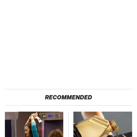
RECOMMENDED