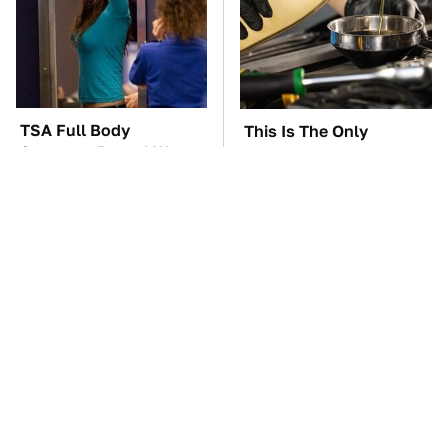
TSA Full Body
This Is The Only
Scanners Reveal Way
Synthetic Oil You
More Than You
Should Ever Put In Your
Thought
Car