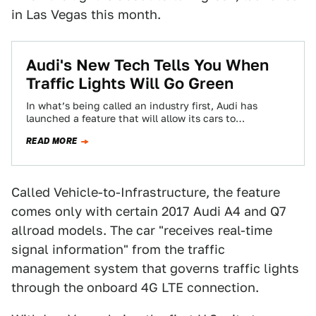
in Las Vegas this month.
Audi's New Tech Tells You When
Traffic Lights Will Go Green
In what’s being called an industry first, Audi has
launched a feature that will allow its cars to
communicate with traffic signals,…
READ MORE
Called Vehicle-to-Infrastructure, the feature
comes only with certain 2017 Audi A4 and Q7
allroad models. The car "receives real-time
signal information" from the traffic
management system that governs traffic lights
through the onboard 4G LTE connection.