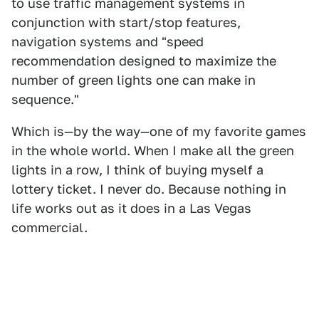
to use traffic management systems in
conjunction with start/stop features,
navigation systems and "speed
recommendation designed to maximize the
number of green lights one can make in
sequence."
Which is—by the way—one of my favorite games
in the whole world. When I make all the green
lights in a row, I think of buying myself a
lottery ticket. I never do. Because nothing in
life works out as it does in a Las Vegas
commercial.