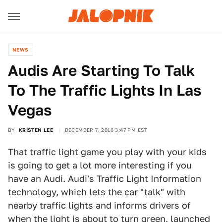
NEWS
Audis Are Starting To Talk
To The Traffic Lights In Las
Vegas
BY
KRISTEN LEE
DECEMBER 7, 2016 3:47 PM EST
That traffic light game you play with your kids
is going to get a lot more interesting if you
have an Audi. Audi's Traffic Light Information
technology, which lets the car "talk" with
nearby traffic lights and informs drivers of
when the light is about to turn green, launched