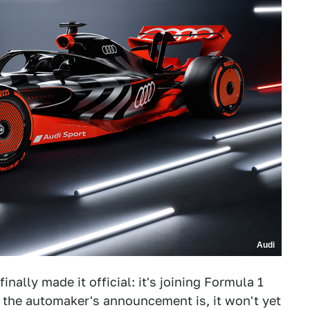
Audi
finally made it official: it's joining Formula 1
 the automaker's announcement is, it won't yet