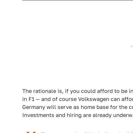
The rationale is, if you could afford to be 
in F1 — and of course Volkswagen can affor
Germany will serve as home base for the 
Investments and hiring are already underway