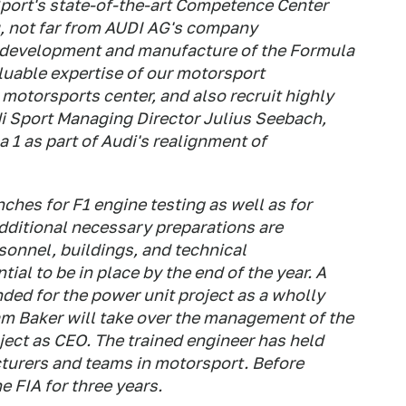
 Sport's state-of-the-art Competence Center
, not far from AUDI AG's company
e development and manufacture of the Formula
aluable expertise of our motorsport
 motorsports center, and also recruit highly
di Sport Managing Director Julius Seebach,
 1 as part of Audi's realignment of
ches for F1 engine testing as well as for
Additional necessary preparations are
sonnel, buildings, and technical
ial to be in place by the end of the year. A
ed for the power unit project as a wholly
m Baker will take over the management of the
ect as CEO. The trained engineer has held
cturers and teams in motorsport. Before
e FIA for three years.