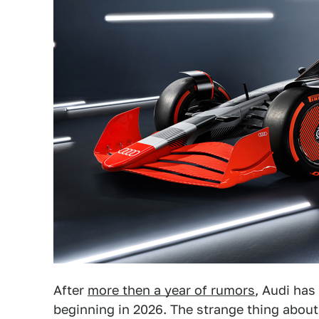
After
more then a year of rumors
, Audi has 
beginning in 2026. The strange thing about