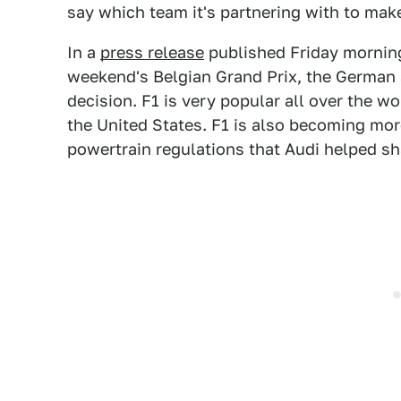
say which team it's partnering with to mak
In a
press release
published Friday morning 
weekend's Belgian Grand Prix, the German 
decision. F1 is very popular all over the wo
the United States. F1 is also becoming mor
powertrain regulations that Audi helped sh