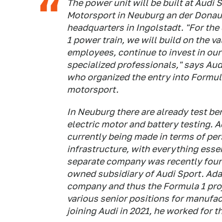
The power unit will be built at Audi
Motorsport in Neuburg an der Donau
headquarters in Ingolstadt. "For th
1 power train, we will build on the v
employees, continue to invest in our
specialized professionals," says Au
who organized the entry into Formula
motorsport.
In Neuburg there are already test ben
electric motor and battery testing. 
currently being made in terms of per
infrastructure, with everything essent
separate company was recently found
owned subsidiary of Audi Sport. Ada
company and thus the Formula 1 proj
various senior positions for manufa
joining Audi in 2021, he worked for th