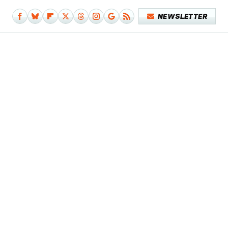
NEWSLETTER