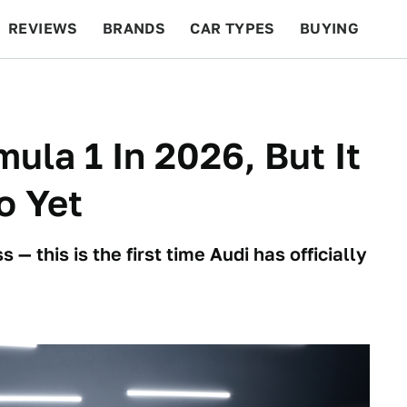
REVIEWS
BRANDS
CAR TYPES
BUYING
BEYOND CARS
RACING
QOTD
FEATURES
mula 1 In 2026, But It
o Yet
 — this is the first time Audi has officially