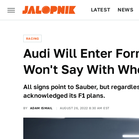
LATEST
NEWS
CULTURE
TECH
RACING
Audi Will Enter For
Won't Say With Wh
All signs point to Sauber, but regardless
acknowledged its F1 plans.
BY
ADAM ISMAIL
AUGUST 26, 2022 8:30 AM EST