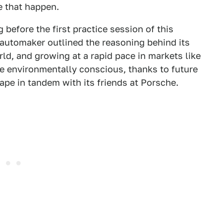
e that happen.
before the first practice session of this
automaker outlined the reasoning behind its
rld, and growing at a rapid pace in markets like
e environmentally conscious, thanks to future
ape in tandem with its friends at Porsche.