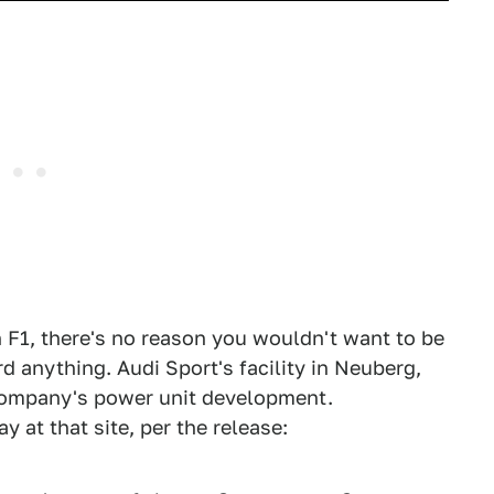
in F1, there's no reason you wouldn't want to be
d anything. Audi Sport's facility in Neuberg,
company's power unit development.
 at that site, per the release: