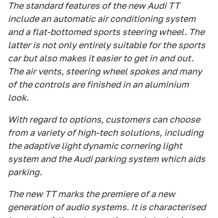
The standard features of the new Audi TT
include an automatic air conditioning system
and a flat-bottomed sports steering wheel. The
latter is not only entirely suitable for the sports
car but also makes it easier to get in and out.
The air vents, steering wheel spokes and many
of the controls are finished in an aluminium
look.
With regard to options, customers can choose
from a variety of high-tech solutions, including
the adaptive light dynamic cornering light
system and the Audi parking system which aids
parking.
The new TT marks the premiere of a new
generation of audio systems. It is characterised