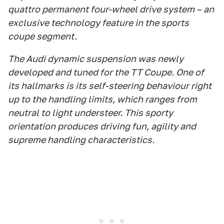
quattro permanent four-wheel drive system – an
exclusive technology feature in the sports
coupe segment.
The Audi dynamic suspension was newly
developed and tuned for the TT Coupe. One of
its hallmarks is its self-steering behaviour right
up to the handling limits, which ranges from
neutral to light understeer. This sporty
orientation produces driving fun, agility and
supreme handling characteristics.