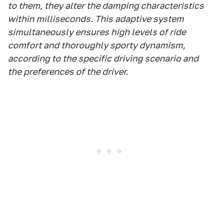
to them, they alter the damping characteristics
within milliseconds. This adaptive system
simultaneously ensures high levels of ride
comfort and thoroughly sporty dynamism,
according to the specific driving scenario and
the preferences of the driver.