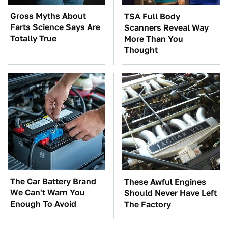
Gross Myths About
TSA Full Body
Farts Science Says Are
Scanners Reveal Way
Totally True
More Than You
Thought
The Car Battery Brand
These Awful Engines
We Can't Warn You
Should Never Have Left
Enough To Avoid
The Factory