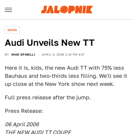
NEWS
Audi Unveils New TT
BY
MIKE SPINELLI
APRIL 6, 2006 2:14 PM EST
Here it is, kids, the new Audi TT with 75% less
Bauhaus and two-thirds less filling. We'll see it
up close at the New York show next week.
Full press release after the jump.
Press Release:
06 April 2006
THE NEW AUDI TT COUPE