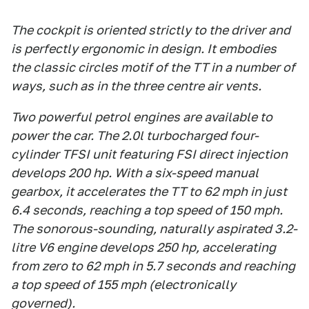
The cockpit is oriented strictly to the driver and
is perfectly ergonomic in design. It embodies
the classic circles motif of the TT in a number of
ways, such as in the three centre air vents.
Two powerful petrol engines are available to
power the car. The 2.0l turbocharged four-
cylinder TFSI unit featuring FSI direct injection
develops 200 hp. With a six-speed manual
gearbox, it accelerates the TT to 62 mph in just
6.4 seconds, reaching a top speed of 150 mph.
The sonorous-sounding, naturally aspirated 3.2-
litre V6 engine develops 250 hp, accelerating
from zero to 62 mph in 5.7 seconds and reaching
a top speed of 155 mph (electronically
governed).