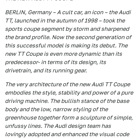
BERLIN, Germany – A cult car, an icon – the Audi
TT, launched in the autumn of 1998 – took the
sports coupe segment by storm and sharpened
the brand profile. Now the second generation of
this successful model is making its debut. The
new TT Coupe is even more dynamic than its
predecessor- in terms of its design, its
drivetrain, and its running gear.
The very architecture of the new Audi TT Coupe
embodies the style, stability and power of a pure
driving machine. The bullish stance of the base
body and the low, narrow styling of the
greenhouse together form a sculpture of simple,
unfussy lines. The Audi design team has
lovingly adopted and enhanced the visual code