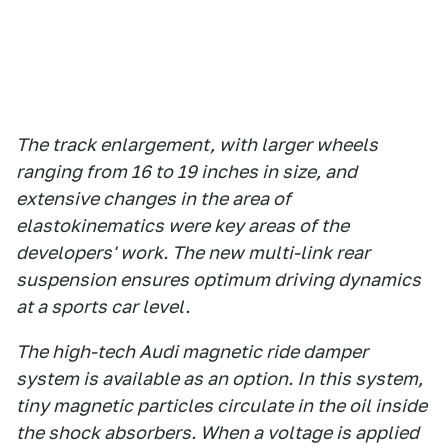
The track enlargement, with larger wheels
ranging from 16 to 19 inches in size, and
extensive changes in the area of
elastokinematics were key areas of the
developers' work. The new multi-link rear
suspension ensures optimum driving dynamics
at a sports car level.
The high-tech Audi magnetic ride damper
system is available as an option. In this system,
tiny magnetic particles circulate in the oil inside
the shock absorbers. When a voltage is applied