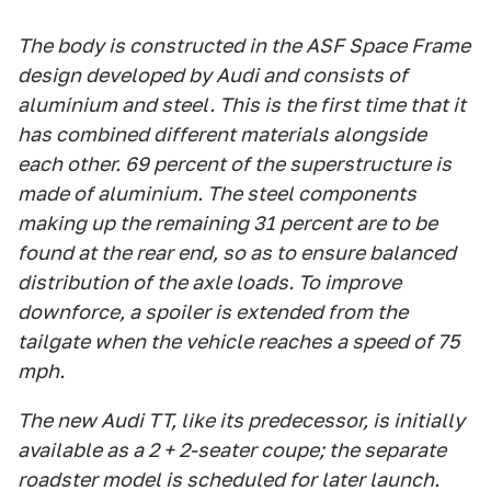
The body is constructed in the ASF Space Frame
design developed by Audi and consists of
aluminium and steel. This is the first time that it
has combined different materials alongside
each other. 69 percent of the superstructure is
made of aluminium. The steel components
making up the remaining 31 percent are to be
found at the rear end, so as to ensure balanced
distribution of the axle loads. To improve
downforce, a spoiler is extended from the
tailgate when the vehicle reaches a speed of 75
mph.
The new Audi TT, like its predecessor, is initially
available as a 2 + 2-seater coupe; the separate
roadster model is scheduled for later launch.