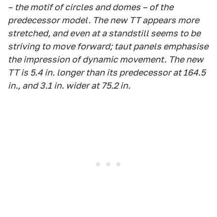
– the motif of circles and domes – of the
predecessor model. The new TT appears more
stretched, and even at a standstill seems to be
striving to move forward; taut panels emphasise
the impression of dynamic movement. The new
TT is 5.4 in. longer than its predecessor at 164.5
in., and 3.1 in. wider at 75.2 in.