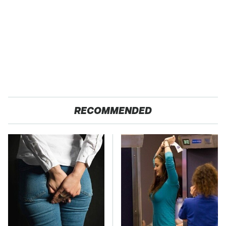
RECOMMENDED