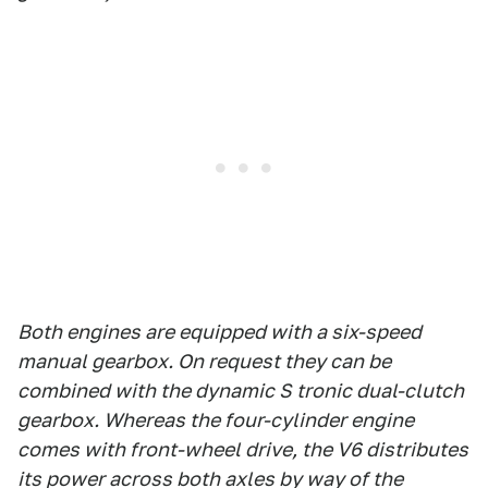
Both engines are equipped with a six-speed
manual gearbox. On request they can be
combined with the dynamic S tronic dual-clutch
gearbox. Whereas the four-cylinder engine
comes with front-wheel drive, the V6 distributes
its power across both axles by way of the