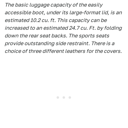
The basic luggage capacity of the easily
accessible boot, under its large-format lid, is an
estimated 10.2 cu. ft. This capacity can be
increased to an estimated 24.7 cu. Ft. by folding
down the rear seat backs. The sports seats
provide outstanding side restraint. There is a
choice of three different leathers for the covers.