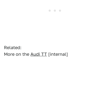
Related:
More on the
Audi TT
[internal]