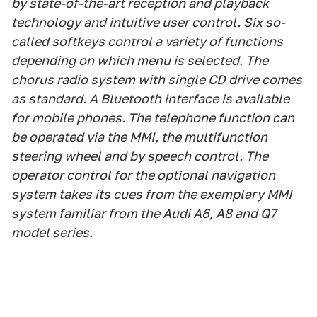
by state-of-the-art reception and playback
technology and intuitive user control. Six so-
called softkeys control a variety of functions
depending on which menu is selected. The
chorus radio system with single CD drive comes
as standard. A Bluetooth interface is available
for mobile phones. The telephone function can
be operated via the MMI, the multifunction
steering wheel and by speech control. The
operator control for the optional navigation
system takes its cues from the exemplary MMI
system familiar from the Audi A6, A8 and Q7
model series.