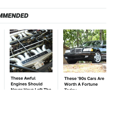
MMENDED
These Awful
These '90s Cars Are
Engines Should
Worth A Fortune
Never Have Left The
Today
Factory