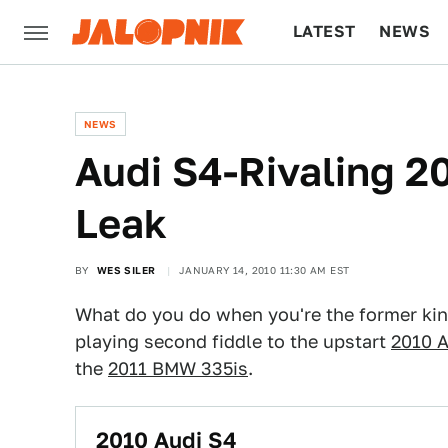
LATEST
NEWS
CULTURE
TECH
NEWS
Audi S4-Rivaling 
Leak
BY
WES SILER
JANUARY 14, 2010 11:30 AM EST
What do you do when you're the former kin
playing second fiddle to the upstart
2010 A
the
2011 BMW 335is
.
2010 Audi S4