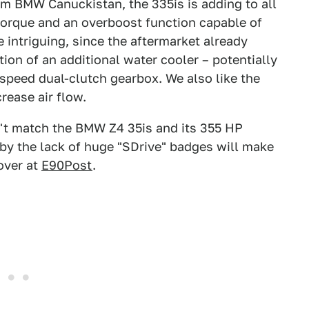
om BMW Canuckistan, the 335is is adding to all
 torque and an overboost function capable of
 intriguing, since the aftermarket already
on of an additional water cooler – potentially
-speed dual-clutch gearbox. We also like the
rease air flow.
can't match the BMW Z4 35is and its 355 HP
by the lack of huge "SDrive" badges will make
over at
E90Post
.