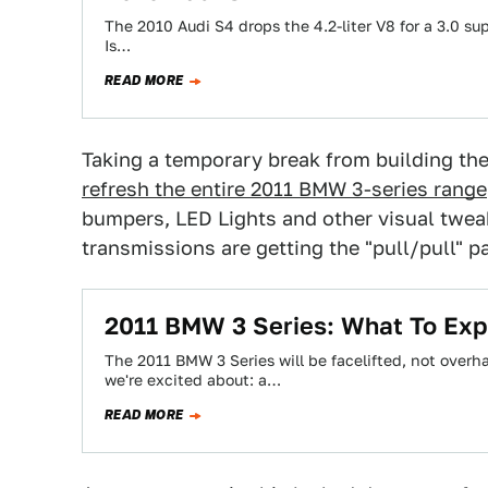
The 2010 Audi S4 drops the 4.2-liter V8 for a 3.0 s
Is…
READ MORE
Taking a temporary break from building th
refresh the entire 2011 BMW 3-series range
bumpers, LED Lights and other visual tweak
transmissions are getting the "pull/pull" p
2011 BMW 3 Series: What To Exp
The 2011 BMW 3 Series will be facelifted, not overh
we're excited about: a…
READ MORE