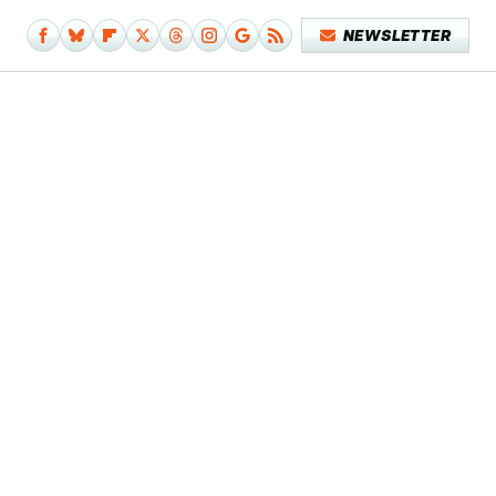
NEWSLETTER