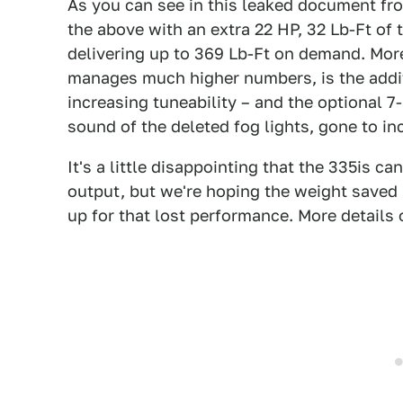
As you can see in this leaked document fr
the above with an extra 22 HP, 32 Lb-Ft of
delivering up to 369 Lb-Ft on demand. More
manages much higher numbers, is the additi
increasing tuneability – and the optional 7
sound of the deleted fog lights, gone to inc
It's a little disappointing that the 335is 
output, but we're hoping the weight saved 
up for that lost performance. More details 