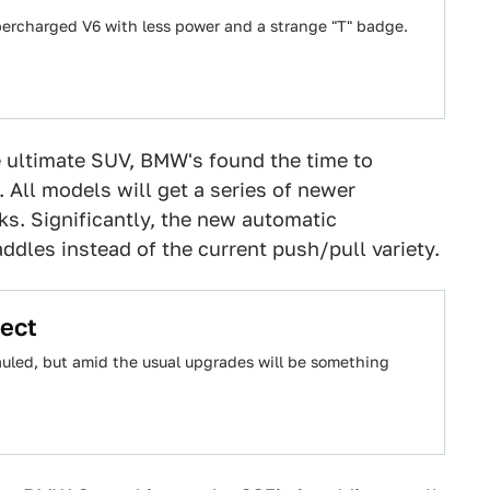
upercharged V6 with less power and a strange "T" badge.
e ultimate SUV, BMW's found the time to
. All models will get a series of newer
s. Significantly, the new automatic
addles instead of the current push/pull variety.
ect
auled, but amid the usual upgrades will be something