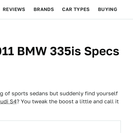
REVIEWS
BRANDS
CAR TYPES
BUYING
BEYOND CARS
RACING
QOTD
FEATURES
2011 BMW 335is Specs
g of sports sedans but suddenly find yourself
udi S4
? You tweak the boost a little and call it