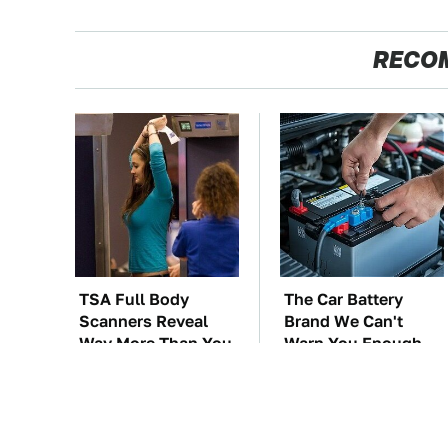
RECO
TSA Full Body
The Car Battery
Scanners Reveal
Brand We Can't
Way More Than You
Warn You Enough
Thought
To Avoid