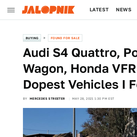
LATEST
NEWS
CULTURE
TECH
BUYING
FOUND FOR SALE
Audi S4 Quattro, P
Wagon, Honda VFR8
Dopest Vehicles I 
BY
MERCEDES STREETER
MAY 28, 2021 1:30 PM EST