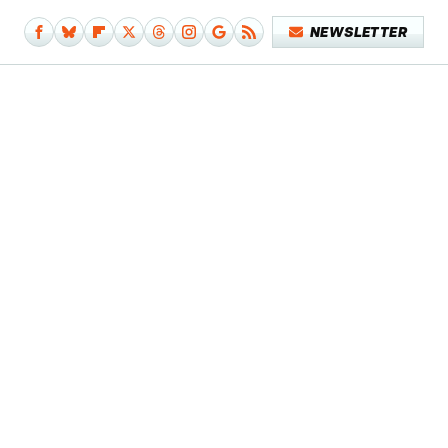
NEWSLETTER