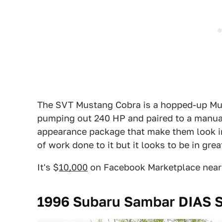
The SVT Mustang Cobra is a hopped-up Mus
pumping out 240 HP and paired to a manual
appearance package that make them look inti
of work done to it but it looks to be in gre
It's $
10,000
on Facebook Marketplace near C
1996 Subaru Sambar DIAS S