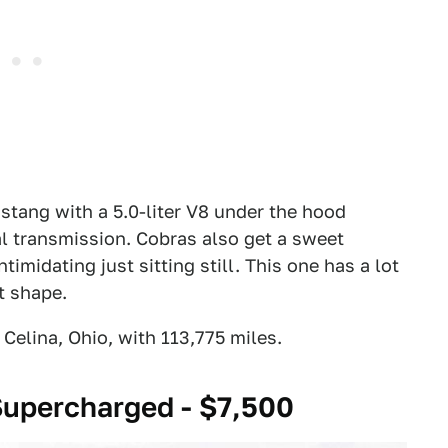
tang with a 5.0-liter V8 under the hood
 transmission. Cobras also get a sweet
midating just sitting still. This one has a lot
at shape.
elina, Ohio, with 113,775 miles.
upercharged - $7,500