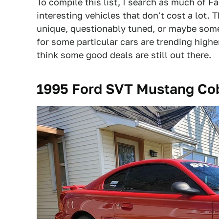
To compile this list, I search as much of F
interesting vehicles that don't cost a lot.
unique, questionably tuned, or maybe some
for some particular cars are trending highe
think some good deals are still out there.
1995 Ford SVT Mustang Cob