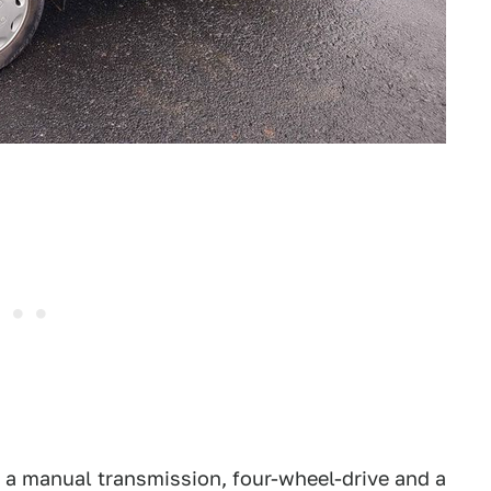
s a manual transmission, four-wheel-drive and a