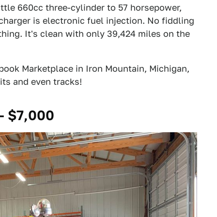
ittle 660cc three-cylinder to 57 horsepower,
harger is electronic fuel injection. No fiddling
thing. It's clean with only 39,424 miles on the
ook Marketplace in Iron Mountain, Michigan,
kits and even tracks!
- $7,000