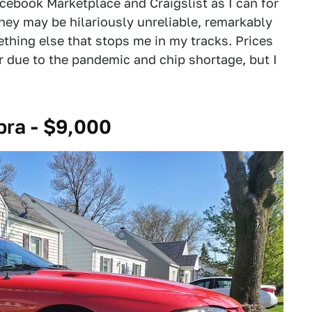
acebook Marketplace and Craigslist as I can for
 They may be hilariously unreliable, remarkably
thing else that stops me in my tracks. Prices
r due to the pandemic and chip shortage, but I
ra - $9,000