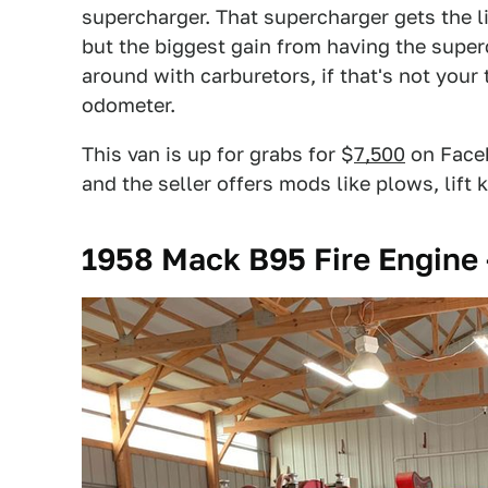
supercharger. That supercharger gets the l
but the biggest gain from having the superc
around with carburetors, if that's not your 
odometer.
This van is up for grabs for $
7,500
on Faceb
and the seller offers mods like plows, lift 
1958 Mack B95 Fire Engine 