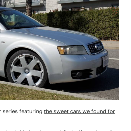
 series featuring
the sweet cars we found for