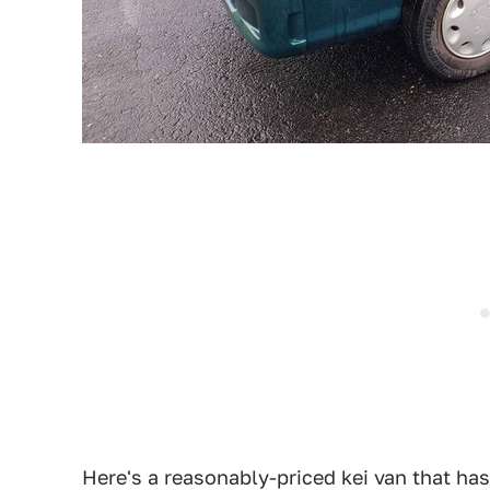
Here's a reasonably-priced kei van that ha