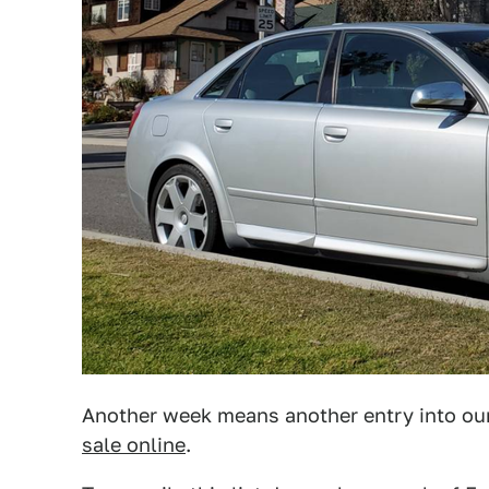
Another week means another entry into our
sale online
.