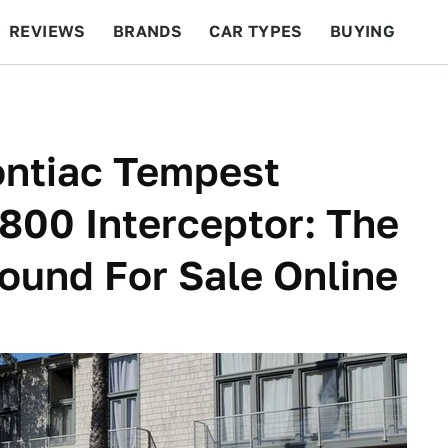
REVIEWS
BRANDS
CAR TYPES
BUYING
BEYOND CARS
RACING
QOTD
FEATURES
ontiac Tempest
00 Interceptor: The
Found For Sale Online