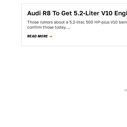
Audi R8 To Get 5.2-Liter V10 Eng
Those rumors about a 5.2-liter, 500 HP-plus V10 bei
confirm those today.…
READ MORE