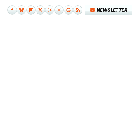
NEWSLETTER