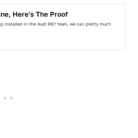
ine, Here's The Proof
ng installed in the Audi R8? Yeah, we can pretty much