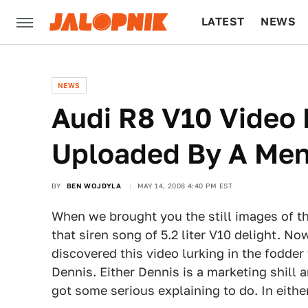
LATEST
NEWS
CULTURE
TECH
NEWS
Audi R8 V10 Video 
Uploaded By A Me
BY
BEN WOJDYLA
MAY 14, 2008 4:40 PM EST
When we brought you the still images of t
that siren song of 5.2 liter V10 delight. 
discovered this video lurking in the fodder 
Dennis. Either Dennis is a marketing shill a
got some serious explaining to do. In eithe