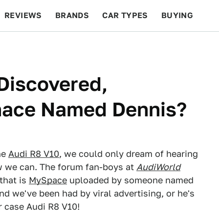
REVIEWS
BRANDS
CAR TYPES
BUYING
BEYOND CARS
RACING
QOTD
FEATURES
Discovered,
nace Named Dennis?
he
Audi R8 V10
, we could only dream of hearing
Now we can. The forum fan-boys at
AudiWorld
that is
MySpace
uploaded by someone named
nd we've been had by viral advertising, or he's
r case Audi R8 V10!