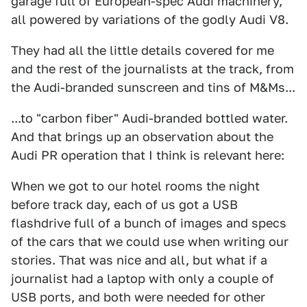
garage full of European-spec Audi machinery,
all powered by variations of the godly Audi V8.
They had all the little details covered for me
and the rest of the journalists at the track, from
the Audi-branded sunscreen and tins of M&Ms...
...to "carbon fiber" Audi-branded bottled water.
And that brings up an observation about the
Audi PR operation that I think is relevant here:
When we got to our hotel rooms the night
before track day, each of us got a USB
flashdrive full of a bunch of images and specs
of the cars that we could use when writing our
stories. That was nice and all, but what if a
journalist had a laptop with only a couple of
USB ports, and both were needed for other