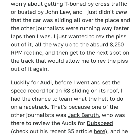
worry about getting T-boned by cross traffic
or busted by John Law, and I just didn't
care
that the car was sliding all over the place and
the other journalists were running way faster
laps then I was. I just wanted to rev the piss
out of it, all the way up to the absurd 8,250
RPM redline, and then get to the next spot on
the track that would allow me to rev the piss
out of it again.
Luckily for Audi, before I went and set the
speed record for an R8 sliding on its roof, I
had the chance to learn what the hell to do
on a racetrack. That's because one of the
other journalists was
Jack Baruth
, who was
there to review the Audis for
Dubspeed
(check out his recent S5 article
here
), and he