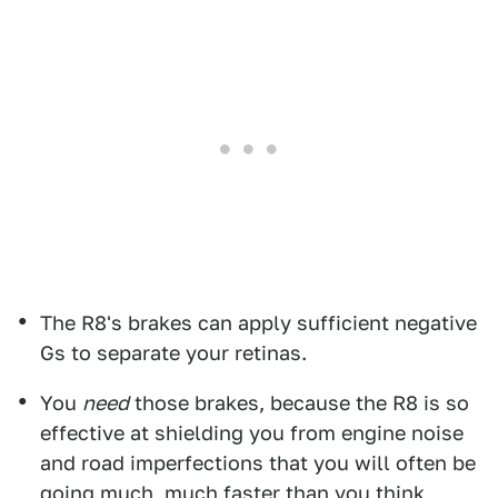
The R8's brakes can apply sufficient negative
Gs to separate your retinas.
You
need
those brakes, because the R8 is so
effective at shielding you from engine noise
and road imperfections that you will often be
going much, much faster than you think