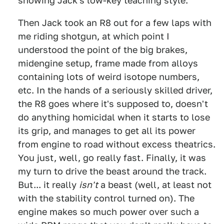
showing Jack's low-key teaching style.
Then Jack took an R8 out for a few laps with
me riding shotgun, at which point I
understood the point of the big brakes,
midengine setup, frame made from alloys
containing lots of weird isotope numbers,
etc. In the hands of a seriously skilled driver,
the R8 goes where it's supposed to, doesn't
do anything homicidal when it starts to lose
its grip, and manages to get all its power
from engine to road without excess theatrics.
You just, well, go really fast.
Finally, it was
my turn to drive the beast around the track.
But... it really
isn't
a beast (well, at least not
with the stability control turned on). The
engine makes so much power over such a