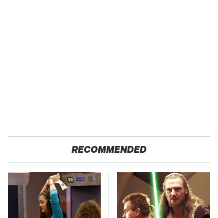
RECOMMENDED