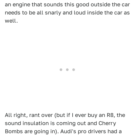
an engine that sounds this good outside the car
needs to be all snarly and loud inside the car as
well.
All right, rant over (but if I ever buy an R8, the
sound insulation is coming out and Cherry
Bombs are going in). Audi's pro drivers had a