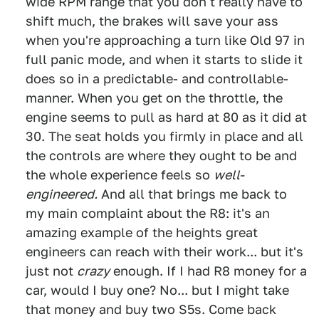
wide RPM range that you don't really have to
shift much, the brakes will save your ass
when you're approaching a turn like Old 97 in
full panic mode, and when it starts to slide it
does so in a predictable- and controllable-
manner. When you get on the throttle, the
engine seems to pull as hard at 80 as it did at
30. The seat holds you firmly in place and all
the controls are where they ought to be and
the whole experience feels so
well-
engineered.
And all that brings me back to
my main complaint about the R8: it's an
amazing example of the heights great
engineers can reach with their work... but it's
just not
crazy
enough. If I had R8 money for a
car, would I buy one? No... but I might take
that money and buy two S5s. Come back