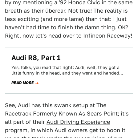
by my mentioning a '92 Honda Civic in the same
breath as their übercar. Not true! The reality is
less exciting (and more lame) than that: I just
haven't had time to finish the damn thing. OK?
Right, now let's head over to
Infineon Raceway
!
Audi R8, Part 1
Yes, folks, you read that right: Audi, well, they got a
little funny in the head, and they went and handed
me…
READ MORE
See, Audi has this swank setup at The
Racetrack Formerly Known As Sears Point; it's
all part of their
Audi Driving Experience
program, in which Audi owners get to hoon it