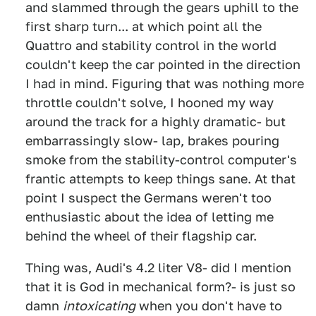
and slammed through the gears uphill to the
first sharp turn... at which point all the
Quattro and stability control in the world
couldn't keep the car pointed in the direction
I had in mind. Figuring that was nothing more
throttle couldn't solve, I hooned my way
around the track for a highly dramatic- but
embarrassingly slow- lap, brakes pouring
smoke from the stability-control computer's
frantic attempts to keep things sane. At that
point I suspect the Germans weren't too
enthusiastic about the idea of letting me
behind the wheel of their flagship car.
Thing was, Audi's 4.2 liter V8- did I mention
that it is God in mechanical form?- is just so
damn
intoxicating
when you don't have to