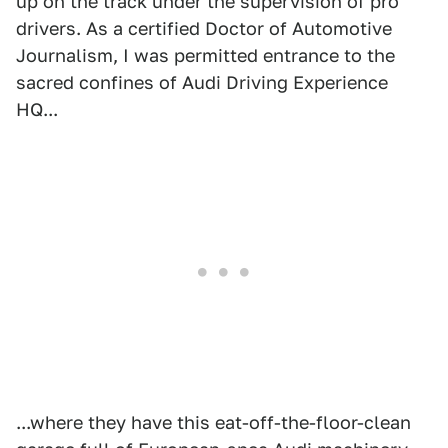
up on the track under the supervision of pro
drivers. As a certified Doctor of Automotive
Journalism, I was permitted entrance to the
sacred confines of Audi Driving Experience
HQ...
...where they have this eat-off-the-floor-clean