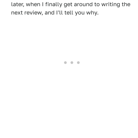
later, when I finally get around to writing the
next review, and I'll tell you why.