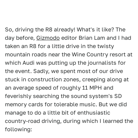
So, driving the R8 already! What's it like? The
day before,
Gizmodo
editor Brian Lam and I had
taken an R8 for a little drive in the twisty
mountain roads near the Wine Country resort at
which Audi was putting up the journalists for
the event. Sadly, we spent most of our drive
stuck in construction zones, creeping along at
an average speed of roughly 11 MPH and
feverishly searching the sound system's SD
memory cards for tolerable music. But we did
manage to do a little bit of enthusiastic
country-road driving, during which I learned the
following: