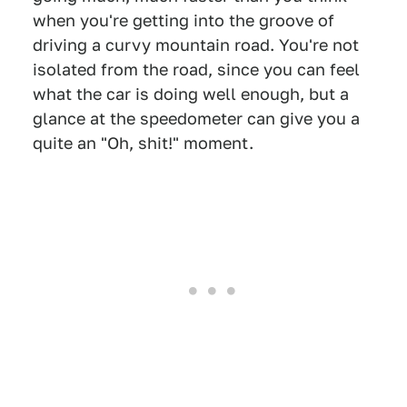
when you're getting into the groove of
driving a curvy mountain road. You're not
isolated from the road, since you can feel
what the car is doing well enough, but a
glance at the speedometer can give you a
quite an "Oh, shit!" moment.