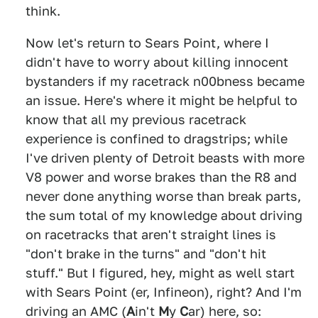
think.
Now let's return to Sears Point, where I
didn't have to worry about killing innocent
bystanders if my racetrack n00bness became
an issue. Here's where it might be helpful to
know that all my previous racetrack
experience is confined to dragstrips; while
I've driven plenty of Detroit beasts with more
V8 power and worse brakes than the R8 and
never done anything worse than break parts,
the sum total of my knowledge about driving
on racetracks that aren't straight lines is
"don't brake in the turns" and "don't hit
stuff." But I figured, hey, might as well start
with Sears Point (er, Infineon), right? And I'm
driving an AMC (
A
in't
M
y
C
ar) here, so: