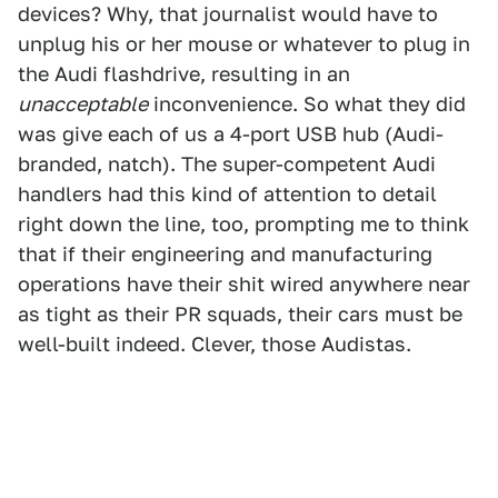
devices? Why, that journalist would have to
unplug his or her mouse or whatever to plug in
the Audi flashdrive, resulting in an
unacceptable
inconvenience. So what they did
was give each of us a 4-port USB hub (Audi-
branded, natch). The super-competent Audi
handlers had this kind of attention to detail
right down the line, too, prompting me to think
that if their engineering and manufacturing
operations have their shit wired anywhere near
as tight as their PR squads, their cars must be
well-built indeed. Clever, those Audistas.