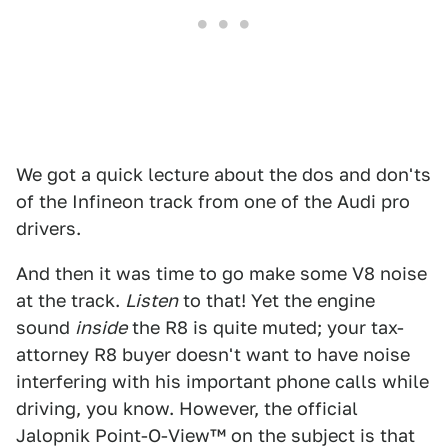
We got a quick lecture about the dos and don'ts
of the Infineon track from one of the Audi pro
drivers.
And then it was time to go make some V8 noise
at the track.
Listen
to that! Yet the engine
sound
inside
the R8 is quite muted; your tax-
attorney R8 buyer doesn't want to have noise
interfering with his important phone calls while
driving, you know. However, the official
Jalopnik Point-O-View™ on the subject is that