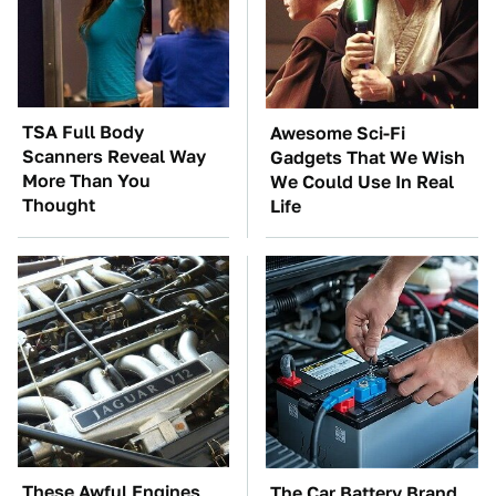
TSA Full Body
Awesome Sci-Fi
Scanners Reveal Way
Gadgets That We Wish
More Than You
We Could Use In Real
Thought
Life
These Awful Engines
The Car Battery Brand