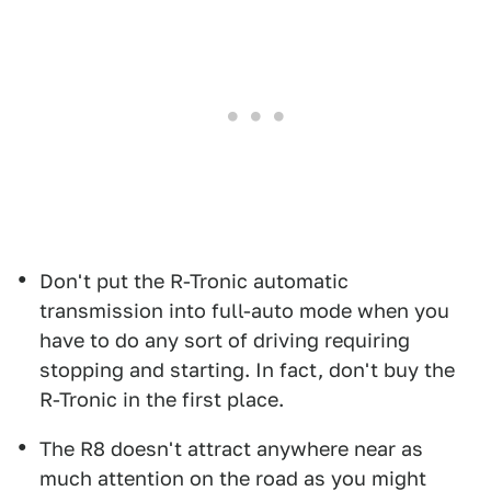
Don't put the R-Tronic automatic
transmission into full-auto mode when you
have to do any sort of driving requiring
stopping and starting. In fact, don't buy the
R-Tronic in the first place.
The R8 doesn't attract anywhere near as
much attention on the road as you might