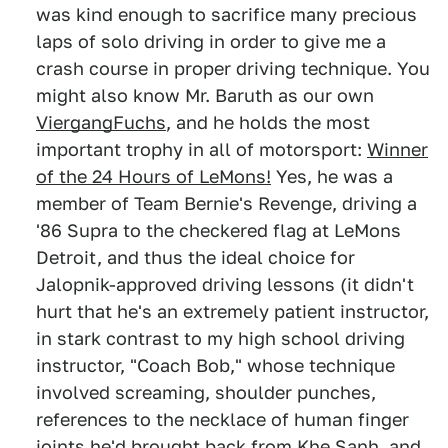
was kind enough to sacrifice many precious
laps of solo driving in order to give me a
crash course in proper driving technique. You
might also know Mr. Baruth as our own
ViergangFuchs
, and he holds the most
important trophy in all of motorsport:
Winner
of the 24 Hours of LeMons!
Yes, he was a
member of Team Bernie's Revenge, driving a
'86 Supra to the checkered flag at LeMons
Detroit, and thus the ideal choice for
Jalopnik-approved driving lessons (it didn't
hurt that he's an extremely patient instructor,
in stark contrast to my high school driving
instructor, "Coach Bob," whose technique
involved screaming, shoulder punches,
references to the necklace of human finger
joints he'd brought back from Khe Sanh, and