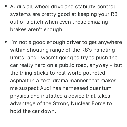
Audi's all-wheel-drive and stability-control
systems are pretty good at keeping your R8
out of a ditch when even those amazing
brakes aren't enough.
I'm not a good enough driver to get anywhere
within shouting range of the R8's handling
limits- and I wasn't going to try to push the
car really hard on a public road, anyway – but
the thing sticks to real-world potholed
asphalt in a zero-drama manner that makes
me suspect Audi has harnessed quantum
physics and installed a device that takes
advantage of the Strong Nuclear Force to
hold the car down.