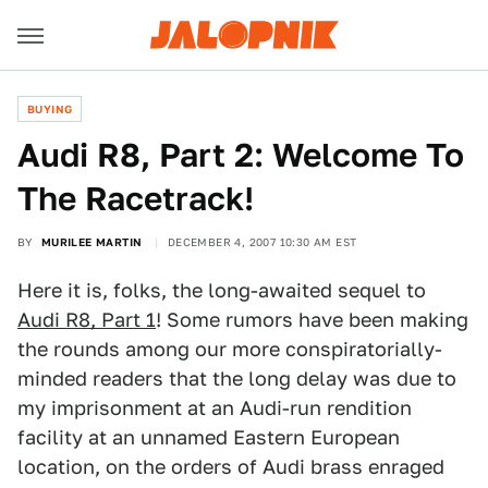
BUYING
Audi R8, Part 2: Welcome To
The Racetrack!
BY
MURILEE MARTIN
DECEMBER 4, 2007 10:30 AM EST
Here it is, folks, the long-awaited sequel to
Audi R8, Part 1
! Some rumors have been making
the rounds among our more conspiratorially-
minded readers that the long delay was due to
my imprisonment at an Audi-run rendition
facility at an unnamed Eastern European
location, on the orders of Audi brass enraged