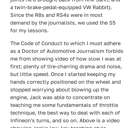
a twin-brake-pedal-equipped VW Rabbit).
Since the R8s and RS4s were in most
demand by the journalists, we used the S5
for my lessons.
The Code of Conduct to which I must adhere
as a Doctor of Automotive Journalism forbids
me from showing video of how slow I was at
first; plenty of tire-charring drama and noise,
but little speed. Once I started keeping my
hands correctly positioned on the wheel and
stopped worrying about blowing up the
engine, Jack was able to concentrate on
teaching me some fundamentals of throttle
technique, the best way to deal with each of
Infineon's turns, and so on. Above is a video