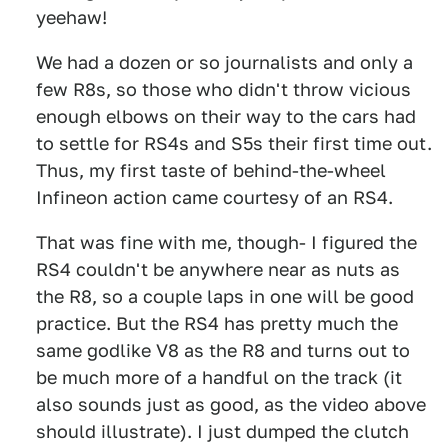
yeehaw!
We had a dozen or so journalists and only a
few R8s, so those who didn't throw vicious
enough elbows on their way to the cars had
to settle for RS4s and S5s their first time out.
Thus, my first taste of behind-the-wheel
Infineon action came courtesy of an RS4.
That was fine with me, though- I figured the
RS4 couldn't be anywhere near as nuts as
the R8, so a couple laps in one will be good
practice. But the RS4 has pretty much the
same godlike V8 as the R8 and turns out to
be much more of a handful on the track (it
also sounds just as good, as the video above
should illustrate). I just dumped the clutch