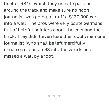
fleet of RS4s, which they used to pace us
around the track and make sure no hoon
journalist was going to stuff a $130,000 car
into a wall. The pros were very polite Germans,
full of helpful pointers about the cars and the
track. They didn't even lose their cool when one
journalist (who shall be left mercifully
unnamed) spun an R8 into the weeds and
missed a wall by a foot.