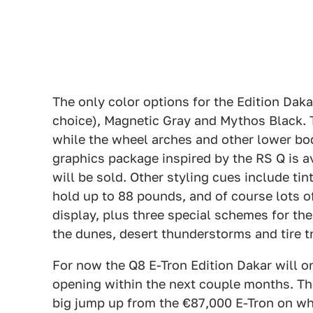
The only color options for the Edition Daka
choice), Magnetic Gray and Mythos Black. Th
while the wheel arches and other lower bo
graphics package inspired by the RS Q is a
will be sold. Other styling cues include tin
hold up to 88 pounds, and of course lots of
display, plus three special schemes for th
the dunes, desert thunderstorms and tire t
For now the Q8 E-Tron Edition Dakar will o
opening within the next couple months. The
big jump up from the €87,000 E-Tron on wh