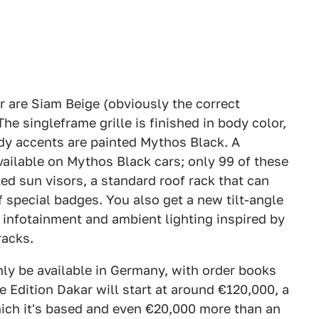
r are Siam Beige (obviously the correct
e singleframe grille is finished in body color,
dy accents are painted Mythos Black. A
vailable on Mythos Black cars; only 99 of these
ted sun visors, a standard roof rack that can
 special badges. You also get a new tilt-angle
e infotainment and ambient lighting inspired by
racks.
nly be available in Germany, with order books
 Edition Dakar will start at around €120,000, a
ich it's based and even €20,000 more than an