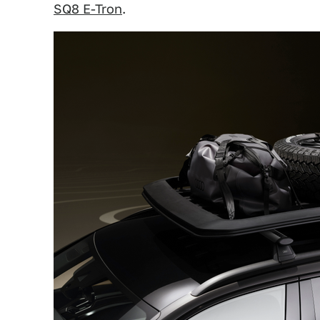
SQ8 E-Tron
.