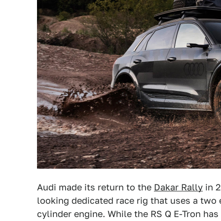
Audi made its return to the
Dakar Rally
in 
looking dedicated race rig that uses a two
cylinder engine. While the RS Q E-Tron has y