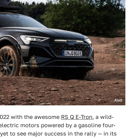
Audi
2022 with the awesome
RS Q E-Tron
, a wild-
 electric motors powered by a gasoline four-
et to see major success in the rally — in its