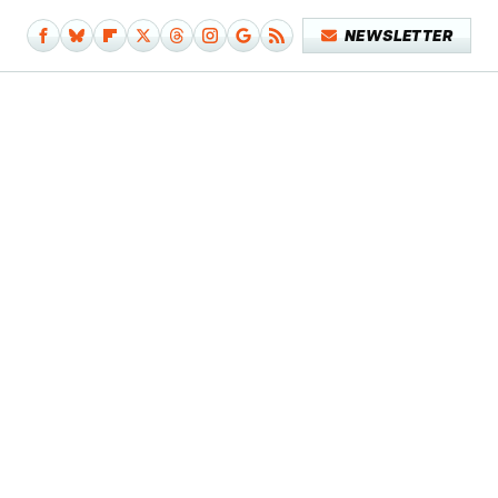
NEWSLETTER