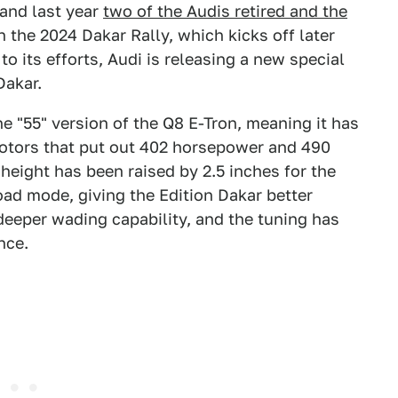
 and last year
two of the Audis retired and the
in the 2024 Dakar Rally, which kicks off later
to its efforts, Audi is releasing a new special
Dakar.
he "55" version of the Q8 E-Tron, meaning it has
otors that put out 402 horsepower and 490
height has been raised by 2.5 inches for the
oad mode, giving the Edition Dakar better
deeper wading capability, and the tuning has
nce.