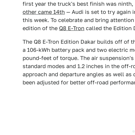
first year the truck's best finish was ninth,
other came 14th
— Audi is set to try again 
this week. To celebrate and bring attention 
edition of the
Q8 E-Tron
called the Edition 
The Q8 E-Tron Edition Dakar builds off of t
a 106-kWh battery pack and two electric m
pound-feet of torque. The air suspension's 
standard modes and 1.2 inches in the off-r
approach and departure angles as well as 
been adjusted for better off-road performa