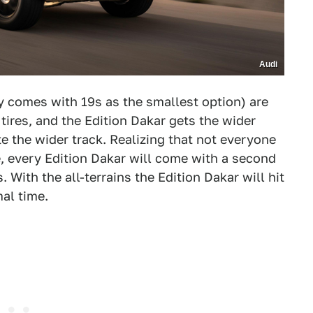
Audi
y comes with 19s as the smallest option) are
tires, and the Edition Dakar gets the wider
the wider track. Realizing that not everyone
me, every Edition Dakar will come with a second
. With the all-terrains the Edition Dakar will hit
al time.