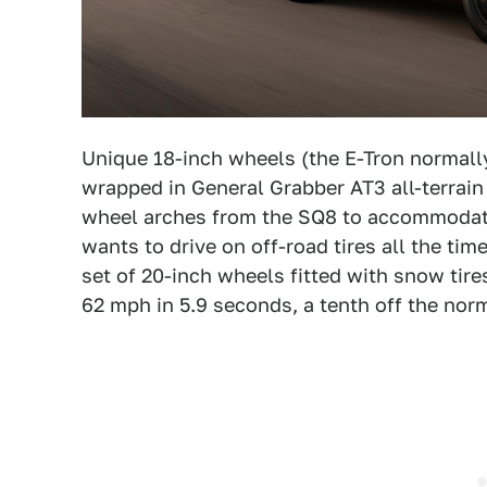
Unique 18-inch wheels (the E-Tron normall
wrapped in General Grabber AT3 all-terrain 
wheel arches from the SQ8 to accommodate 
wants to drive on off-road tires all the ti
set of 20-inch wheels fitted with snow tires
62 mph in 5.9 seconds, a tenth off the norm