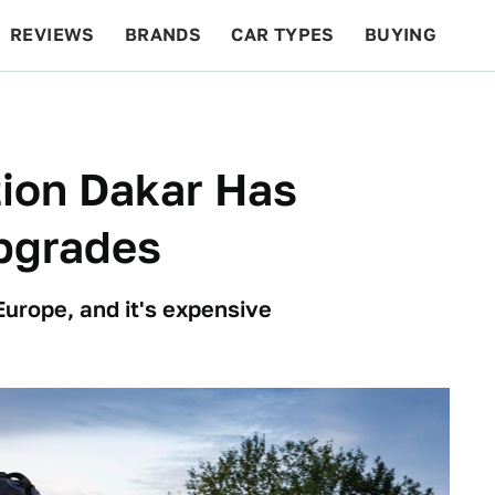
REVIEWS
BRANDS
CAR TYPES
BUYING
BEYOND CARS
RACING
QOTD
FEATURES
tion Dakar Has
pgrades
Europe, and it's expensive