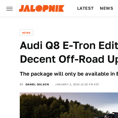
LATEST
NEWS
CULTURE
TECH
NEWS
Audi Q8 E-Tron Edi
Decent Off-Road U
The package will only be available in 
BY
DANIEL GOLSON
JANUARY 3, 2024 12:30 PM EST