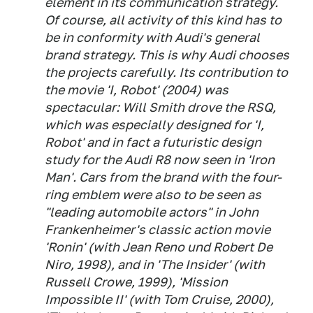
element in its communication strategy.
Of course, all activity of this kind has to
be in conformity with Audi's general
brand strategy. This is why Audi chooses
the projects carefully. Its contribution to
the movie 'I, Robot' (2004) was
spectacular: Will Smith drove the RSQ,
which was especially designed for 'I,
Robot' and in fact a futuristic design
study for the Audi R8 now seen in 'Iron
Man'. Cars from the brand with the four-
ring emblem were also to be seen as
"leading automobile actors" in John
Frankenheimer's classic action movie
'Ronin' (with Jean Reno und Robert De
Niro, 1998), and in 'The Insider' (with
Russell Crowe, 1999), 'Mission
Impossible II' (with Tom Cruise, 2000),