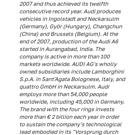
2007 and thus achieved its twelfth
consecutive record year. Audi produces
vehicles in Ingolstadt and Neckarsulm
(Germany), Györ (Hungary), Changchun
(China) and Brussels (Belgium). At the
end of 2007, production of the Audi A6
started in Aurangabad, India. The
company is active in more than 100
markets worldwide. AUDI AG's wholly
owned subsidiaries include Lamborghini
S.p.A. in Sant'Agata Bolognese, Italy, and
quattro GmbH in Neckarsulm. Audi
employs more than 54,000 people
worldwide, including 45,000 in Germany.
The brand with the four rings invests
more than € 2 billion each year in order
to sustain the company's technological
lead embodied in its "Vorsprung durch