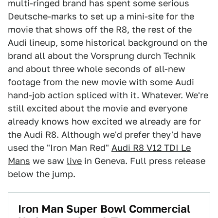
multi-ringed brand has spent some serious
Deutsche-marks to set up a mini-site for the
movie that shows off the R8, the rest of the
Audi lineup, some historical background on the
brand all about the Vorsprung durch Technik
and about three whole seconds of all-new
footage from the new movie with some Audi
hand-job action spliced with it. Whatever. We're
still excited about the movie and everyone
already knows how excited we already are for
the Audi R8. Although we'd prefer they'd have
used the "Iron Man Red"
Audi R8 V12 TDI Le
Mans
we saw
live
in Geneva. Full press release
below the jump.
Iron Man Super Bowl Commercial