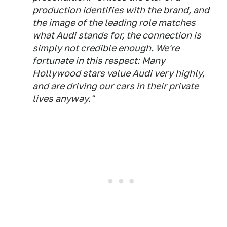
production identifies with the brand, and
the image of the leading role matches
what Audi stands for, the connection is
simply not credible enough. We're
fortunate in this respect: Many
Hollywood stars value Audi very highly,
and are driving our cars in their private
lives anyway."