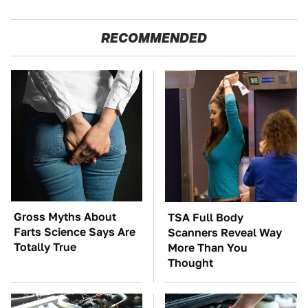
RECOMMENDED
Gross Myths About
TSA Full Body
Farts Science Says Are
Scanners Reveal Way
Totally True
More Than You
Thought