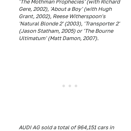
'The Mothman Prophecies' (with Richard
Gere, 2002), 'About a Boy' (with Hugh
Grant, 2002), Reese Witherspoon's
'Natural Blonde 2' (2003), 'Transporter 2'
(Jason Statham, 2005) or 'The Bourne
Ultimatum' (Matt Damon, 2007).
AUDI AG sold a total of 964,151 cars in