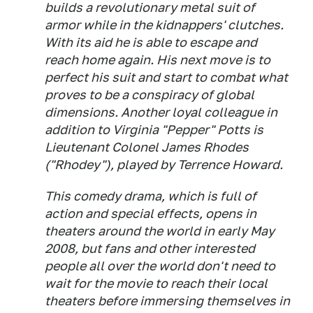
builds a revolutionary metal suit of
armor while in the kidnappers' clutches.
With its aid he is able to escape and
reach home again. His next move is to
perfect his suit and start to combat what
proves to be a conspiracy of global
dimensions. Another loyal colleague in
addition to Virginia "Pepper" Potts is
Lieutenant Colonel James Rhodes
("Rhodey"), played by Terrence Howard.
This comedy drama, which is full of
action and special effects, opens in
theaters around the world in early May
2008, but fans and other interested
people all over the world don't need to
wait for the movie to reach their local
theaters before immersing themselves in