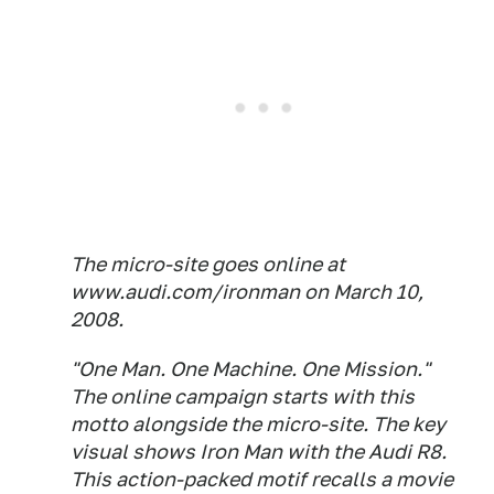
The micro-site goes online at
www.audi.com/ironman on March 10,
2008.
"One Man. One Machine. One Mission."
The online campaign starts with this
motto alongside the micro-site. The key
visual shows Iron Man with the Audi R8.
This action-packed motif recalls a movie