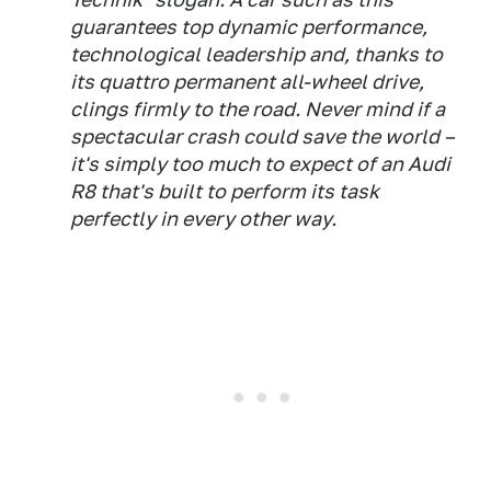
guarantees top dynamic performance,
technological leadership and, thanks to
its quattro permanent all-wheel drive,
clings firmly to the road. Never mind if a
spectacular crash could save the world –
it's simply too much to expect of an Audi
R8 that's built to perform its task
perfectly in every other way.