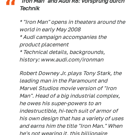
"Iron Man" and Audi R8: Vorsprung durch
Technik
* "Iron Man" opens in theaters around the
world in early May 2008
* Audi campaign accompanies the
product placement
* Technical details, backgrounds,
history: www.audi.com/ironman
Robert Downey Jr. plays Tony Stark, the
leading man in the Paramount and
Marvel Studios movie version of "Iron
Man". Head of a big industrial complex,
he owes his super-powers to an
indestructible, hi-tech suit of armor of
his own design that has a variety of uses
and earns him the title "Iron Man." When
he's not wearing it, this billionaire