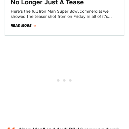
No Longer Just A Tease
Here's the full Iron Man Super Bowl commercial we
showed the teaser shot from on Friday in all of it's
auto-loving glory.…
READ MORE