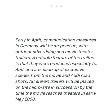
Early in April, communication measures
in Germany will be stepped up, with
outdoor advertising and movie theater
trailers. A notable feature of the trailers
is that they were produced especially for
Audi and are made up of exclusive
scenes from the movie and Audi road
shots. All eleven trailers will be placed
on the micro-site in succession by the
time the movie reaches theaters in early
May 2008.