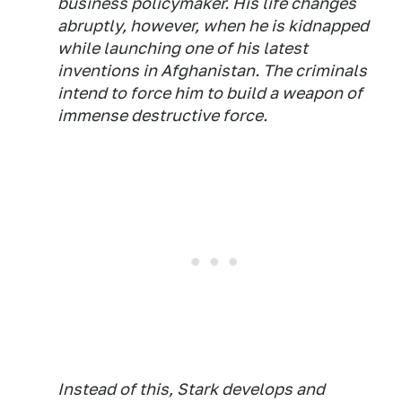
business policymaker. His life changes
abruptly, however, when he is kidnapped
while launching one of his latest
inventions in Afghanistan. The criminals
intend to force him to build a weapon of
immense destructive force.
Instead of this, Stark develops and