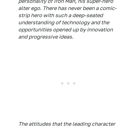
personality of Iron Man, his super-hero
alter ego. There has never been a comic-
strip hero with such a deep-seated
understanding of technology and the
opportunities opened up by innovation
and progressive ideas.
The attitudes that the leading character