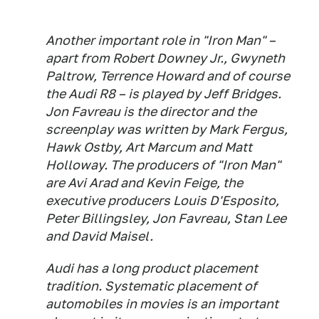
Another important role in "Iron Man" –
apart from Robert Downey Jr., Gwyneth
Paltrow, Terrence Howard and of course
the Audi R8 – is played by Jeff Bridges.
Jon Favreau is the director and the
screenplay was written by Mark Fergus,
Hawk Ostby, Art Marcum and Matt
Holloway. The producers of "Iron Man"
are Avi Arad and Kevin Feige, the
executive producers Louis D'Esposito,
Peter Billingsley, Jon Favreau, Stan Lee
and David Maisel.
Audi has a long product placement
tradition. Systematic placement of
automobiles in movies is an important