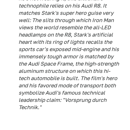
technophile relies on his Audi R8. It
matches Stark's super hero guise very
well: The slits through which Iron Man
views the world resemble the all-LED
headlamps on the R8, Stark's artificial
heart with its ring of lights recalls the
sports car's exposed mid-engine and his
immensely tough armor is matched by
the Audi Space Frame, the high-strength
aluminum structure on which this hi-
tech automobile is built. The film's hero
and his favored mode of transport both
symbolize Audi's famous technical
leadership claim: "Vorsprung durch
Technik."