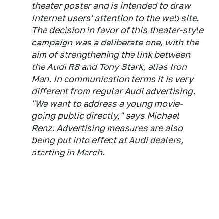
theater poster and is intended to draw
Internet users' attention to the web site.
The decision in favor of this theater-style
campaign was a deliberate one, with the
aim of strengthening the link between
the Audi R8 and Tony Stark, alias Iron
Man. In communication terms it is very
different from regular Audi advertising.
"We want to address a young movie-
going public directly," says Michael
Renz. Advertising measures are also
being put into effect at Audi dealers,
starting in March.