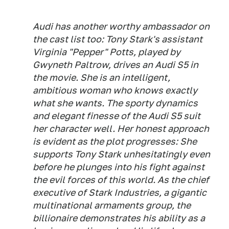
Audi has another worthy ambassador on
the cast list too: Tony Stark's assistant
Virginia "Pepper" Potts, played by
Gwyneth Paltrow, drives an Audi S5 in
the movie. She is an intelligent,
ambitious woman who knows exactly
what she wants. The sporty dynamics
and elegant finesse of the Audi S5 suit
her character well. Her honest approach
is evident as the plot progresses: She
supports Tony Stark unhesitatingly even
before he plunges into his fight against
the evil forces of this world. As the chief
executive of Stark Industries, a gigantic
multinational armaments group, the
billionaire demonstrates his ability as a