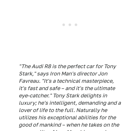
"The Audi R8 is the perfect car for Tony
Stark," says Iron Man's director Jon
Favreau. "It's a technical masterpiece,
it's fast and safe – and it's the ultimate
eye-catcher." Tony Stark delights in
luxury; he's intelligent, demanding and a
lover of life to the full. Naturally he
utilizes his exceptional abilities for the
good of mankind – when he takes on the