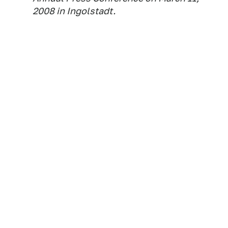
2008 in Ingolstadt.