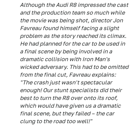
Although the Audi R8 impressed the cast
and the production team so much while
the movie was being shot, director Jon
Favreau found himself facing a slight
problem as the story reached its climax.
He had planned for the car to be used in
a final scene by being involved in a
dramatic collision with Iron Man's
wicked adversary. This had to be omitted
from the final cut, Favreau explains:
"The crash just wasn't spectacular
enough! Our stunt specialists did their
best to turn the R8 over onto its roof,
which would have given us a dramatic
final scene, but they failed – the car
clung to the road too well!"