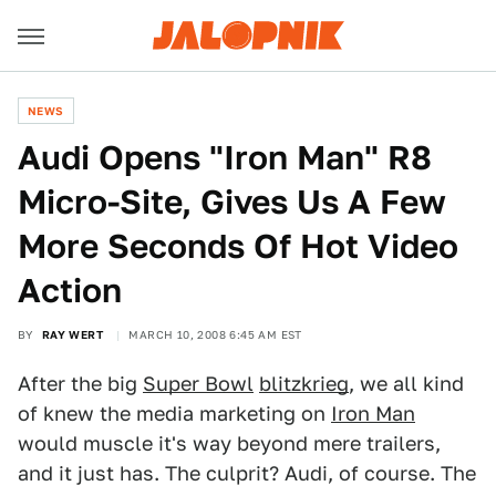
NEWS
Audi Opens "Iron Man" R8
Micro-Site, Gives Us A Few
More Seconds Of Hot Video
Action
BY
RAY WERT
MARCH 10, 2008 6:45 AM EST
After the big
Super Bowl
blitzkrieg
, we all kind
of knew the media marketing on
Iron Man
would muscle it's way beyond mere trailers,
and it just has. The culprit? Audi, of course. The