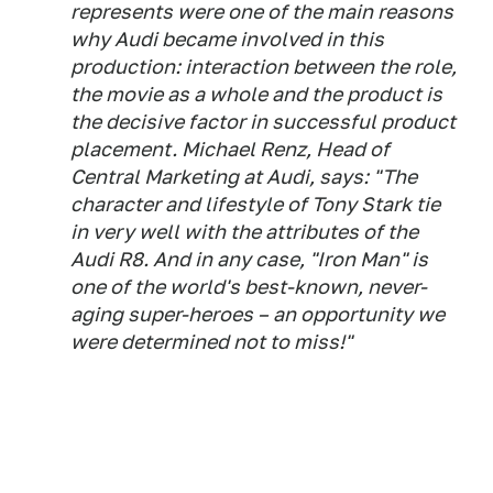
represents were one of the main reasons
why Audi became involved in this
production: interaction between the role,
the movie as a whole and the product is
the decisive factor in successful product
placement. Michael Renz, Head of
Central Marketing at Audi, says: "The
character and lifestyle of Tony Stark tie
in very well with the attributes of the
Audi R8. And in any case, "Iron Man" is
one of the world's best-known, never-
aging super-heroes – an opportunity we
were determined not to miss!"