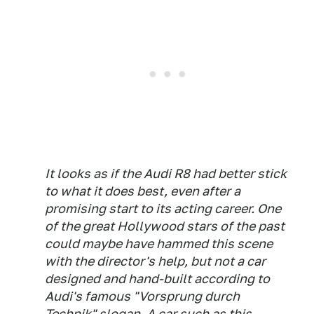
It looks as if the Audi R8 had better stick
to what it does best, even after a
promising start to its acting career. One
of the great Hollywood stars of the past
could maybe have hammed this scene
with the director's help, but not a car
designed and hand-built according to
Audi's famous "Vorsprung durch
Technik" slogan. A car such as this