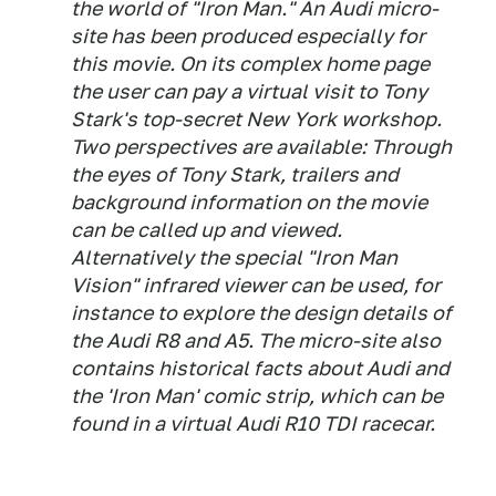
the world of "Iron Man." An Audi micro-
site has been produced especially for
this movie. On its complex home page
the user can pay a virtual visit to Tony
Stark's top-secret New York workshop.
Two perspectives are available: Through
the eyes of Tony Stark, trailers and
background information on the movie
can be called up and viewed.
Alternatively the special "Iron Man
Vision" infrared viewer can be used, for
instance to explore the design details of
the Audi R8 and A5. The micro-site also
contains historical facts about Audi and
the 'Iron Man' comic strip, which can be
found in a virtual Audi R10 TDI racecar.