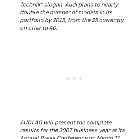
Technik" slogan. Audi plans to nearly
double the number of models in its
portfolio by 2015, from the 25 currently
on offer to 40.
AUDI AG will present the complete
results for the 2007 business year at its
Annual Press Conference on March 11,