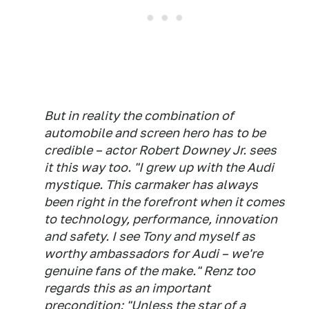
But in reality the combination of
automobile and screen hero has to be
credible – actor Robert Downey Jr. sees
it this way too. "I grew up with the Audi
mystique. This carmaker has always
been right in the forefront when it comes
to technology, performance, innovation
and safety. I see Tony and myself as
worthy ambassadors for Audi – we're
genuine fans of the make." Renz too
regards this as an important
precondition: "Unless the star of a