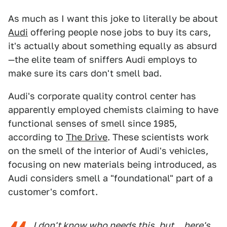
As much as I want this joke to literally be about
Audi
offering people nose jobs to buy its cars,
it's actually about something equally as absurd
—the elite team of sniffers Audi employs to
make sure its cars don't smell bad.
Audi's corporate quality control center has
apparently employed chemists claiming to have
functional senses of smell since 1985,
according to
The Drive
. These scientists work
on the smell of the interior of Audi's vehicles,
focusing on new materials being introduced, as
Audi considers smell a "foundational" part of a
customer's comfort.
I don't know who needs this, but... here's