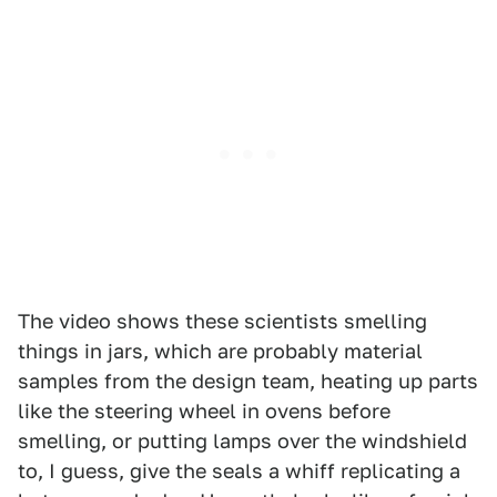
The video shows these scientists smelling
things in jars, which are probably material
samples from the design team, heating up parts
like the steering wheel in ovens before
smelling, or putting lamps over the windshield
to, I guess, give the seals a whiff replicating a