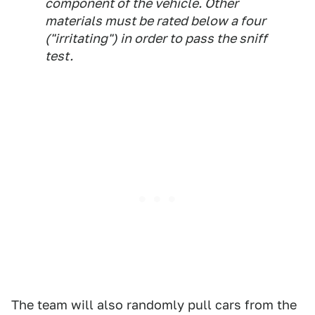
component of the vehicle. Other
materials must be rated below a four
("irritating") in order to pass the sniff
test.
The team will also randomly pull cars from the