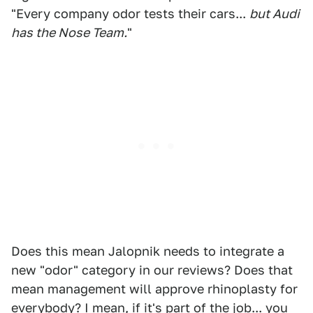
"Every company odor tests their cars...
but Audi
has the Nose Team.
"
Does this mean Jalopnik needs to integrate a
new "odor" category in our reviews? Does that
mean management will approve rhinoplasty for
everybody? I mean, if it's part of the job... you