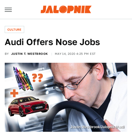
CULTURE
Audi Offers Nose Jobs
BY
JUSTIN T. WESTBROOK
MAY 14, 2020 4:25 PM EST
Justin Westbrook/Jalopnik /Audi