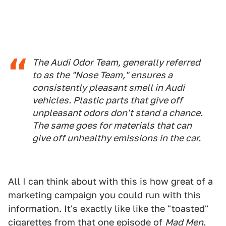
The Audi Odor Team, generally referred
to as the "Nose Team," ensures a
consistently pleasant smell in Audi
vehicles. Plastic parts that give off
unpleasant odors don't stand a chance.
The same goes for materials that can
give off unhealthy emissions in the car.
All I can think about with this is how great of a
marketing campaign you could run with this
information. It's exactly like like the "toasted"
cigarettes from that one episode of
Mad Men
.