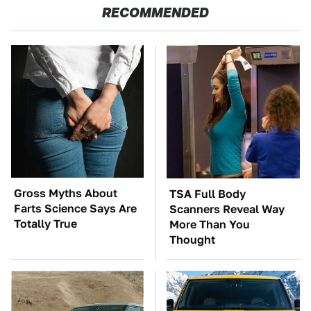
RECOMMENDED
Gross Myths About
TSA Full Body
Farts Science Says Are
Scanners Reveal Way
Totally True
More Than You
Thought