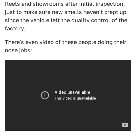
fleets and showrooms after initial inspection,
just to make sure new smells haven't crept up
since the vehicle left the quality control of the
factory.
There's even video of these people doing their
nose jobs: