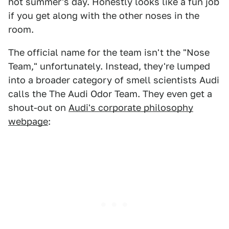
hot summer's day. Honestly looks like a fun job
if you get along with the other noses in the
room.
The official name for the team isn't the "Nose
Team," unfortunately. Instead, they're lumped
into a broader category of smell scientists Audi
calls the The Audi Odor Team. They even get a
shout-out on
Audi's corporate philosophy
webpage
: