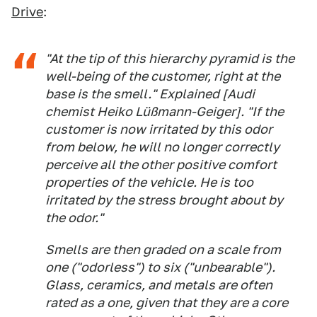
Drive
:
"At the tip of this hierarchy pyramid is the
well-being of the customer, right at the
base is the smell." Explained [Audi
chemist Heiko Lüßmann-Geiger]. "If the
customer is now irritated by this odor
from below, he will no longer correctly
perceive all the other positive comfort
properties of the vehicle. He is too
irritated by the stress brought about by
the odor."
Smells are then graded on a scale from
one ("odorless") to six ("unbearable").
Glass, ceramics, and metals are often
rated as a one, given that they are a core