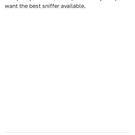
want the best sniffer available.