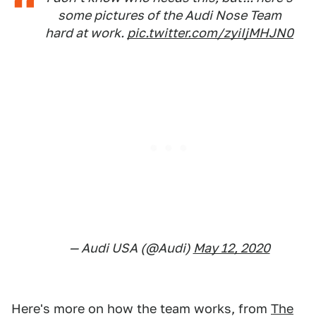
some pictures of the Audi Nose Team
hard at work.
pic.twitter.com/zyiIjMHJN0
— Audi USA (@Audi)
May 12, 2020
Here's more on how the team works, from
The