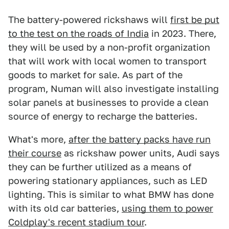
The battery-powered rickshaws will
first be put
to the test on the roads of India
in 2023. There,
they will be used by a non-profit organization
that will work with local women to transport
goods to market for sale. As part of the
program, Numan will also investigate installing
solar panels at businesses to provide a clean
source of energy to recharge the batteries.
What's more,
after the battery packs have run
their course
as rickshaw power units, Audi says
they can be further utilized as a means of
powering stationary appliances, such as LED
lighting. This is similar to what BMW has done
with its old car batteries,
using them to power
Coldplay's recent stadium tour
.