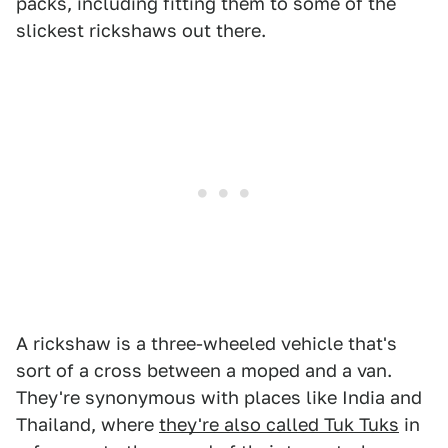
packs, including fitting them to some of the
slickest rickshaws out there.
A rickshaw is a three-wheeled vehicle that's
sort of a cross between a moped and a van.
They're synonymous with places like India and
Thailand, where
they're also called Tuk Tuks
in