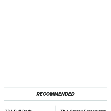
RECOMMENDED