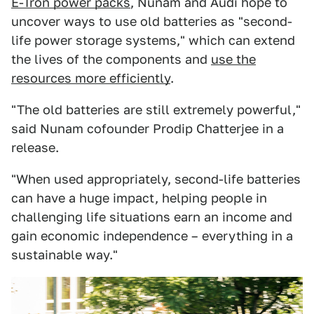
E-Tron power packs
, Nunam and Audi hope to
uncover ways to use old batteries as "second-
life power storage systems," which can extend
the lives of the components and
use the
resources more efficiently
.
"The old batteries are still extremely powerful,"
said Nunam cofounder Prodip Chatterjee in a
release.
"When used appropriately, second-life batteries
can have a huge impact, helping people in
challenging life situations earn an income and
gain economic independence – everything in a
sustainable way."