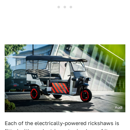
Audi
Each of the electrically-powered rickshaws is