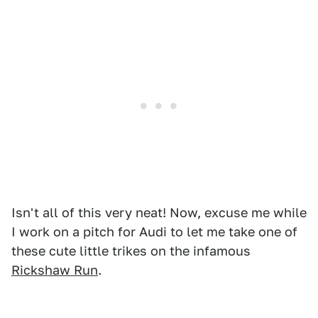
Isn't all of this very neat! Now, excuse me while
I work on a pitch for Audi to let me take one of
these cute little trikes on the infamous
Rickshaw Run
.