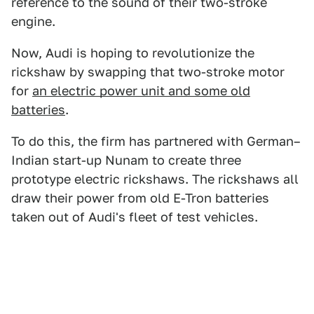
reference to the sound of their two-stroke
engine.
Now, Audi is hoping to revolutionize the
rickshaw by swapping that two-stroke motor
for
an electric power unit and some old
batteries
.
To do this, the firm has partnered with German–
Indian start-up Nunam to create three
prototype electric rickshaws. The rickshaws all
draw their power from old E-Tron batteries
taken out of Audi's fleet of test vehicles.