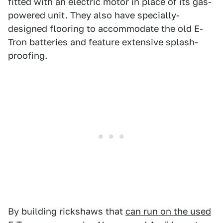
fitted with an electric motor in place of its gas-
powered unit. They also have specially-
designed flooring to accommodate the old E-
Tron batteries and feature extensive splash-
proofing.
By building rickshaws that
can run on the used