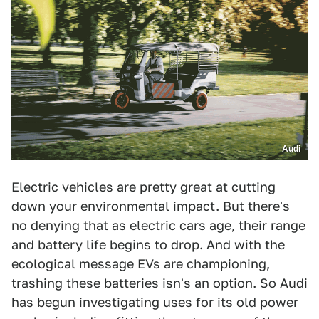
Audi
Electric vehicles are pretty great at cutting
down your environmental impact. But there's
no denying that as electric cars age, their range
and battery life begins to drop. And with the
ecological message EVs are championing,
trashing these batteries isn's an option. So Audi
has begun investigating uses for its old power