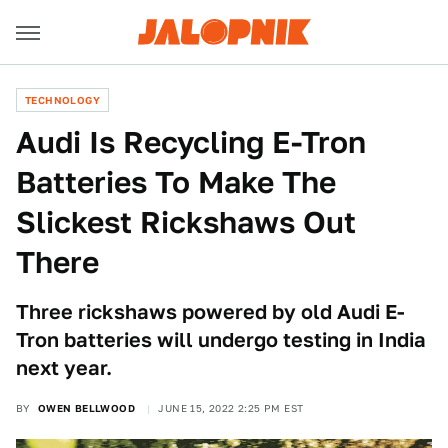
TECHNOLOGY
Audi Is Recycling E-Tron
Batteries To Make The
Slickest Rickshaws Out
There
Three rickshaws powered by old Audi E-
Tron batteries will undergo testing in India
next year.
BY
OWEN BELLWOOD
JUNE 15, 2022 2:25 PM EST