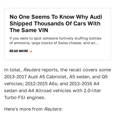
No One Seems To Know Why Audi
Shipped Thousands Of Cars With
The Same VIN
If you were to spot someone furtively stuffing bottles
of ammonia, large blocks of Swiss cheese, and an
embalmed marmot into a…
READ MORE
In total,
Reuters
reports, the recall covers some
2013-2017 Audi A5 Cabriolet, A5 sedan, and Q5
vehicles; 2012-2015 A6s; and 2013-2016 A4
sedan and A4 Allroad vehicles with 2.0-liter
Turbo FSI engines.
Here's more from
Reuters
: