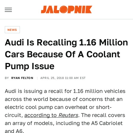
NEWS
Audi Is Recalling 1.16 Million
Cars Because Of A Coolant
Pump Issue
BY
RYAN FELTON
APRIL 25, 2018 11:00 AM EST
Audi is issuing a recall for 1.16 million vehicles
across the world because of concerns that an
electric cool pump can overheat or short-
circuit,
according to
Reuters
. The recall covers
an array of models, including the A5 Cabriolet
and A6.