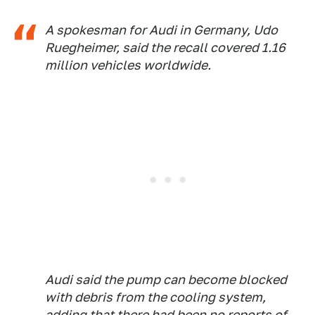
A spokesman for Audi in Germany, Udo
Ruegheimer, said the recall covered 1.16
million vehicles worldwide.
Audi said the pump can become blocked
with debris from the cooling system,
adding that there had been no reports of