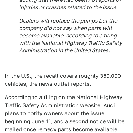
injuries or crashes related to the issue.
Dealers will replace the pumps but the
company did not say when parts will
become available, according to a filing
with the National Highway Traffic Safety
Administration in the United States.
In the U.S., the recall covers roughly 350,000
vehicles, the news outlet reports.
According to a filing on the National Highway
Traffic Safety Administration website, Audi
plans to notify owners about the issue
beginning June 11, and a second notice will be
mailed once remedy parts become available.