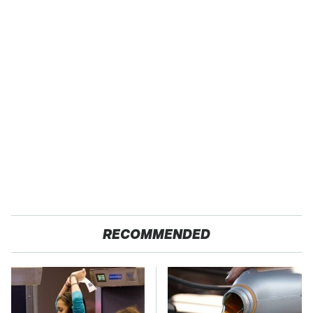
RECOMMENDED