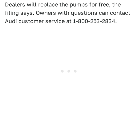
Dealers will replace the pumps for free, the
filing says. Owners with questions can contact
Audi customer service at 1-800-253-2834.