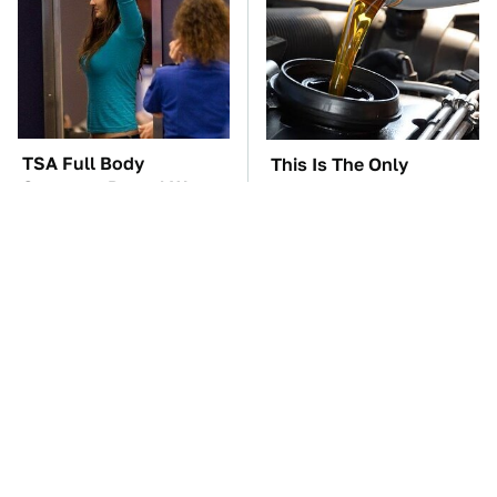
TSA Full Body
This Is The Only
Scanners Reveal Way
Synthetic Oil You
More Than You
Should Ever Put In Your
Thought
Car