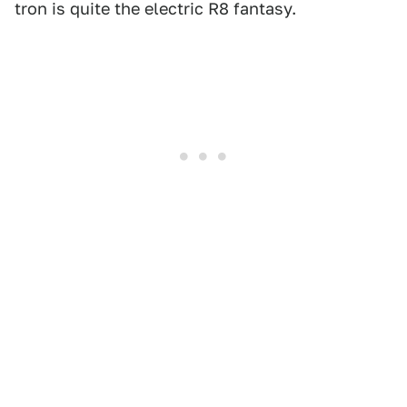
tron is quite the electric R8 fantasy.