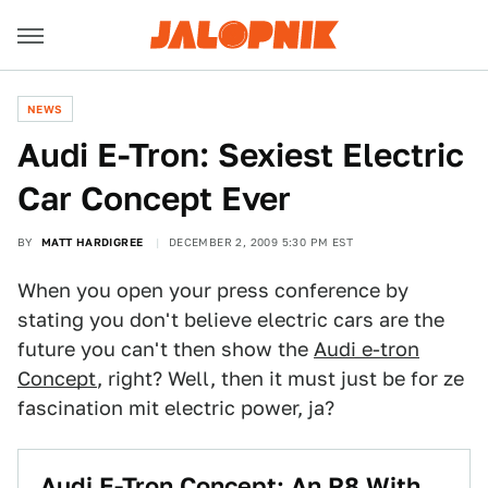
NEWS
Audi E-Tron: Sexiest Electric
Car Concept Ever
BY
MATT HARDIGREE
DECEMBER 2, 2009 5:30 PM EST
When you open your press conference by
stating you don't believe electric cars are the
future you can't then show the
Audi e-tron
Concept
, right? Well, then it must just be for ze
fascination mit electric power, ja?
Audi E-Tron Concept: An R8 With