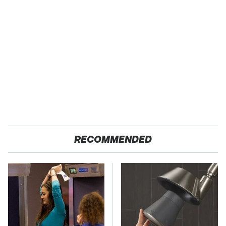
RECOMMENDED