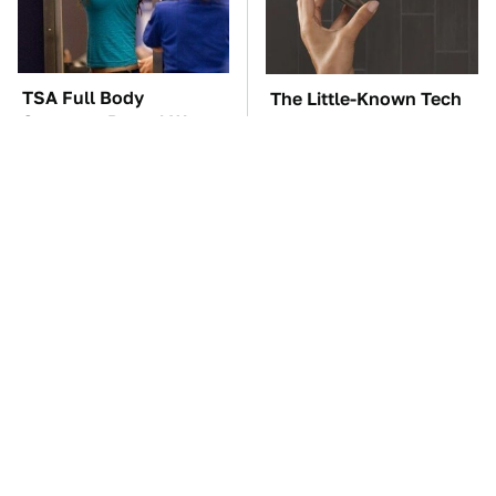
TSA Full Body
The Little-Known Tech
Scanners Reveal Way
Item You'll Wish You
More Than You
Found Sooner
Thought
These Awful Engines
The Car Battery Brand
Should Never Have Left
We Can't Warn You