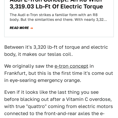
3,319.03 Lb-Ft Of Electric Torque
The Audi e-Tron strikes a familiar form with an R8
body. But the similarities end there. With nearly 3,320
lb-ft of torque…
READ MORE
Between it's 3,320 lb-ft of torque and electric
body, it makes our teslas coil.
We originally saw the
e-tron concept
in
Frankfurt, but this is the first time it's come out
in eye-searing emergency orange.
Even if it looks like the last thing you see
before blacking out after a Vitamin C overdose,
with true "quattro" coming from electric motors
connected to the front-and-rear axles the e-