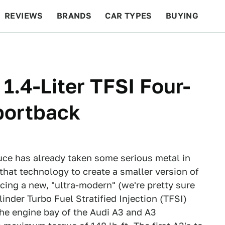
REVIEWS
BRANDS
CAR TYPES
BUYING
BEYOND CARS
RACING
QOTD
FEATURES
1.4-Liter TFSI Four-
portback
uce has already taken some serious metal in
that technology to create a smaller version of
cing a new, "ultra-modern" (we're pretty sure
linder Turbo Fuel Stratified Injection (TFSI)
 the engine bay of the Audi A3 and A3