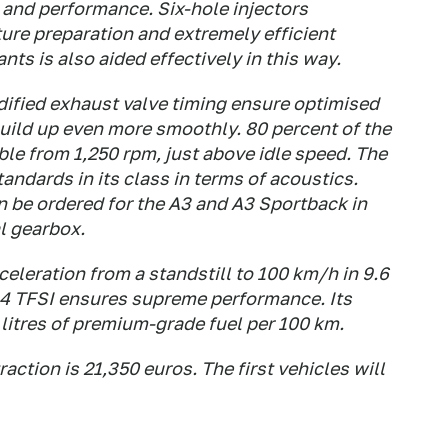
 and performance. Six-hole injectors
re preparation and extremely efficient
ts is also aided effectively in this way.
ified exhaust valve timing ensure optimised
uild up even more smoothly. 80 percent of the
le from 1,250 rpm, just above idle speed. The
andards in its class in terms of acoustics.
n be ordered for the A3 and A3 Sportback in
l gearbox.
eleration from a standstill to 100 km/h in 9.6
1.4 TFSI ensures supreme performance. Its
 litres of premium-grade fuel per 100 km.
raction is 21,350 euros. The first vehicles will