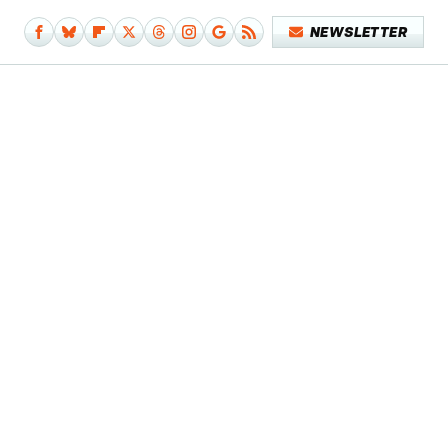
NEWSLETTER