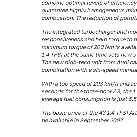
combine optimal levels of efficiency
guarantee highly homogeneous mixtu
combustion. The reduction of pollutan
The integrated turbocharger and mod
responsiveness and help torque to b
maximum torque of 200 Nm is availab
1.4 TFSI at the same time sets new st
The new high-tech unit from Audi ca
combination with a six-speed manua
With a top speed of 203 km/h and acc
seconds for the three-door A3, the 
average fuel consumption is just 6.5
The basic price of the A3 1.4 TFSI Att
be available in September 2007.