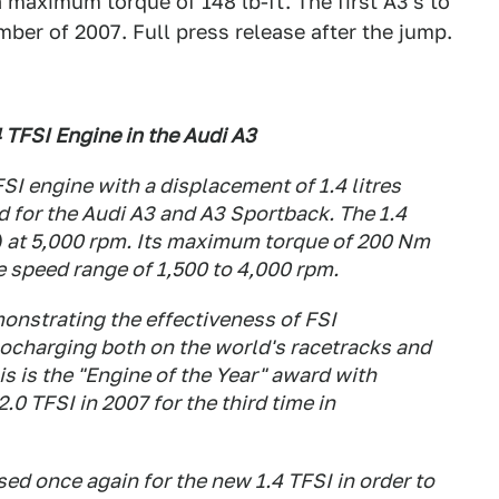
maximum torque of 148 lb-ft. The first A3's to
mber of 2007. Full press release after the jump.
 TFSI Engine in the Audi A3
SI engine with a displacement of 1.4 litres
 for the Audi A3 and A3 Sportback. The 1.4
) at 5,000 rpm. Its maximum torque of 200 Nm
e speed range of 1,500 to 4,000 rpm.
onstrating the effectiveness of FSI
ocharging both on the world's racetracks and
s is the "Engine of the Year" award with
.0 TFSI in 2007 for the third time in
sed once again for the new 1.4 TFSI in order to