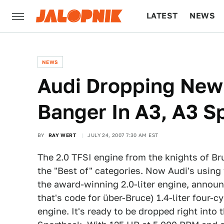
LATEST
NEWS
CULTURE
TECH
NEWS
Audi Dropping New 
Banger In A3, A3 S
BY
RAY WERT
JULY 24, 2007 7:30 AM EST
The 2.0 TFSI engine from the knights of Br
the "Best of" categories. Now Audi's using 
the award-winning 2.0-liter engine, announ
that's code for über-Bruce) 1.4-liter four-cy
engine. It's ready to be dropped right into