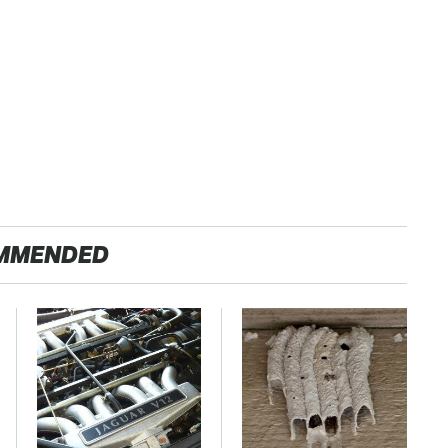
MMENDED