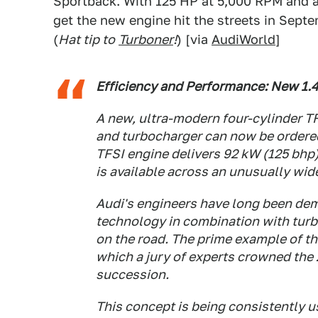
Sportback. With 125 HP at 5,000 RPM and a 
get the new engine hit the streets in Septe
(
Hat tip to
Turboner
!
) [via
AudiWorld
]
Efficiency and Performance: New 1.4
A new, ultra-modern four-cylinder TF
and turbocharger can now be ordered
TFSI engine delivers 92 kW (125 bhp
is available across an unusually wid
Audi's engineers have long been dem
technology in combination with turb
on the road. The prime example of thi
which a jury of experts crowned the 2
succession.
This concept is being consistently u