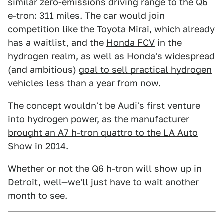
similar zero-emissions driving range to the Q6
e-tron: 311 miles. The car would join
competition like the
Toyota Mirai
, which already
has a waitlist, and the
Honda FCV
in the
hydrogen realm, as well as Honda's widespread
(and ambitious)
goal to sell practical hydrogen
vehicles less than a year from now
.
The concept wouldn't be Audi's first venture
into hydrogen power, as
the manufacturer
brought an A7 h-tron quattro to the LA Auto
Show in 2014
.
Whether or not the Q6 h-tron will show up in
Detroit, well—we'll just have to wait another
month to see.