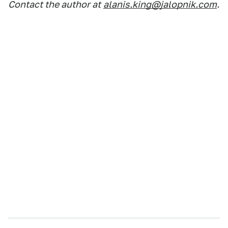
Contact the author at
alanis.king@jalopnik.com
.