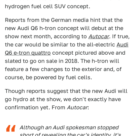
hydrogen fuel cell SUV concept.
Reports from the German media hint that the
new Audi Q6 h-tron concept will debut at the
show next month, according to
Autocar
. If true,
the car would be similar to the all-electric
Audi
Q6 e-tron quattro
concept pictured above and
slated to go on sale in 2018. The h-tron will
feature a few changes to the exterior and, of
course, be powered by fuel cells.
Though reports suggest that the new Audi will
go hydro at the show, we don't exactly have
confirmation yet. From
Autocar
:
Although an Audi spokesman stopped
short of revealing the car's identity, it's