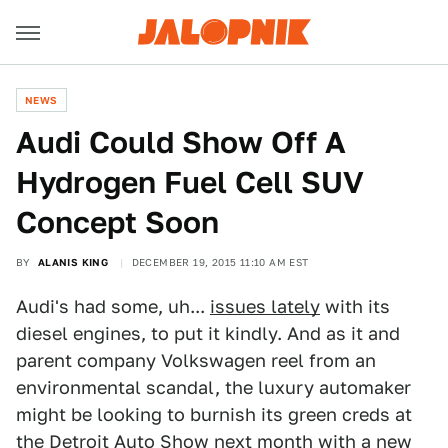
NEWS
Audi Could Show Off A
Hydrogen Fuel Cell SUV
Concept Soon
BY
ALANIS KING
DECEMBER 19, 2015 11:10 AM EST
Audi's had some, uh...
issues lately
with its
diesel engines, to put it kindly. And as it and
parent company Volkswagen reel from an
environmental scandal, the luxury automaker
might be looking to burnish its green creds at
the Detroit Auto Show next month with a new