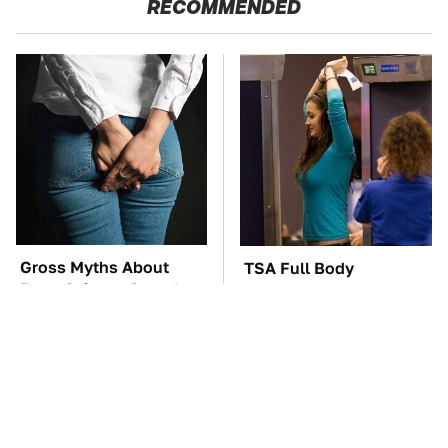
RECOMMENDED
Gross Myths About
TSA Full Body
Farts Science Says Are
Scanners Reveal Way
Totally True
More Than You
Thought