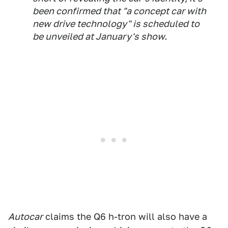
been confirmed that "a concept car with
new drive technology" is scheduled to
be unveiled at January's show.
Autocar
claims the Q6 h-tron will also have a