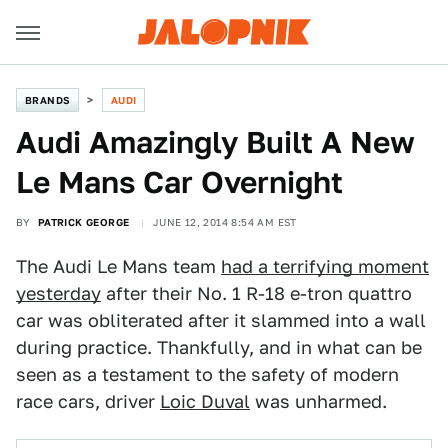
BRANDS
AUDI
Audi Amazingly Built A New
Le Mans Car Overnight
BY
PATRICK GEORGE
JUNE 12, 2014 8:54 AM EST
The Audi Le Mans team
had a terrifying moment
yesterday
after their No. 1 R-18 e-tron quattro
car was obliterated after it slammed into a wall
during practice. Thankfully, and in what can be
seen as a testament to the safety of modern
race cars, driver
Loic Duval
was unharmed.