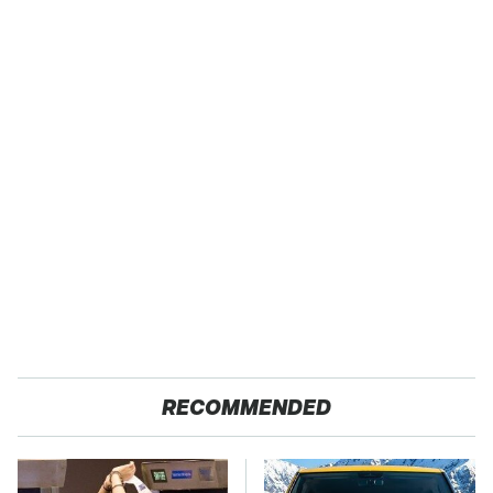
RECOMMENDED