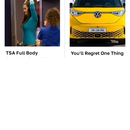
TSA Full Body
You'll Regret One Thing
Scanners Reveal Way
If You Start Driving A
More Than You
VW EV Microbus
Thought