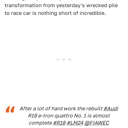
transformation from yesterday's wrecked pile
to race car is nothing short of incredible.
After a lot of hard work the rebuilt
#Audi
R18 e-tron quattro No. 1 is almost
complete
#R18
#LM24
@FIAWEC