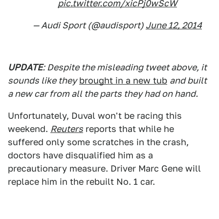
pic.twitter.com/xicPj0wScW
— Audi Sport (@audisport)
June 12, 2014
UPDATE
: Despite the misleading tweet above, it
sounds like they
brought in a new tub
and built
a new car from all the parts they had on hand.
Unfortunately, Duval won't be racing this
weekend.
Reuters
reports that while he
suffered only some scratches in the crash,
doctors have disqualified him as a
precautionary measure. Driver Marc Gene will
replace him in the rebuilt No. 1 car.