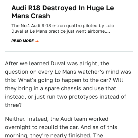
Audi R18 Destroyed In Huge Le
Mans Crash
The No.1 Audi R-18 e-tron quattro piloted by Loic
Duval at Le Mans practice just went airborne,
slamming into a wall backwards,…
READ MORE
After we learned Duval was alright, the
question on every Le Mans watcher's mind was
this: What's going to happen to the car? Will
they bring in a spare chassis and use that
instead, or just run two prototypes instead of
three?
Neither. Instead, the Audi team worked
overnight to rebuild the car. And as of this
morning, they're nearly finished. The