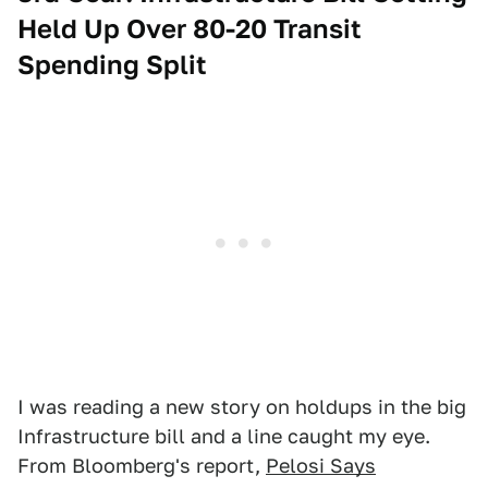
Held Up Over 80-20 Transit
Spending Split
I was reading a new story on holdups in the big
Infrastructure bill and a line caught my eye.
From Bloomberg's report,
Pelosi Says