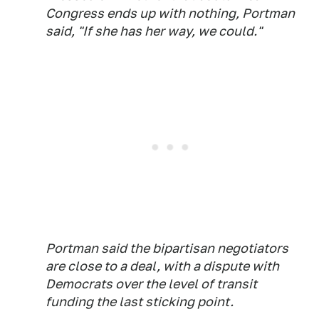
Congress ends up with nothing, Portman
said, "If she has her way, we could."
Portman said the bipartisan negotiators
are close to a deal, with a dispute with
Democrats over the level of transit
funding the last sticking point.