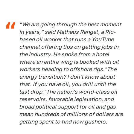
”We are going through the best moment
in years,” said Matheus Rangel, a Rio-
based oil worker that runs a YouTube
channel offering tips on getting jobs in
the industry. He spoke from a hotel
where an entire wing is booked with oil
workers heading to offshore rigs."The
energy transition? I don't know about
that. If you have oil, you drill until the
last drop."The nation's world-class oil
reservoirs, favorable legislation, and
broad political support for oil and gas
mean hundreds of millions of dollars are
getting spent to find new gushers.