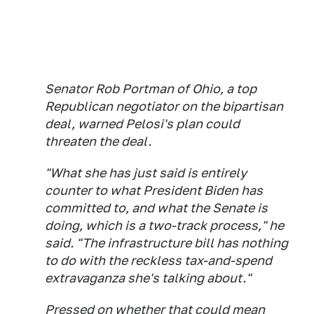
Senator Rob Portman of Ohio, a top
Republican negotiator on the bipartisan
deal, warned Pelosi's plan could
threaten the deal.
"What she has just said is entirely
counter to what President Biden has
committed to, and what the Senate is
doing, which is a two-track process," he
said. "The infrastructure bill has nothing
to do with the reckless tax-and-spend
extravaganza she's talking about."
Pressed on whether that could mean