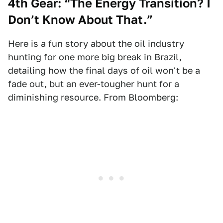
4th Gear: “The Energy Transition? I
Don’t Know About That.”
Here is a fun story about the oil industry
hunting for one more big break in Brazil,
detailing how the final days of oil won't be a
fade out, but an ever-tougher hunt for a
diminishing resource. From Bloomberg: