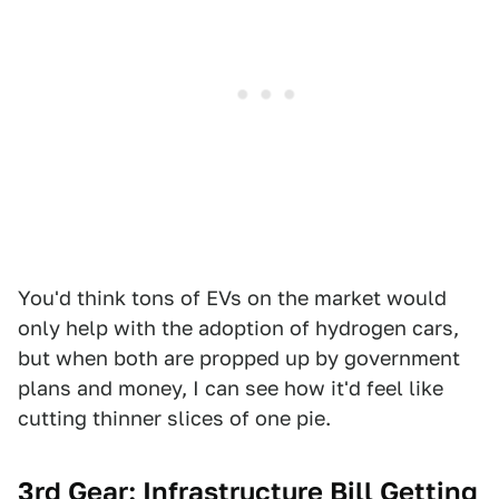
You'd think tons of EVs on the market would
only help with the adoption of hydrogen cars,
but when both are propped up by government
plans and money, I can see how it'd feel like
cutting thinner slices of one pie.
3rd Gear: Infrastructure Bill Getting