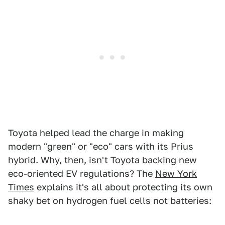
Toyota helped lead the charge in making
modern "green" or "eco" cars with its Prius
hybrid. Why, then, isn't Toyota backing new
eco-oriented EV regulations? The
New York
Times
explains it's all about protecting its own
shaky bet on hydrogen fuel cells not batteries: