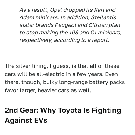
As a result,
Opel dropped its Karl and
Adam minicars
. In addition, Stellantis
sister brands Peugeot and Citroen plan
to stop making the 108 and C1 minicars,
respectively,
according to a report
.
The silver lining, I guess, is that all of these
cars will be all-electric in a few years. Even
there, though, bulky long-range battery packs
favor larger, heavier cars as well.
2nd Gear: Why Toyota Is Fighting
Against EVs