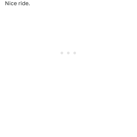
Nice ride.