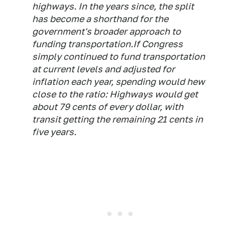
highways. In the years since, the split
has become a shorthand for the
government's broader approach to
funding transportation.If Congress
simply continued to fund transportation
at current levels and adjusted for
inflation each year, spending would hew
close to the ratio: Highways would get
about 79 cents of every dollar, with
transit getting the remaining 21 cents in
five years.