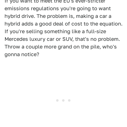
If you want to meet the EU's ever-stricter
emissions regulations you're going to want
hybrid drive. The problem is, making a car a
hybrid adds a good deal of cost to the equation.
If you're selling something like a full-size
Mercedes luxury car or SUV, that's no problem.
Throw a couple more grand on the pile, who's
gonna notice?