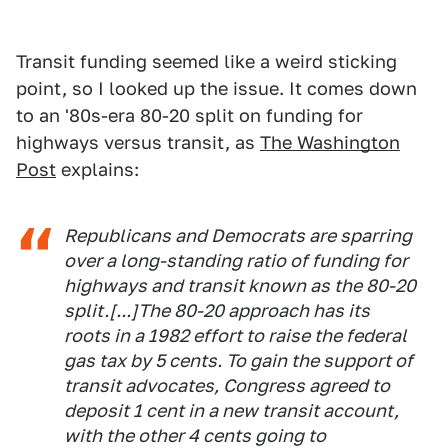
Transit funding seemed like a weird sticking
point, so I looked up the issue. It comes down
to an '80s-era 80-20 split on funding for
highways versus transit, as
The Washington
Post
explains:
Republicans and Democrats are sparring
over a long-standing ratio of funding for
highways and transit known as the 80-20
split.[...]The 80-20 approach has its
roots in a 1982 effort to raise the federal
gas tax by 5 cents. To gain the support of
transit advocates, Congress agreed to
deposit 1 cent in a new transit account,
with the other 4 cents going to