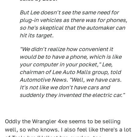
But Lee doesn't see the same need for
plug-in vehicles as there was for phones,
so he's skeptical that the automaker can
hit its target.
"We didn't realize how convenient it
would be to have a phone, which is like
your computer in your pocket," Lee,
chairman of Lee Auto Malls group, told
Automotive News
. "Well, we have cars.
It's not like we don't have cars and
suddenly they invented the electric car."
Oddly the Wrangler 4xe seems to be selling
well, so who knows. I also feel like there's a lot