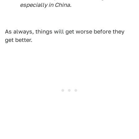
especially in China.
As always, things will get worse before they
get better.