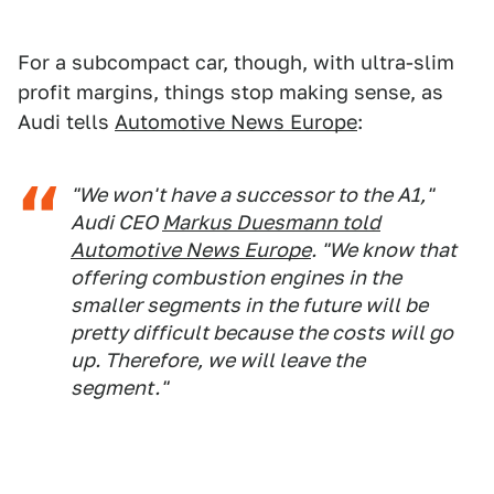
For a subcompact car, though, with ultra-slim
profit margins, things stop making sense, as
Audi tells
Automotive News Europe
:
"We won't have a successor to the A1,"
Audi CEO
Markus Duesmann told
Automotive News Europe
. "We know that
offering combustion engines in the
smaller segments in the future will be
pretty difficult because the costs will go
up. Therefore, we will leave the
segment."