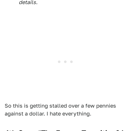
details.
So this is getting stalled over a few pennies
against a dollar. I hate everything.