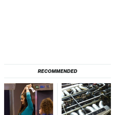
RECOMMENDED