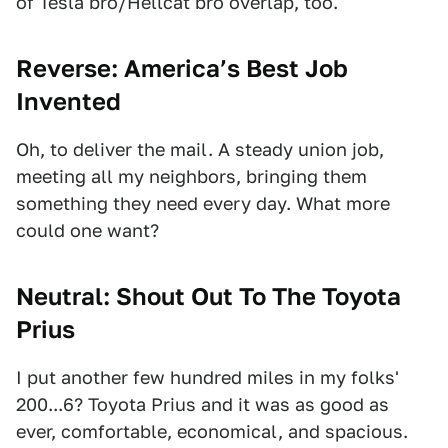
of Tesla bro/Hellcat bro overlap, too.
Reverse: America’s Best Job
Invented
Oh, to deliver the mail. A steady union job,
meeting all my neighbors, bringing them
something they need every day. What more
could one want?
Neutral: Shout Out To The Toyota
Prius
I put another few hundred miles in my folks'
200...6? Toyota Prius and it was as good as
ever, comfortable, economical, and spacious.