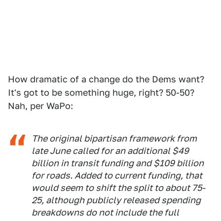
How dramatic of a change do the Dems want?
It's got to be something huge, right? 50-50?
Nah, per WaPo:
The original bipartisan framework from
late June called for an additional $49
billion in transit funding and $109 billion
for roads. Added to current funding, that
would seem to shift the split to about 75-
25, although publicly released spending
breakdowns do not include the full