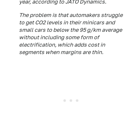
year, according to JATO Dynamics.
The problem is that automakers struggle
to get CO2 levels in their minicars and
small cars to below the 95 g/km average
without including some form of
electrification, which adds cost in
segments when margins are thin.