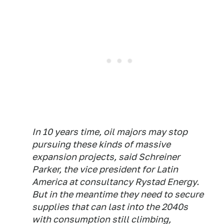
In 10 years time, oil majors may stop
pursuing these kinds of massive
expansion projects, said Schreiner
Parker, the vice president for Latin
America at consultancy Rystad Energy.
But in the meantime they need to secure
supplies that can last into the 2040s
with consumption still climbing,