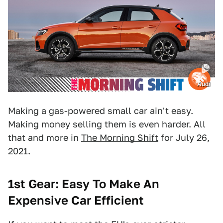
Audi
Making a gas-powered small car ain't easy.
Making money selling them is even harder. All
that and more in
The Morning Shift
for July 26,
2021.
1st Gear: Easy To Make An
Expensive Car Efficient