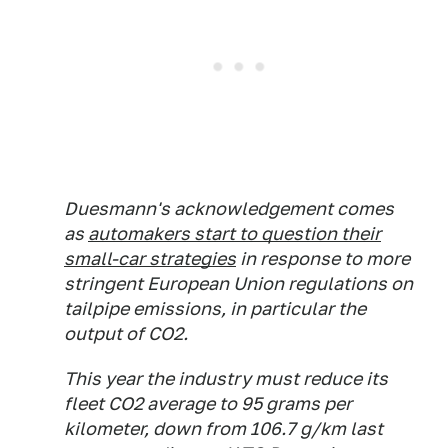
Duesmann's acknowledgement comes
as
automakers start to question their
small-car strategies
in response to more
stringent European Union regulations on
tailpipe emissions, in particular the
output of CO2.
This year the industry must reduce its
fleet CO2 average to 95 grams per
kilometer, down from 106.7 g/km last