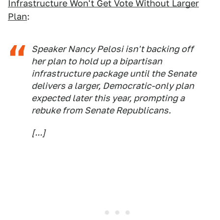
Infrastructure Won't Get Vote Without Larger
Plan
:
Speaker Nancy Pelosi isn't backing off
her plan to hold up a bipartisan
infrastructure package until the Senate
delivers a larger, Democratic-only plan
expected later this year, prompting a
rebuke from Senate Republicans.
[...]