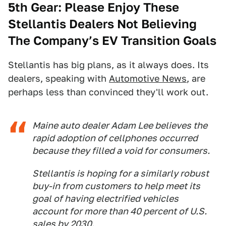
5th Gear: Please Enjoy These
Stellantis Dealers Not Believing
The Company’s EV Transition Goals
Stellantis has big plans, as it always does. Its
dealers, speaking with
Automotive News
, are
perhaps less than convinced they'll work out.
Maine auto dealer Adam Lee believes the
rapid adoption of cellphones occurred
because they filled a void for consumers.
Stellantis is hoping for a similarly robust
buy-in from customers to help meet its
goal of having electrified vehicles
account for more than 40 percent of U.S.
sales by 2030.