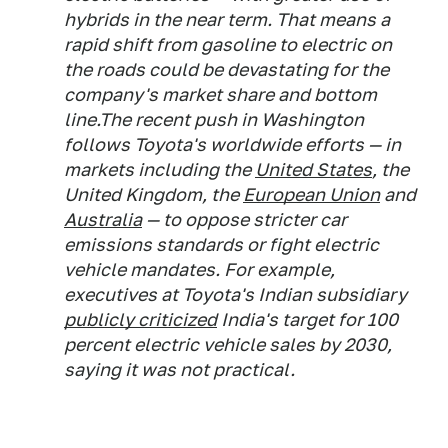
hybrids in the near term. That means a
rapid shift from gasoline to electric on
the roads could be devastating for the
company's market share and bottom
line.The recent push in Washington
follows Toyota's worldwide efforts — in
markets including the
United States
, the
United Kingdom, the
European Union
and
Australia
— to oppose stricter car
emissions standards or fight electric
vehicle mandates. For example,
executives at Toyota's Indian subsidiary
publicly criticized
India's target for 100
percent electric vehicle sales by 2030,
saying it was not practical.