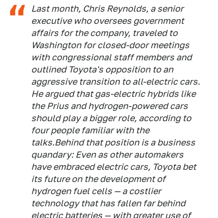
Last month, Chris Reynolds, a senior
executive who oversees government
affairs for the company, traveled to
Washington for closed-door meetings
with congressional staff members and
outlined Toyota's opposition to an
aggressive transition to all-electric cars.
He argued that gas-electric hybrids like
the Prius and hydrogen-powered cars
should play a bigger role, according to
four people familiar with the
talks.Behind that position is a business
quandary: Even as other automakers
have embraced electric cars, Toyota bet
its future on the development of
hydrogen fuel cells — a costlier
technology that has fallen far behind
electric batteries — with greater use of