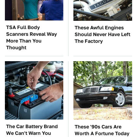
TSA Full Body
These Awful Engines
Scanners Reveal Way
Should Never Have Left
More Than You
The Factory
Thought
The Car Battery Brand
These '90s Cars Are
We Can't Warn You
Worth A Fortune Today