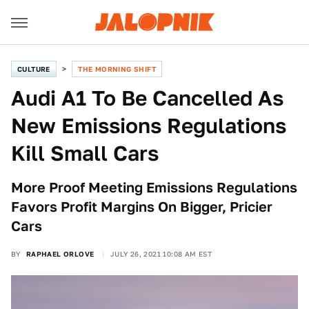
CULTURE
THE MORNING SHIFT
Audi A1 To Be Cancelled As
New Emissions Regulations
Kill Small Cars
More Proof Meeting Emissions Regulations
Favors Profit Margins On Bigger, Pricier
Cars
BY
RAPHAEL ORLOVE
JULY 26, 2021 10:08 AM EST