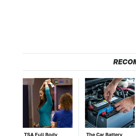
RECO
TSA Full Body
The Car Battery