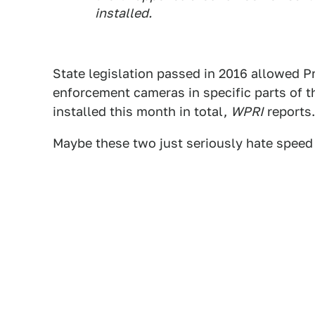
installed.
State legislation passed in 2016 allowed P
enforcement cameras in specific parts of the
installed this month in total,
WPRI
reports.
Maybe these two just seriously hate speed 