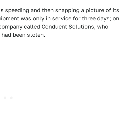
s speeding and then snapping a picture of its
uipment was only in service for three days; on
a company called Conduent Solutions, who
d had been stolen.