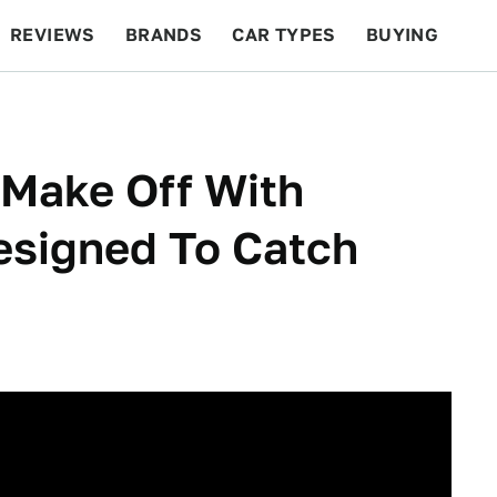
REVIEWS
BRANDS
CAR TYPES
BUYING
BEYOND CARS
RACING
QOTD
FEATURES
 Make Off With
signed To Catch