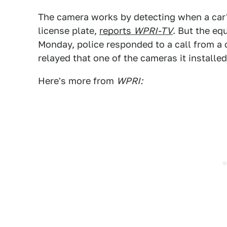
The camera works by detecting when a car'
license plate,
reports
WPRI-TV
. But the eq
Monday, police responded to a call from 
relayed that one of the cameras it installe
Here's more from
WPRI: