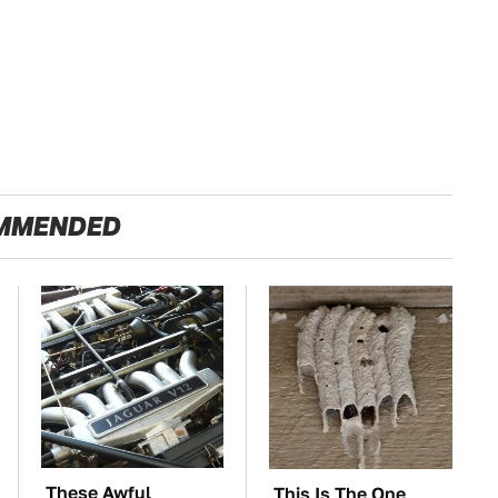
MMENDED
These Awful
This Is The One