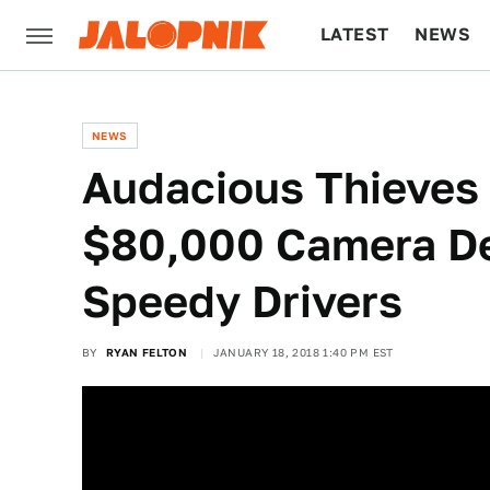
LATEST
NEWS
CULTURE
TECH
NEWS
Audacious Thieves
$80,000 Camera De
Speedy Drivers
BY
RYAN FELTON
JANUARY 18, 2018 1:40 PM EST