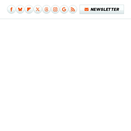
NEWSLETTER