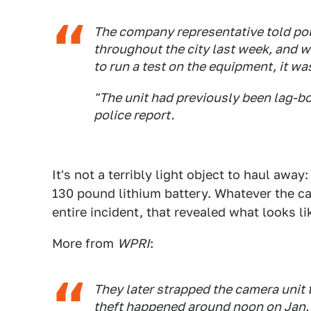
The company representative told poli
throughout the city last week, and w
to run a test on the equipment, it wa
"The unit had previously been lag-bo
police report.
It's not a terribly light object to haul away
130 pound lithium battery. Whatever the ca
entire incident, that revealed what looks l
More from
WPRI
:
They later strapped the camera unit 
theft happened around noon on Jan. 