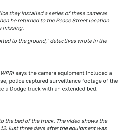
ce they installed a series of these cameras
hen he returned to the Peace Street location
s missing.
lted to the ground," detectives wrote in the
:
WPRI
says the camera equipment included a
se, police captured surveillance footage of the
ike a Dodge truck with an extended bed.
to the bed of the truck. The video shows the
12, just three days after the equipment was