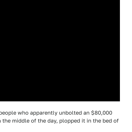
o people who apparently unbolted an $80,000
the middle of the day, plopped it in the bed of