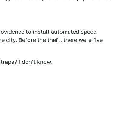
rovidence to install automated speed
 city. Before the theft, there were five
traps? I don't know.