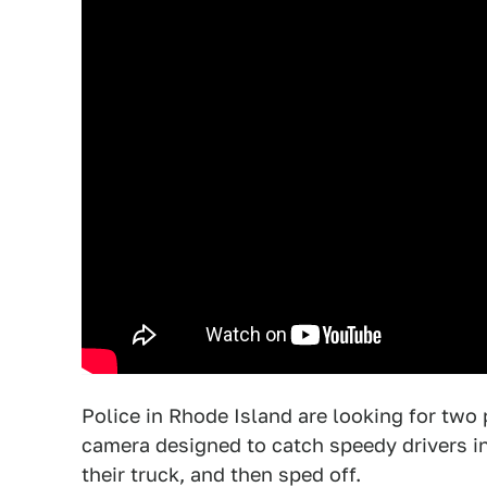
Police in Rhode Island are looking for tw
camera designed to catch speedy drivers in 
their truck, and then sped off.