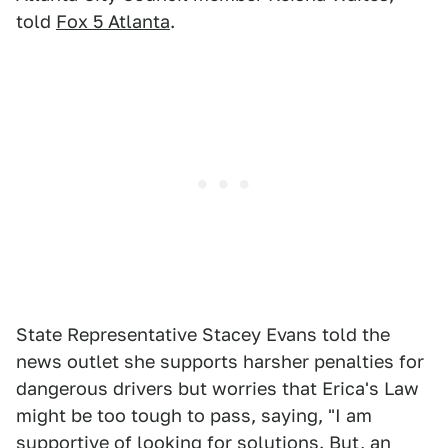
told
Fox 5 Atlanta
.
State Representative Stacey Evans told the
news outlet she supports harsher penalties for
dangerous drivers but worries that Erica's Law
might be too tough to pass, saying, "I am
supportive of looking for solutions. But, an