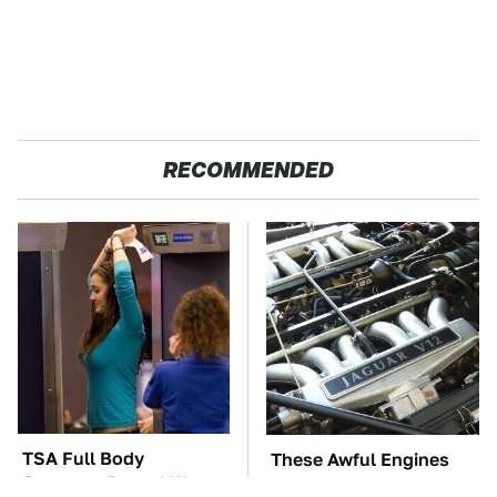
RECOMMENDED
TSA Full Body
These Awful Engines
Scanners Reveal Way
Should Never Have Left