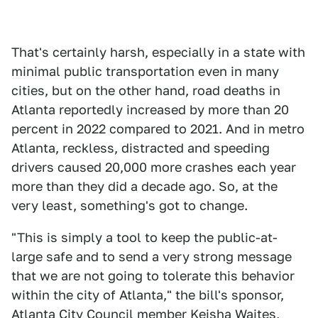
That's certainly harsh, especially in a state with
minimal public transportation even in many
cities, but on the other hand, road deaths in
Atlanta reportedly increased by more than 20
percent in 2022 compared to 2021. And in metro
Atlanta, reckless, distracted and speeding
drivers caused 20,000 more crashes each year
more than they did a decade ago. So, at the
very least, something's got to change.
"This is simply a tool to keep the public-at-
large safe and to send a very strong message
that we are not going to tolerate this behavior
within the city of Atlanta," the bill's sponsor,
Atlanta City Council member Keisha Waites,