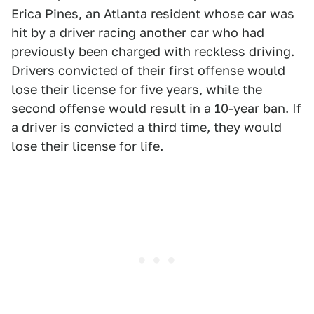
Erica Pines, an Atlanta resident whose car was
hit by a driver racing another car who had
previously been charged with reckless driving.
Drivers convicted of their first offense would
lose their license for five years, while the
second offense would result in a 10-year ban. If
a driver is convicted a third time, they would
lose their license for life.