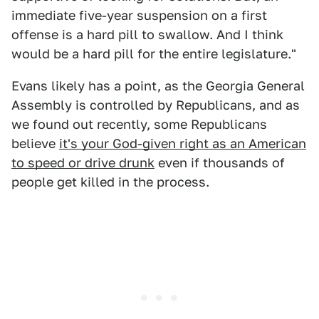
immediate five-year suspension on a first
offense is a hard pill to swallow. And I think
would be a hard pill for the entire legislature."
Evans likely has a point, as the Georgia General
Assembly is controlled by Republicans, and as
we found out recently, some Republicans
believe
it's your God-given right as an American
to speed or drive drunk
even if thousands of
people get killed in the process.