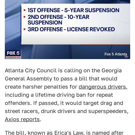
Fox 5 Atlanta
Atlanta City Council is calling on the Georgia
General Assembly to pass a bill that would
create harsher penalties for
dangerous drivers
,
including a lifetime driving ban for repeat
offenders. If passed, it would target drag and
street racers, drunk drivers and superspeeders,
Axios reports
.
The bill, known as Erica's Law, is named after