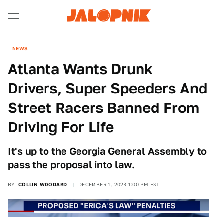
NEWS
Atlanta Wants Drunk
Drivers, Super Speeders And
Street Racers Banned From
Driving For Life
It's up to the Georgia General Assembly to
pass the proposal into law.
BY
COLLIN WOODARD
DECEMBER 1, 2023 1:00 PM EST