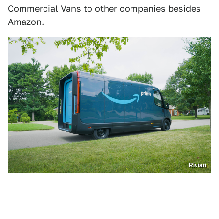
Commercial Vans to other companies besides
Amazon.
Rivian