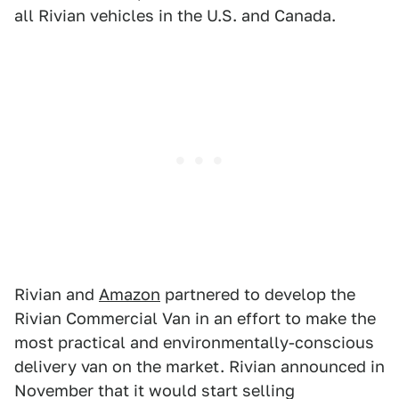
all Rivian vehicles in the U.S. and Canada.
Rivian and
Amazon
partnered to develop the
Rivian Commercial Van in an effort to make the
most practical and environmentally-conscious
delivery van on the market. Rivian announced in
November that it would start selling