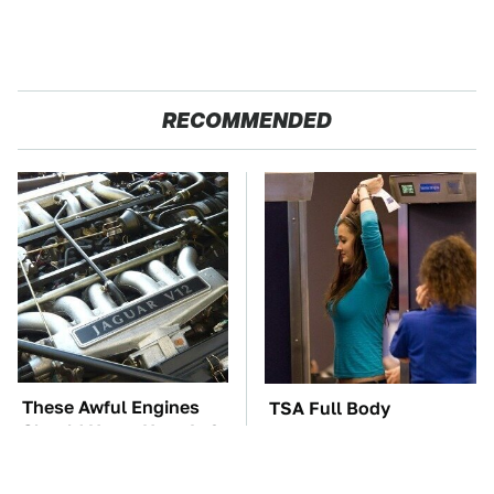
RECOMMENDED
These Awful Engines
TSA Full Body
Should Never Have Left
Scanners Reveal Way
The Factory
More Than You
Thought