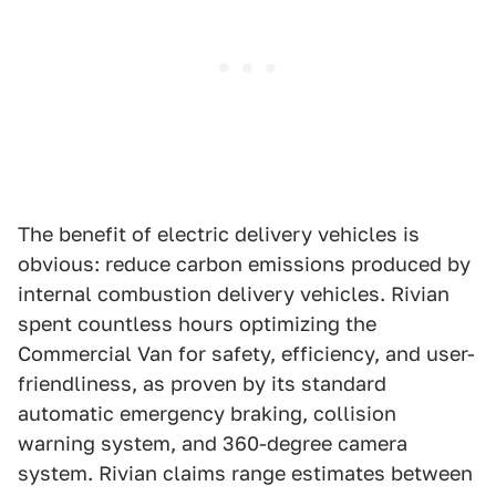
The benefit of electric delivery vehicles is
obvious: reduce carbon emissions produced by
internal combustion delivery vehicles. Rivian
spent countless hours optimizing the
Commercial Van for safety, efficiency, and user-
friendliness, as proven by its standard
automatic emergency braking, collision
warning system, and 360-degree camera
system. Rivian claims range estimates between