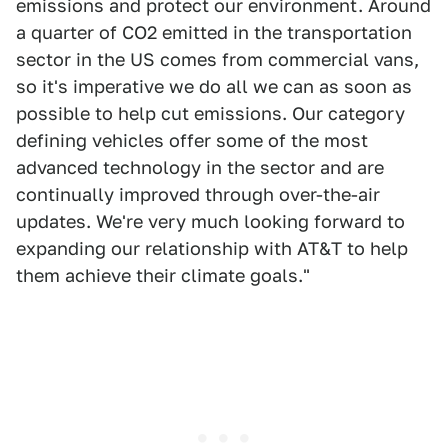
emissions and protect our environment. Around
a quarter of CO2 emitted in the transportation
sector in the US comes from commercial vans,
so it's imperative we do all we can as soon as
possible to help cut emissions. Our category
defining vehicles offer some of the most
advanced technology in the sector and are
continually improved through over-the-air
updates. We're very much looking forward to
expanding our relationship with AT&T to help
them achieve their climate goals."