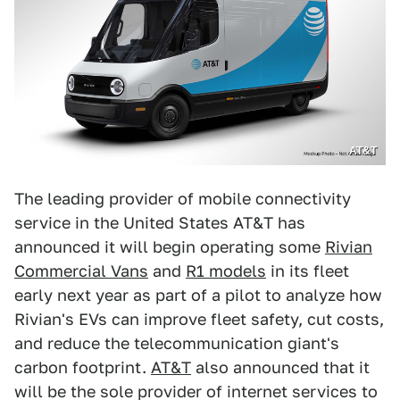
AT&T
The leading provider of mobile connectivity
service in the United States AT&T has
announced it will begin operating some
Rivian
Commercial Vans
and
R1 models
in its fleet
early next year as part of a pilot to analyze how
Rivian's EVs can improve fleet safety, cut costs,
and reduce the telecommunication giant's
carbon footprint.
AT&T
also announced that it
will be the sole provider of internet services to