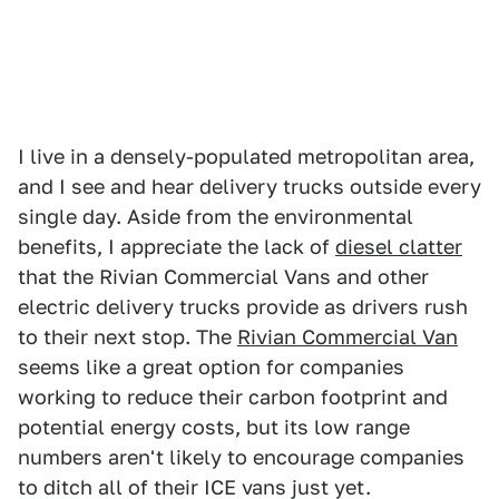
I live in a densely-populated metropolitan area,
and I see and hear delivery trucks outside every
single day. Aside from the environmental
benefits, I appreciate the lack of
diesel clatter
that the Rivian Commercial Vans and other
electric delivery trucks provide as drivers rush
to their next stop. The
Rivian Commercial Van
seems like a great option for companies
working to reduce their carbon footprint and
potential energy costs, but its low range
numbers aren't likely to encourage companies
to ditch all of their ICE vans just yet.