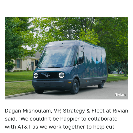
Rivian
Dagan Mishoulam, VP, Strategy & Fleet at Rivian
said, "We couldn't be happier to collaborate
with AT&T as we work together to help cut