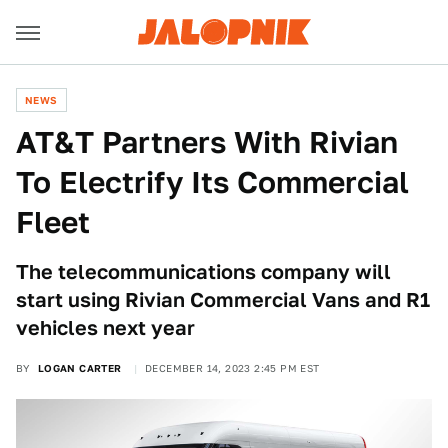
NEWS
AT&T Partners With Rivian
To Electrify Its Commercial
Fleet
The telecommunications company will
start using Rivian Commercial Vans and R1
vehicles next year
BY
LOGAN CARTER
DECEMBER 14, 2023 2:45 PM EST