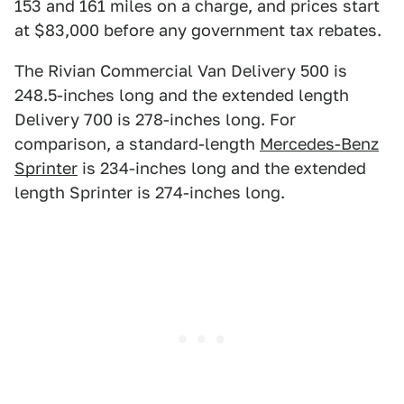
153 and 161 miles on a charge, and prices start
at $83,000 before any government tax rebates.
The Rivian Commercial Van Delivery 500 is
248.5-inches long and the extended length
Delivery 700 is 278-inches long. For
comparison, a standard-length
Mercedes-Benz
Sprinter
is 234-inches long and the extended
length Sprinter is 274-inches long.