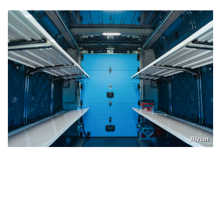
Rivian