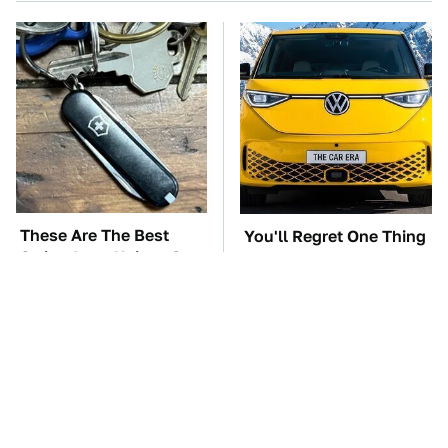
These Are The Best
You'll Regret One Thing
Swiss Army Knives On
If You Start Driving A
Amazon
VW EV Microbus