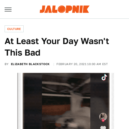
CULTURE
At Least Your Day Wasn't
This Bad
BY
ELIZABETH BLACKSTOCK
FEBRUARY 20, 2021 10:00 AM EST