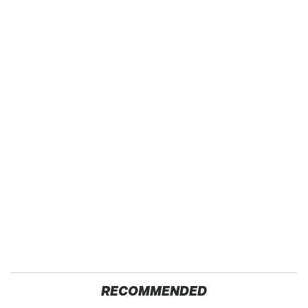
RECOMMENDED