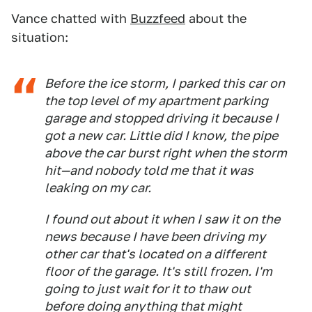
Vance chatted with
Buzzfeed
about the
situation:
Before the ice storm, I parked this car on
the top level of my apartment parking
garage and stopped driving it because I
got a new car. Little did I know, the pipe
above the car burst right when the storm
hit—and nobody told me that it was
leaking on my car.
I found out about it when I saw it on the
news because I have been driving my
other car that's located on a different
floor of the garage. It's still frozen. I'm
going to just wait for it to thaw out
before doing anything that might