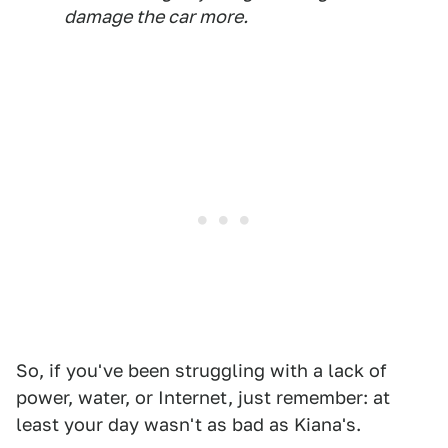
damage the car more.
So, if you've been struggling with a lack of
power, water, or Internet, just remember: at
least your day wasn't as bad as Kiana's.