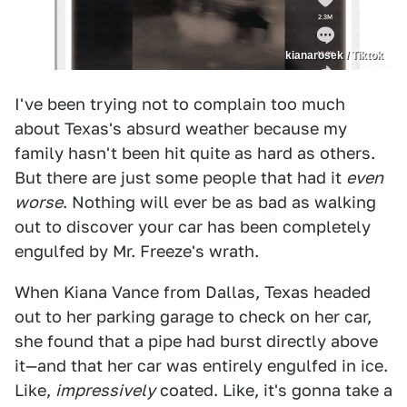
kianarosek / Tiktok
I've been trying not to complain too much
about Texas's absurd weather because my
family hasn't been hit quite as hard as others.
But there are just some people that had it
even
worse
. Nothing will ever be as bad as walking
out to discover your car has been completely
engulfed by Mr. Freeze's wrath.
When Kiana Vance from Dallas, Texas headed
out to her parking garage to check on her car,
she found that a pipe had burst directly above
it—and that her car was entirely engulfed in ice.
Like,
impressively
coated. Like, it's gonna take a