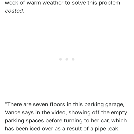
week of warm weather to solve this problem
coated
.
"There are seven floors in this parking garage,"
Vance says in the video, showing off the empty
parking spaces before turning to her car, which
has been iced over as a result of a pipe leak.