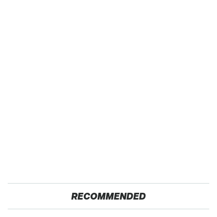
RECOMMENDED