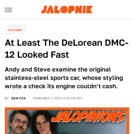
CULTURE
At Least The DeLorean DMC-
12 Looked Fast
Andy and Steve examine the original
stainless-steel sports car, whose styling
wrote a check its engine couldn't cash.
BY
DAN FOX
FEBRUARY 7, 2023 6:30 PM EST