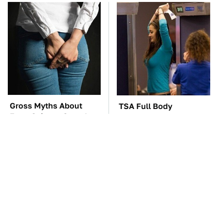
Gross Myths About
TSA Full Body
Farts Science Says Are
Scanners Reveal Way
Totally True
More Than You
Thought