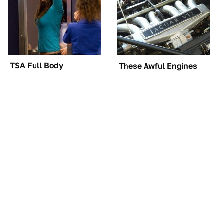
TSA Full Body
These Awful Engines
Scanners Reveal Way
Should Never Have Left
More Than You
The Factory
Thought