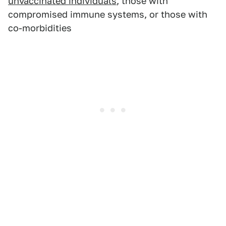
unvaccinated individuals
, those with
compromised immune systems, or those with
co-morbidities