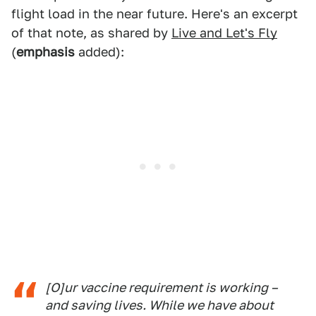
flight load in the near future. Here's an excerpt
of that note, as shared by
Live and Let's Fly
(
emphasis
added):
[O]ur vaccine requirement is working –
and saving lives. While we have about