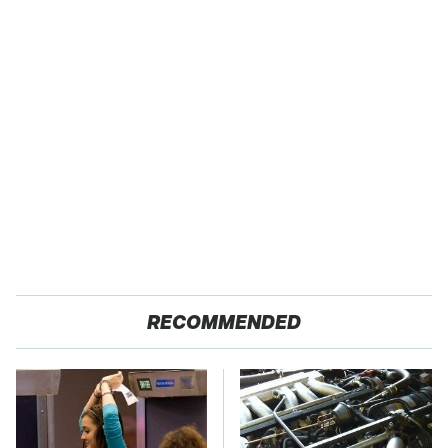
RECOMMENDED