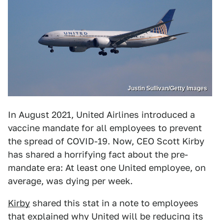
Justin Sullivan/Getty Images
In August 2021, United Airlines introduced a
vaccine mandate for all employees to prevent
the spread of COVID-19. Now, CEO Scott Kirby
has shared a horrifying fact about the pre-
mandate era: At least one United employee, on
average, was dying per week.
Kirby
shared this stat in a note to employees
that explained why United will be reducing its