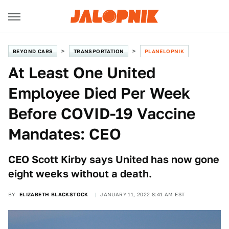
BEYOND CARS
TRANSPORTATION
PLANELOPNIK
At Least One United
Employee Died Per Week
Before COVID-19 Vaccine
Mandates: CEO
CEO Scott Kirby says United has now gone
eight weeks without a death.
BY
ELIZABETH BLACKSTOCK
JANUARY 11, 2022 8:41 AM EST