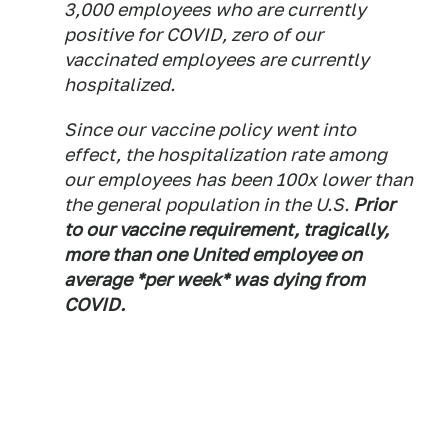
3,000 employees who are currently
positive for COVID, zero of our
vaccinated employees are currently
hospitalized.
Since our vaccine policy went into
effect, the hospitalization rate among
our employees has been 100x lower than
the general population in the U.S.
Prior
to our vaccine requirement, tragically,
more than one United employee on
average *per week* was dying from
COVID.