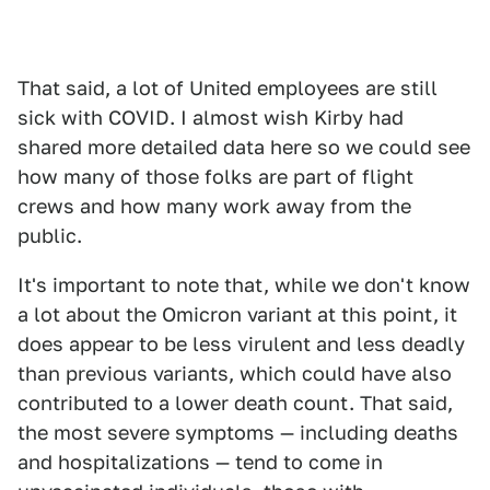
That said, a lot of United employees are still
sick with COVID. I almost wish Kirby had
shared more detailed data here so we could see
how many of those folks are part of flight
crews and how many work away from the
public.
It's important to note that, while we don't know
a lot about the Omicron variant at this point, it
does appear to be less virulent and less deadly
than previous variants, which could have also
contributed to a lower death count. That said,
the most severe symptoms — including deaths
and hospitalizations — tend to come in