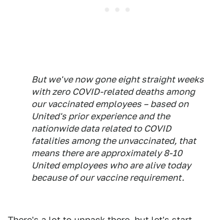
But we've now gone eight straight weeks
with zero COVID-related deaths among
our vaccinated employees – based on
United's prior experience and the
nationwide data related to COVID
fatalities among the unvaccinated, that
means there are approximately 8-10
United employees who are alive today
because of our vaccine requirement.
There's a lot to unpack there, but let's start