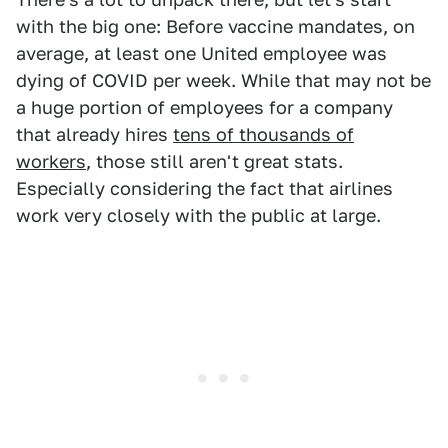
with the big one: Before vaccine mandates, on
average, at least one United employee was
dying of COVID per week. While that may not be
a huge portion of employees for a company
that already hires
tens of thousands of
workers
, those still aren't great stats.
Especially considering the fact that airlines
work very closely with the public at large.