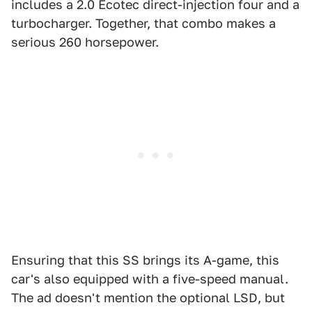
includes a 2.0 Ecotec direct-injection four and a
turbocharger. Together, that combo makes a
serious 260 horsepower.
Ensuring that this SS brings its A-game, this
car's also equipped with a five-speed manual.
The ad doesn't mention the optional LSD, but