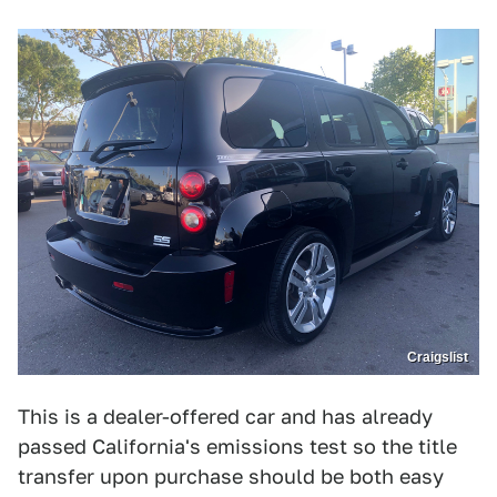
Craigslist
This is a dealer-offered car and has already
passed California's emissions test so the title
transfer upon purchase should be both easy