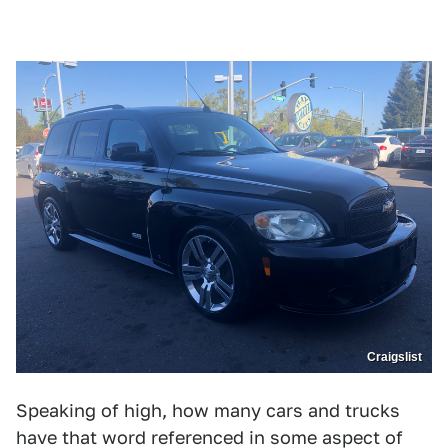
Craigslist
Speaking of high, how many cars and trucks
have that word referenced in some aspect of