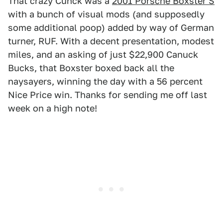
That crazy Cunck was a
2001 Porsche Boxster S
with a bunch of visual mods (and supposedly
some additional poop) added by way of German
turner, RUF. With a decent presentation, modest
miles, and an asking of just $22,900 Canuck
Bucks, that Boxster boxed back all the
naysayers, winning the day with a 56 percent
Nice Price win. Thanks for sending me off last
week on a high note!