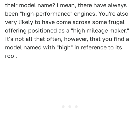
their model name? I mean, there have always
been "high-performance" engines. You're also
very likely to have come across some frugal
offering positioned as a "high mileage maker."
It's not all that often, however, that you find a
model named with "high" in reference to its
roof.