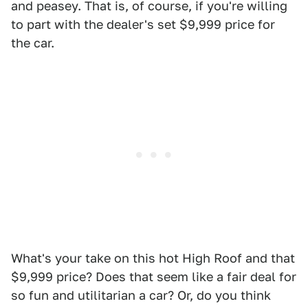
and peasey. That is, of course, if you're willing
to part with the dealer's set $9,999 price for
the car.
What's your take on this hot High Roof and that
$9,999 price? Does that seem like a fair deal for
so fun and utilitarian a car? Or, do you think