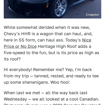
Craigslist
While somewhat derided when it was new,
Chevy's HHR is a wagon that can haul, and,
here in SS form, can haul ass. Today's
Nice
Price or No Dice
Heritage High Roof adds a
five-speed to the fun, but is its price as high as
its roof?
Hi everybody! Remember me? Yep, I'm back
from my trip — tanned, rested, and ready to tee
up some shenanigans. Woo hoo!
When last we met — all the way back last
Wednesday — we all looked at a cool Canadian.