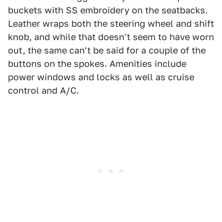
buckets with SS embroidery on the seatbacks.
Leather wraps both the steering wheel and shift
knob, and while that doesn't seem to have worn
out, the same can't be said for a couple of the
buttons on the spokes. Amenities include
power windows and locks as well as cruise
control and A/C.