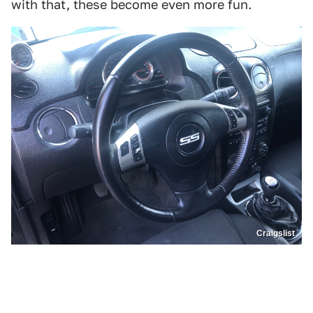
with that, these become even more fun.
Craigslist