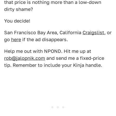
that price is nothing more than a low-down
dirty shame?
You decide!
San Francisco Bay Area, California
Craigslist
, or
go
here
if the ad disappears.
Help me out with NPOND. Hit me up at
rob@jalopnik.com
and send me a fixed-price
tip. Remember to include your Kinja handle.