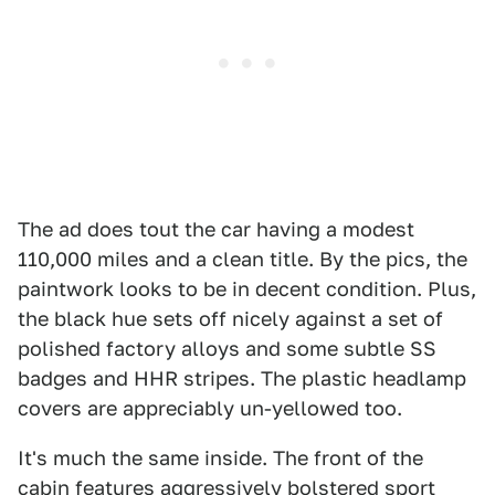
The ad does tout the car having a modest
110,000 miles and a clean title. By the pics, the
paintwork looks to be in decent condition. Plus,
the black hue sets off nicely against a set of
polished factory alloys and some subtle SS
badges and HHR stripes. The plastic headlamp
covers are appreciably un-yellowed too.
It's much the same inside. The front of the
cabin features aggressively bolstered sport