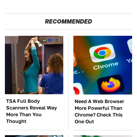
RECOMMENDED
TSA Full Body
Need A Web Browser
Scanners Reveal Way
More Powerful Than
More Than You
Chrome? Check This
Thought
One Out