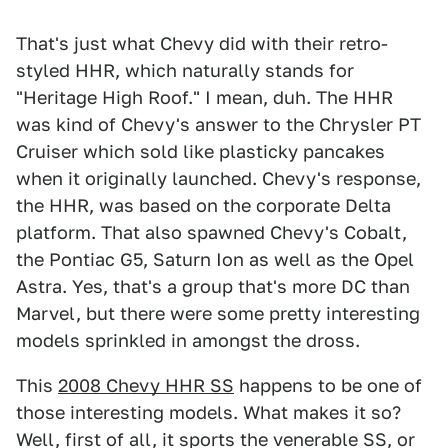
That's just what Chevy did with their retro-
styled HHR, which naturally stands for
"Heritage High Roof." I mean, duh. The HHR
was kind of Chevy's answer to the Chrysler PT
Cruiser which sold like plasticky pancakes
when it originally launched. Chevy's response,
the HHR, was based on the corporate Delta
platform. That also spawned Chevy's Cobalt,
the Pontiac G5, Saturn Ion as well as the Opel
Astra. Yes, that's a group that's more DC than
Marvel, but there were some pretty interesting
models sprinkled in amongst the dross.
This
2008 Chevy HHR SS
happens to be one of
those interesting models. What makes it so?
Well, first of all, it sports the venerable SS, or