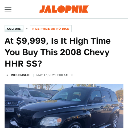
CULTURE
NICE PRICE OR NO DICE
At $9,999, Is It High Time
You Buy This 2008 Chevy
HHR SS?
BY
ROB EMSLIE
MAY 17, 2021 7:00 AM EST