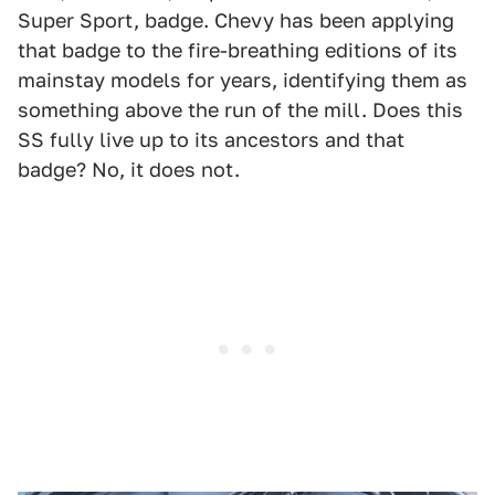
Super Sport, badge. Chevy has been applying
that badge to the fire-breathing editions of its
mainstay models for years, identifying them as
something above the run of the mill. Does this
SS fully live up to its ancestors and that
badge? No, it does not.