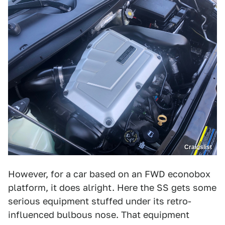
Craigslist
However, for a car based on an FWD econobox
platform, it does alright. Here the SS gets some
serious equipment stuffed under its retro-
influenced bulbous nose. That equipment