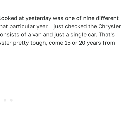
ooked at yesterday was one of nine different
t particular year. I just checked the Chrysler
nsists of a van and just a single car. That's
sler pretty tough, come 15 or 20 years from