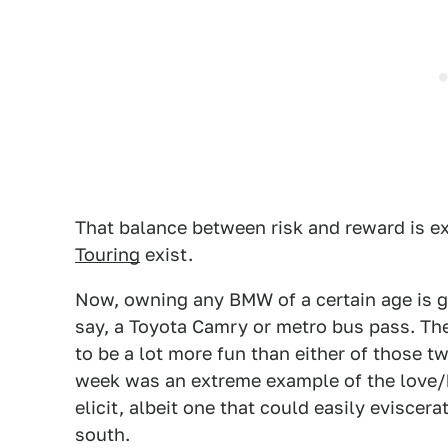
That balance between risk and reward is ex
Touring
exist.
Now, owning any BMW of a certain age is go
say, a Toyota Camry or metro bus pass. The 
to be a lot more fun than either of those t
week was an extreme example of the love/
elicit, albeit one that could easily evisce
south.