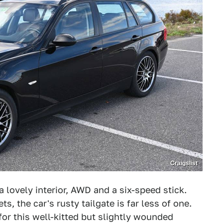
Craigslist
a lovely interior, AWD and a six-speed stick.
s, the car's rusty tailgate is far less of one.
for this well-kitted but slightly wounded