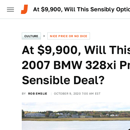
At $9,900, Will This Sensibly Op
CULTURE
NICE PRICE OR NO DICE
At $9,900, Will Th
2007 BMW 328xi Pr
Sensible Deal?
BY
ROB EMSLIE
OCTOBER 9, 2020 7:00 AM EST