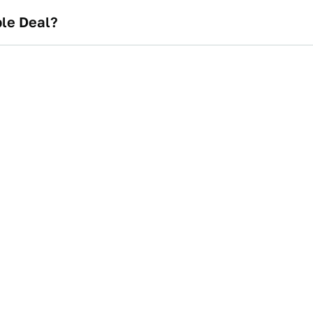
ble Deal?