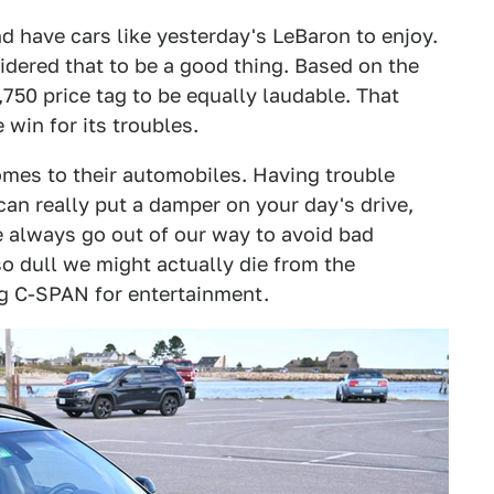
d have cars like yesterday's LeBaron to enjoy.
ered that to be a good thing. Based on the
750 price tag to be equally laudable. That
 win for its troubles.
omes to their automobiles. Having trouble
can really put a damper on your day's drive,
e always go out of our way to avoid bad
so dull we might actually die from the
g C-SPAN for entertainment.