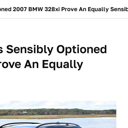
tioned 2007 BMW 328xi Prove An Equally Sensi
is Sensibly Optioned
ove An Equally