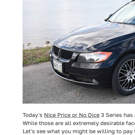
Today's
Nice Price or No Dice
3 Series has 
While those are all extremely desirable facet
Let's see what you might be willing to pay 