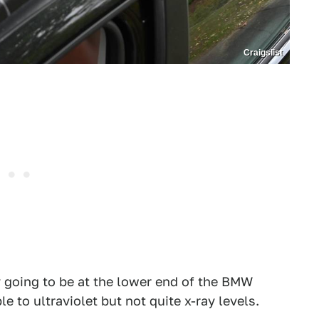
Craigslist
y going to be at the lower end of the BMW
to ultraviolet but not quite x-ray levels.