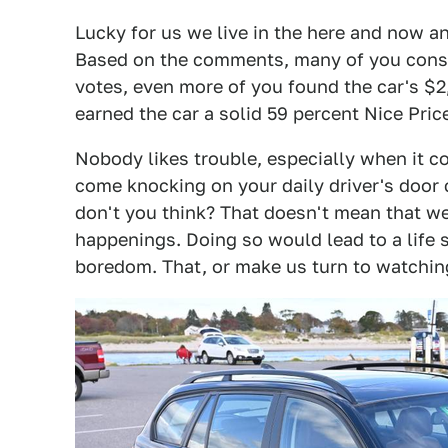
Lucky for us we live in the here and now an
Based on the comments, many of you consid
votes, even more of you found the car's $2,
earned the car a solid 59 percent Nice Price
Nobody likes trouble, especially when it c
come knocking on your daily driver's door 
don't you think? That doesn't mean that w
happenings. Doing so would lead to a life 
boredom. That, or make us turn to watchin