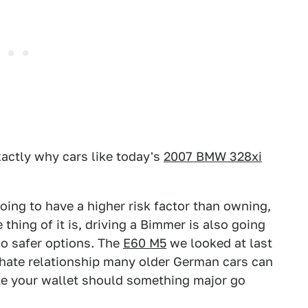
actly why cars like today's
2007 BMW 328xi
ing to have a higher risk factor than owning,
thing of it is, driving a Bimmer is also going
wo safer options. The
E60 M5
we looked at last
hate relationship many older German cars can
rate your wallet should something major go