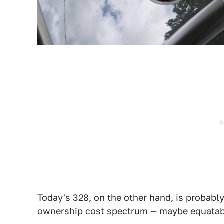
Today's 328, on the other hand, is probabl
ownership cost spectrum — maybe equatable 