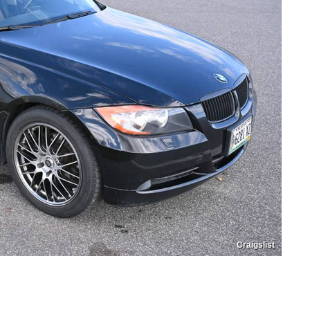
Craigslist