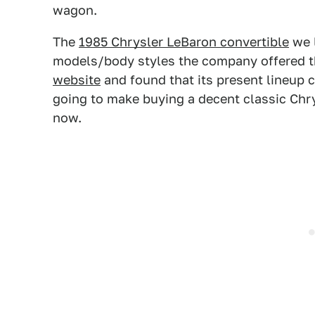
wagon.
The
1985 Chrysler LeBaron convertible
we l
models/body styles the company offered tha
website
and found that its present lineup co
going to make buying a decent classic Chry
now.