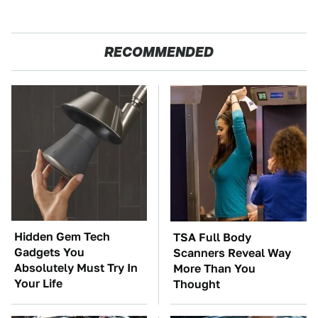
RECOMMENDED
Hidden Gem Tech
TSA Full Body
Gadgets You
Scanners Reveal Way
Absolutely Must Try In
More Than You
Your Life
Thought