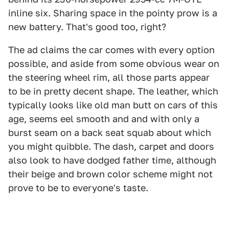
inline six. Sharing space in the pointy prow is a
new battery. That's good too, right?
The ad claims the car comes with every option
possible, and aside from some obvious wear on
the steering wheel rim, all those parts appear
to be in pretty decent shape. The leather, which
typically looks like old man butt on cars of this
age, seems eel smooth and and with only a
burst seam on a back seat squab about which
you might quibble. The dash, carpet and doors
also look to have dodged father time, although
their beige and brown color scheme might not
prove to be to everyone's taste.