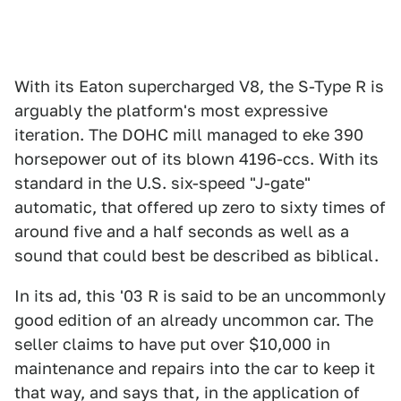
With its Eaton supercharged V8, the S-Type R is
arguably the platform's most expressive
iteration. The DOHC mill managed to eke 390
horsepower out of its blown 4196-ccs. With its
standard in the U.S. six-speed "J-gate"
automatic, that offered up zero to sixty times of
around five and a half seconds as well as a
sound that could best be described as biblical.
In its ad, this '03 R is said to be an uncommonly
good edition of an already uncommon car. The
seller claims to have put over $10,000 in
maintenance and repairs into the car to keep it
that way, and says that, in the application of