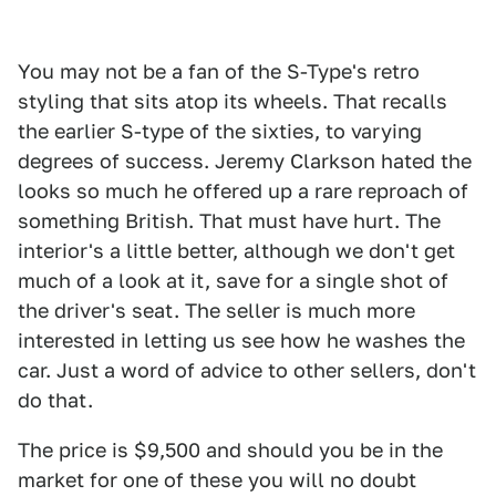
You may not be a fan of the S-Type's retro
styling that sits atop its wheels. That recalls
the earlier S-type of the sixties, to varying
degrees of success. Jeremy Clarkson hated the
looks so much he offered up a rare reproach of
something British. That must have hurt. The
interior's a little better, although we don't get
much of a look at it, save for a single shot of
the driver's seat. The seller is much more
interested in letting us see how he washes the
car. Just a word of advice to other sellers, don't
do that.
The price is $9,500 and should you be in the
market for one of these you will no doubt