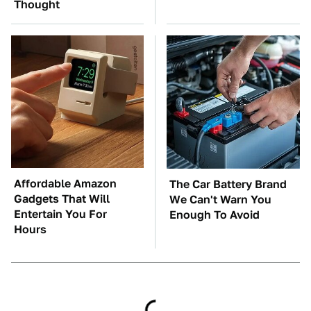
Thought
Affordable Amazon
The Car Battery Brand
Gadgets That Will
We Can't Warn You
Entertain You For
Enough To Avoid
Hours