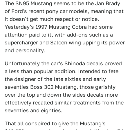
The SN95 Mustang seems to be the Jan Brady
of Ford's recent pony car models, meaning that
it doesn't get much respect or notice.
Yesterday's
1997 Mustang Cobra
had some
attention paid to it, with add-ons such as a
supercharger and Saleen wing upping its power
and personality.
Unfortunately the car's Shinoda decals proved
a less than popular addition. Intended to fete
the designer of the late sixties and early
seventies Boss 302 Mustang, those garishly
over the top and down the sides decals more
effectively recalled similar treatments from the
seventies and eighties.
That all conspired to give the Mustang's