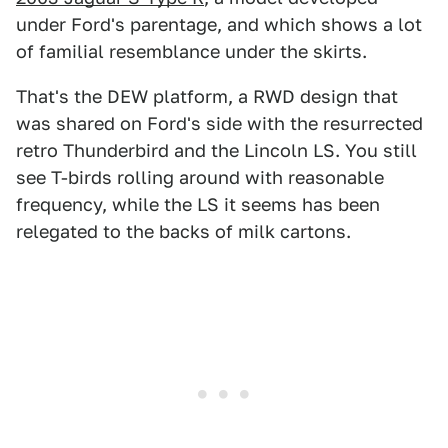
under Ford's parentage, and which shows a lot
of familial resemblance under the skirts.
That's the DEW platform, a RWD design that
was shared on Ford's side with the resurrected
retro Thunderbird and the Lincoln LS. You still
see T-birds rolling around with reasonable
frequency, while the LS it seems has been
relegated to the backs of milk cartons.