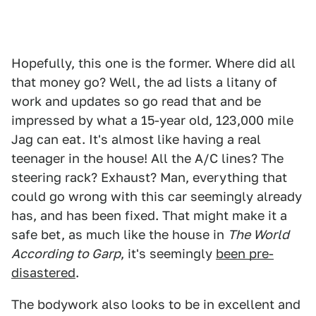
Hopefully, this one is the former. Where did all
that money go? Well, the ad lists a litany of
work and updates so go read that and be
impressed by what a 15-year old, 123,000 mile
Jag can eat. It's almost like having a real
teenager in the house! All the A/C lines? The
steering rack? Exhaust? Man, everything that
could go wrong with this car seemingly already
has, and has been fixed. That might make it a
safe bet, as much like the house in
The World
According to Garp
, it's seemingly
been pre-
disastered
.
The bodywork also looks to be in excellent and