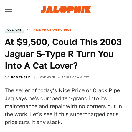
CULTURE
NICE PRICE OR NO DICE
At $9,500, Could This 2003
Jaguar S-Type R Turn You
Into A Cat Lover?
BY
ROB EMSLIE
NOVEMBER 14, 2018 7:00 AM EST
The seller of today's
Nice Price or Crack Pipe
Jag says he's dumped ten-grand into its
maintenance and repair with no corners cut in
the work. Let's see if this supercharged cat's
price cuts it any slack.