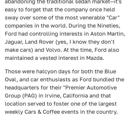
abandoning the traditional sedan market—it's
easy to forget that the company once held
sway over some of the most venerable "Car"
companies in the world. During the Nineties,
Ford had controlling interests in Aston Martin,
Jaguar, Land Rover (yes, I know they don't
make cars) and Volvo. At the time, Ford also
maintained a vested interest in Mazda.
Those were halcyon days for both the Blue
Oval, and car enthusiasts as Ford bundled the
headquarters for their "Premier Automotive
Group (PAG) in Irvine, California and that
location served to foster one of the largest
weekly Cars & Coffee events in the country.