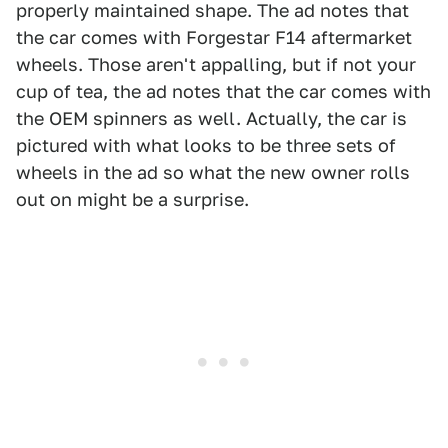
properly maintained shape. The ad notes that
the car comes with Forgestar F14 aftermarket
wheels. Those aren't appalling, but if not your
cup of tea, the ad notes that the car comes with
the OEM spinners as well. Actually, the car is
pictured with what looks to be three sets of
wheels in the ad so what the new owner rolls
out on might be a surprise.