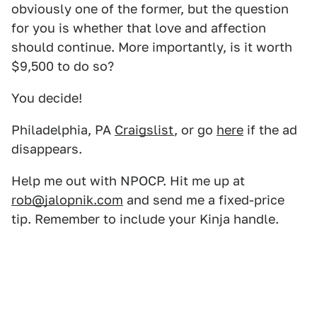
obviously one of the former, but the question
for you is whether that love and affection
should continue. More importantly, is it worth
$9,500 to do so?
You decide!
Philadelphia, PA
Craigslist
, or go
here
if the ad
disappears.
Help me out with NPOCP. Hit me up at
rob@jalopnik.com
and send me a fixed-price
tip. Remember to include your Kinja handle.