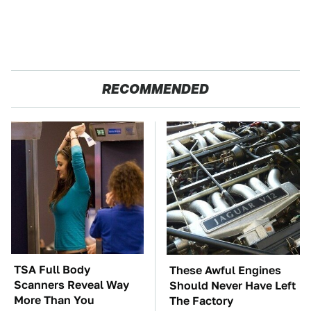
RECOMMENDED
TSA Full Body
These Awful Engines
Scanners Reveal Way
Should Never Have Left
More Than You
The Factory