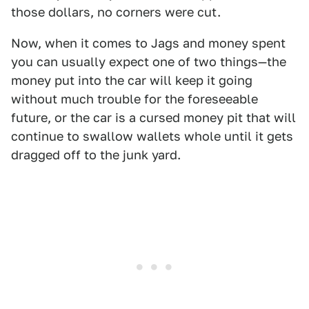
those dollars, no corners were cut.
Now, when it comes to Jags and money spent
you can usually expect one of two things—the
money put into the car will keep it going
without much trouble for the foreseeable
future, or the car is a cursed money pit that will
continue to swallow wallets whole until it gets
dragged off to the junk yard.