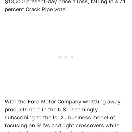
$13,250 present-day price a loss, falling in a 74
percent Crack Pipe vote.
With the Ford Motor Company whittling away
products here in the U.S.—seemingly
subscribing to the Isuzu business model of
focusing on SUVs and light crossovers while