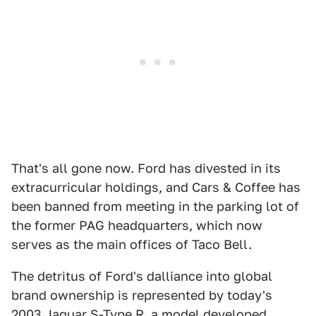
That's all gone now. Ford has divested in its
extracurricular holdings, and Cars & Coffee has
been banned from meeting in the parking lot of
the former PAG headquarters, which now
serves as the main offices of Taco Bell.
The detritus of Ford's dalliance into global
brand ownership is represented by today's
2003 Jaguar S-Type R
, a model developed