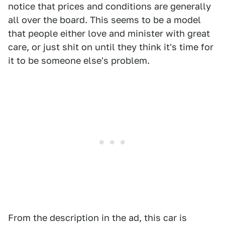
notice that prices and conditions are generally
all over the board. This seems to be a model
that people either love and minister with great
care, or just shit on until they think it's time for
it to be someone else's problem.
From the description in the ad, this car is