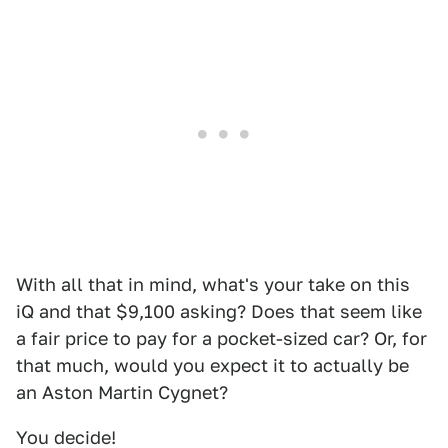
With all that in mind, what's your take on this
iQ and that $9,100 asking? Does that seem like
a fair price to pay for a pocket-sized car? Or, for
that much, would you expect it to actually be
an Aston Martin Cygnet?
You decide!