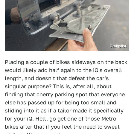
Craigslist
Placing a couple of bikes sideways on the back
would likely add half again to the iQ's overall
length, and doesn't that defeat the car's
singular purpose? This is, after all, about
finding that cherry parking spot that everyone
else has passed up for being too small and
sliding into it as if a tailor made it specifically
for your iQ. Hell, go get one of those Metro
bikes after that if you feel the need to sweat