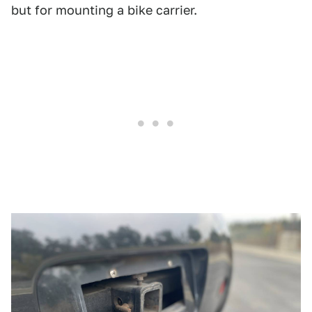
but for mounting a bike carrier.