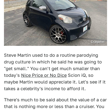
Craigslist
Steve Martin used to do a routine parodying
drug culture in which he said he was going to
"get small." You can't get much smaller than
today's
Nice Price or No Dice
Scion iQ, so
maybe Martin would appreciate it. Let's see if it
takes a celebrity's income to afford it.
There's much to be said about the value of a car
that is nothing more or less than a cruiser. You