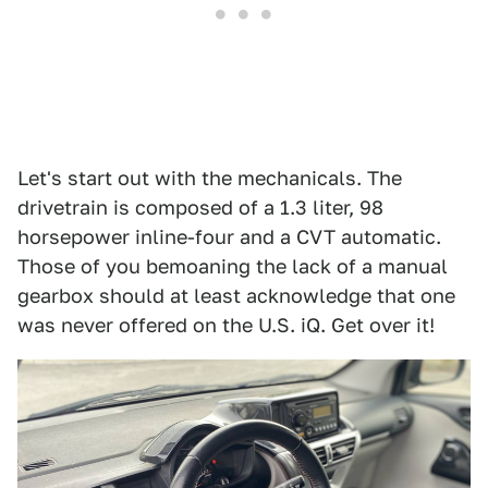
Let's start out with the mechanicals. The
drivetrain is composed of a 1.3 liter, 98
horsepower inline-four and a CVT automatic.
Those of you bemoaning the lack of a manual
gearbox should at least acknowledge that one
was never offered on the U.S. iQ. Get over it!