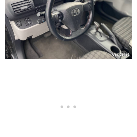
Craigslist