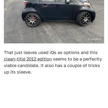
Craigslist
That just leaves used iQs as options and this
clean-title 2012 edition
seems to be a perfectly
viable candidate. It also has a couple of tricks
up its sleeve.