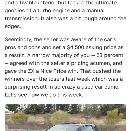
and a livable interior but lacked the ultimate
goodies of a turbo engine and a manual
transmission. It also was a bit rough around the
edges.
Seemingly, the seller was aware of the car's
pros and cons and set a $4,500 asking price as
a result. A narrow majority of you — 53 percent
— agreed with the seller's pricing acumen, and
gave the ZX a Nice Price win. That pushed the
winners over the losers last week which was a
surprising result in so crazy a used car clime.
Let's see how we do this week.