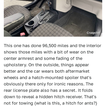
Craigslist
This one has done 96,500 miles and the interior
shows those miles with a bit of wear on the
center armrest and some fading of the
upholstery. On the outside, things appear
better and the car wears both aftermarket
wheels and a hatch-mounted spoiler that's
obviously there only for ironic reasons. The
rear license plate also has a secret. It folds
down to reveal a hidden hitch receiver. That's
not for towing (what is this, a hitch for ants?)