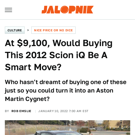
CULTURE
NICE PRICE OR NO DICE
At $9,100, Would Buying
This 2012 Scion iQ Be A
Smart Move?
Who hasn’t dreamt of buying one of these
just so you could turn it into an Aston
Martin Cygnet?
BY
ROB EMSLIE
JANUARY 10, 2022 7:00 AM EST