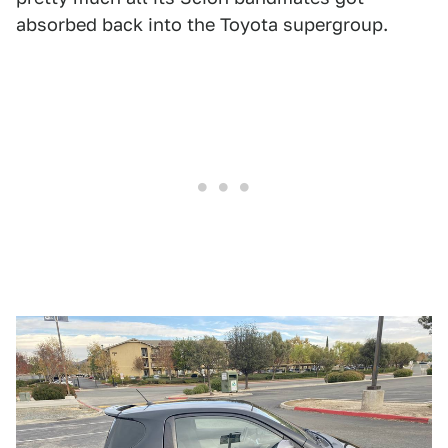
absorbed back into the Toyota supergroup.