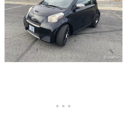
Craigslist