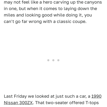
may not feel like a hero carving up the canyons
in one, but when it comes to laying down the
miles and looking good while doing it, you
can't go far wrong with a classic coupe.
Last Friday we looked at just such a car, a
1990
Nissan 300ZX
. That two-seater offered T-tops