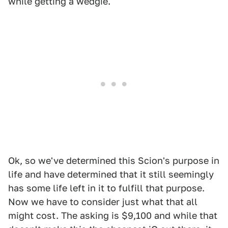
while getting a wedgie.
Ok, so we've determined this Scion's purpose in
life and have determined that it still seemingly
has some life left in it to fulfill that purpose.
Now we have to consider just what that all
might cost. The asking is $9,100 and while that