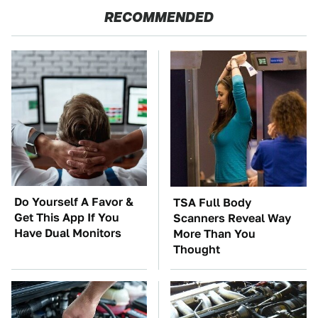
RECOMMENDED
Do Yourself A Favor &
TSA Full Body
Get This App If You
Scanners Reveal Way
Have Dual Monitors
More Than You
Thought