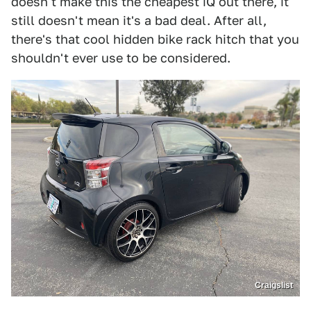
doesn't make this the cheapest iQ out there, it
still doesn't mean it's a bad deal. After all,
there's that cool hidden bike rack hitch that you
shouldn't ever use to be considered.
Craigslist