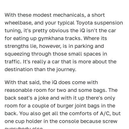
With these modest mechanicals, a short
wheelbase, and your typical Toyota suspension
tuning, it's pretty obvious the iQ isn't the car
for eating up gymkhana tracks. Where its
strengths lie, however, is in parking and
squeezing through those small spaces in
traffic. It's really a car that is more about the
destination than the journey.
With that said, the iQ does come with
reasonable room for two and some bags. The
back seat's a joke and with it up there's only
room for a couple of burger joint bags in the
back. You also get all the comforts of A/C, but
one cup holder in the console because screw
everybody else.