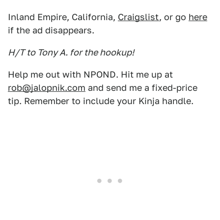
Inland Empire, California,
Craigslist
, or go
here
if the ad disappears.
H/T to Tony A. for the hookup!
Help me out with NPOND. Hit me up at
rob@jalopnik.com
and send me a fixed-price
tip. Remember to include your Kinja handle.