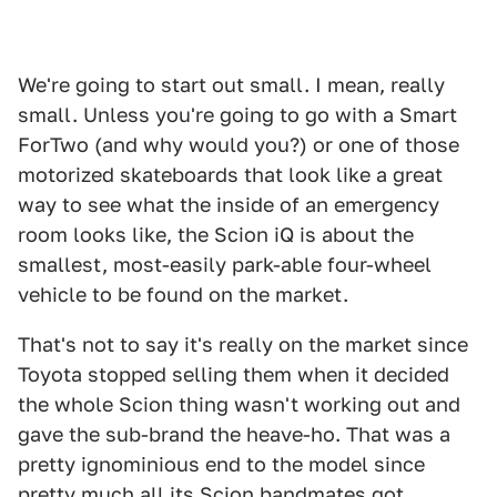
We're going to start out small. I mean, really
small. Unless you're going to go with a Smart
ForTwo (and why would you?) or one of those
motorized skateboards that look like a great
way to see what the inside of an emergency
room looks like, the Scion iQ is about the
smallest, most-easily park-able four-wheel
vehicle to be found on the market.
That's not to say it's really on the market since
Toyota stopped selling them when it decided
the whole Scion thing wasn't working out and
gave the sub-brand the heave-ho. That was a
pretty ignominious end to the model since
pretty much all its Scion bandmates got