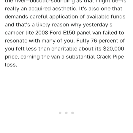
the river—bucolic-sounding as that might be—is
really an acquired aesthetic. It's also one that
demands careful application of available funds
and that's a likely reason why yesterday's
camper-lite 2008 Ford E150 panel van
failed to
resonate with many of you. Fully 76 percent of
you felt less than charitable about its $20,000
price, earning the van a substantial Crack Pipe
loss.