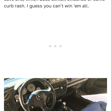
curb rash. I guess you can't win 'em all.