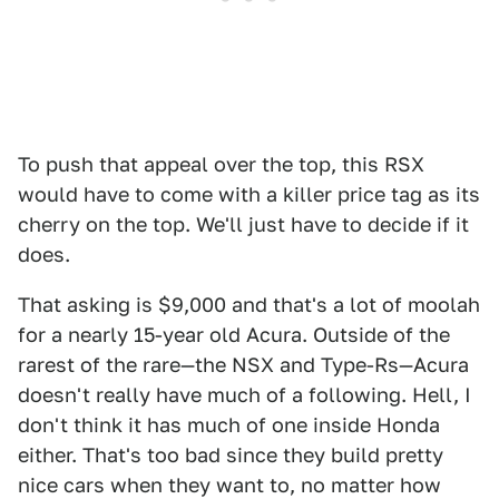
To push that appeal over the top, this RSX
would have to come with a killer price tag as its
cherry on the top. We'll just have to decide if it
does.
That asking is $9,000 and that's a lot of moolah
for a nearly 15-year old Acura. Outside of the
rarest of the rare—the NSX and Type-Rs—Acura
doesn't really have much of a following. Hell, I
don't think it has much of one inside Honda
either. That's too bad since they build pretty
nice cars when they want to, no matter how