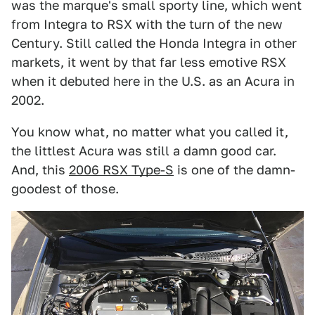
was the marque's small sporty line, which went
from Integra to RSX with the turn of the new
Century. Still called the Honda Integra in other
markets, it went by that far less emotive RSX
when it debuted here in the U.S. as an Acura in
2002.
You know what, no matter what you called it,
the littlest Acura was still a damn good car.
And, this
2006 RSX Type-S
is one of the damn-
goodest of those.