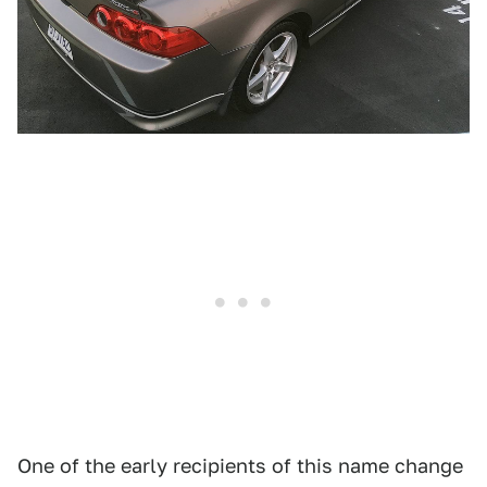
One of the early recipients of this name change