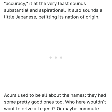
"accuracy," it at the very least sounds
substantial and aspirational. It also sounds a
little Japanese, befitting its nation of origin.
Acura used to be all about the names; they had
some pretty good ones too. Who here wouldn't
want to drive a Legend? Or maybe commute