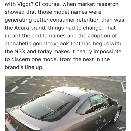
with Vigor? Of course, when market research
showed that those model names were
generating better consumer retention than was
the Acura brand, things had to change. That
meant the end to names and the adoption of
alphabetic gobbledygook that had begun with
the NSX and today makes it nearly impossible
to discern one model from the next in the
brand's line up.