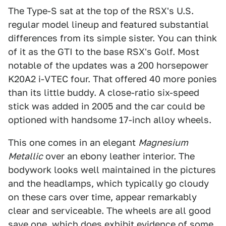
The Type-S sat at the top of the RSX's U.S.
regular model lineup and featured substantial
differences from its simple sister. You can think
of it as the GTI to the base RSX's Golf. Most
notable of the updates was a 200 horsepower
K20A2 i-VTEC four. That offered 40 more ponies
than its little buddy. A close-ratio six-speed
stick was added in 2005 and the car could be
optioned with handsome 17-inch alloy wheels.
This one comes in an elegant
Magnesium
Metallic
over an ebony leather interior. The
bodywork looks well maintained in the pictures
and the headlamps, which typically go cloudy
on these cars over time, appear remarkably
clear and serviceable. The wheels are all good
save one, which does exhibit evidence of some