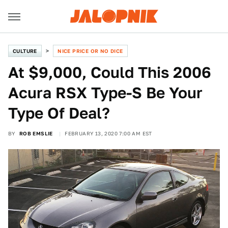
CULTURE
NICE PRICE OR NO DICE
At $9,000, Could This 2006
Acura RSX Type-S Be Your
Type Of Deal?
BY
ROB EMSLIE
FEBRUARY 13, 2020 7:00 AM EST