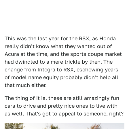
This was the last year for the RSX, as Honda
really didn't know what they wanted out of
Acura at the time, and the sports coupe market
had dwindled to a mere trickle by then. The
change from Integra to RSX, eschewing years
of model name equity probably didn't help all
that much either.
The thing of it is, these are still amazingly fun
cars to drive and pretty nice ones to live with
as well. That's got to appeal to someone, right?