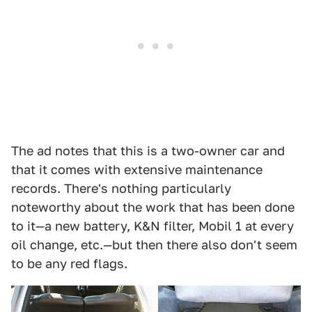
The ad notes that this is a two-owner car and
that it comes with extensive maintenance
records. There's nothing particularly
noteworthy about the work that has been done
to it—a new battery, K&N filter, Mobil 1 at every
oil change, etc.—but then there also don't seem
to be any red flags.