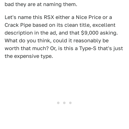
bad they are at naming them.
Let's name this RSX either a Nice Price or a
Crack Pipe based on its clean title, excellent
description in the ad, and that $9,000 asking.
What do you think, could it reasonably be
worth that much? Or, is this a Type-S that's just
the expensive type.