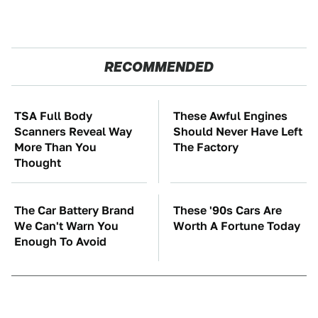
RECOMMENDED
TSA Full Body
These Awful Engines
Scanners Reveal Way
Should Never Have Left
More Than You
The Factory
Thought