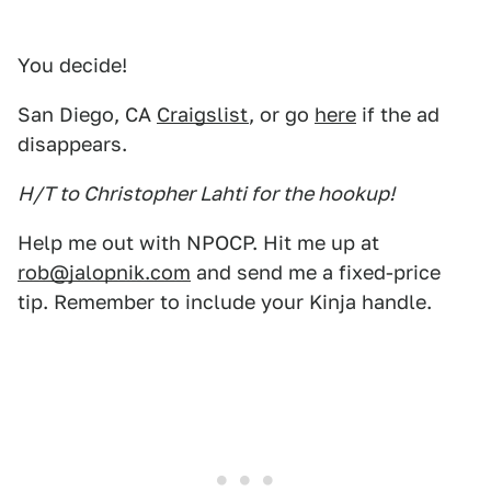
You decide!
San Diego, CA
Craigslist
, or go
here
if the ad
disappears.
H/T to Christopher Lahti for the hookup!
Help me out with NPOCP. Hit me up at
rob@jalopnik.com
and send me a fixed-price
tip. Remember to include your Kinja handle.