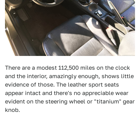
There are a modest 112,500 miles on the clock
and the interior, amazingly enough, shows little
evidence of those. The leather sport seats
appear intact and there's no appreciable wear
evident on the steering wheel or "titanium" gear
knob.