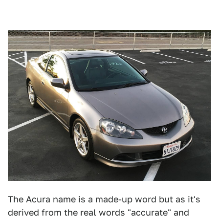
The Acura name is a made-up word but as it's
derived from the real words "accurate" and