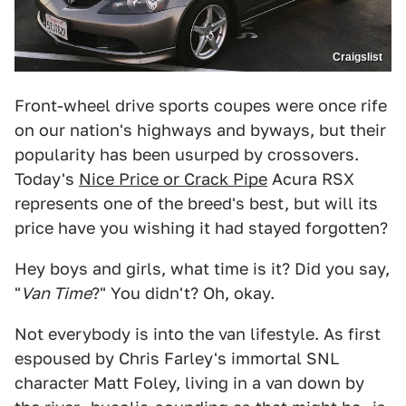
Craigslist
Front-wheel drive sports coupes were once rife
on our nation's highways and byways, but their
popularity has been usurped by crossovers.
Today's
Nice Price or Crack Pipe
Acura RSX
represents one of the breed's best, but will its
price have you wishing it had stayed forgotten?
Hey boys and girls, what time is it? Did you say,
"
Van Time
?" You didn't? Oh, okay.
Not everybody is into the van lifestyle. As first
espoused by Chris Farley's immortal SNL
character Matt Foley, living in a van down by